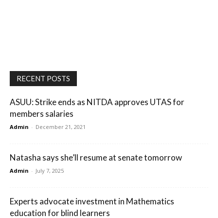
RECENT POSTS
ASUU: Strike ends as NITDA approves UTAS for
members salaries
Admin
-
December 21, 2021
Natasha says she’ll resume at senate tomorrow
Admin
-
July 7, 2025
Experts advocate investment in Mathematics
education for blind learners