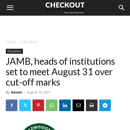
Home
Education
Education
JAMB, heads of institutions
set to meet August 31 over
cut-off marks
By
Admin
-
August 16, 2021