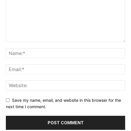
Save my name, email, and website in this browser for the
next time I comment.