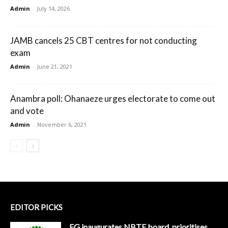
Admin
-
July 14, 2026
JAMB cancels 25 CBT centres for not conducting
exam
Admin
-
June 21, 2021
Anambra poll: Ohanaeze urges electorate to come out
and vote
Admin
-
November 6, 2021
EDITOR PICKS
FG inaugurates NBTE board, prioritises