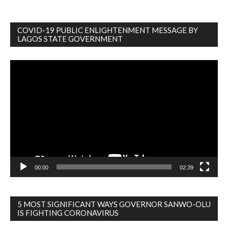
COVID-19 PUBLIC ENLIGHTENMENT MESSAGE BY
LAGOS STATE GOVERNMENT
Video
Player
00:00
02:39
5 MOST SIGNIFICANT WAYS GOVERNOR SANWO-OLU
IS FIGHTING CORONAVIRUS