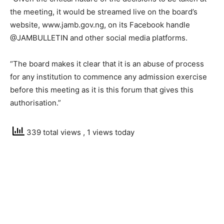
the meeting, it would be streamed live on the board’s
website, www.jamb.gov.ng, on its Facebook handle
@JAMBULLETIN and other social media platforms.
“The board makes it clear that it is an abuse of process
for any institution to commence any admission exercise
before this meeting as it is this forum that gives this
authorisation.”
339 total views
, 1 views today