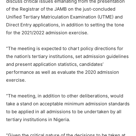
discuss critical issues emanating from the presentation
of the Registrar of the JAMB on the just-concluded
Unified Tertiary Matriculation Examination (UTME) and
Direct Entry applications, in addition to setting the tone
for the 2021/2022 admission exercise.
“The meeting is expected to chart policy directions for
the nation’s tertiary institutions, set admission guidelines
and present application statistics, candidates’
performance as well as evaluate the 2020 admission
exercise.
“The meeting, in addition to other deliberations, would
take a stand on acceptable minimum admission standards
to be applied in all admissions to be undertaken by all
tertiary institutions in Nigeria.
“Given the critical nature of the decisions to be taken at