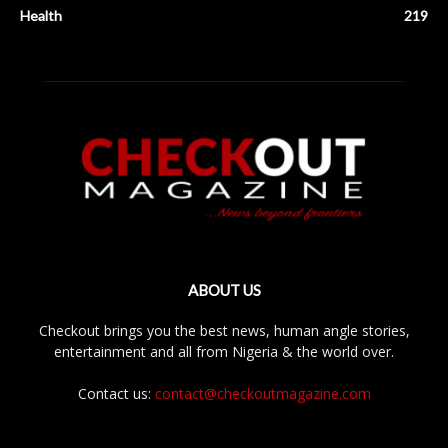
Health
219
ABOUT US
Checkout brings you the best news, human angle stories,
entertainment and all from Nigeria & the world over.
Contact us:
contact@checkoutmagazine.com