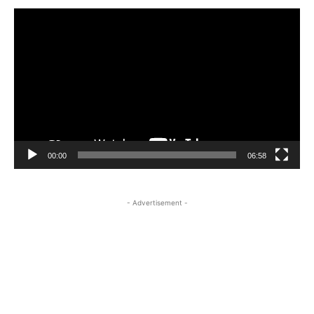
Video
Player
00:00
06:58
- Advertisement -