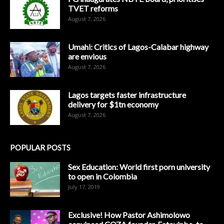
TVET reforms
August 7, 2026
Umahi: Critics of Lagos-Calabar highway
are envious
August 7, 2026
Lagos targets faster infrastructure
delivery for $1tn economy
August 7, 2026
POPULAR POSTS
Sex Education: World first porn university
to open in Colombia
July 17, 2019
Exclusive! How Pastor Ashimolowo