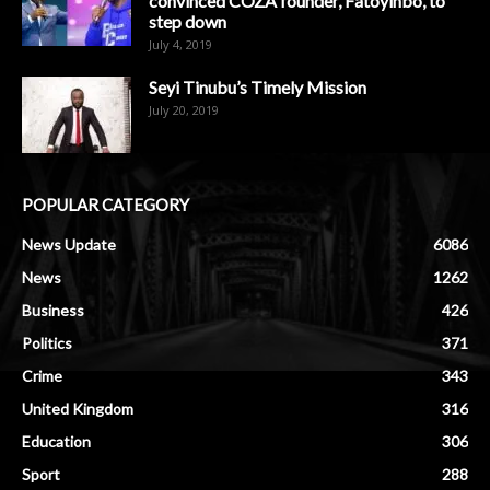
convinced COZA founder, Fatoyinbo, to
step down
July 4, 2019
Seyi Tinubu’s Timely Mission
July 20, 2019
POPULAR CATEGORY
News Update
6086
News
1262
Business
426
Politics
371
Crime
343
United Kingdom
316
Education
306
Sport
288