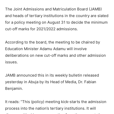
The Joint Admissions and Matriculation Board (JAMB)
and heads of tertiary institutions in the country are slated
for a policy meeting on August 31 to decide the minimum
cut-off marks for 2021/2022 admissions.
According to the board, the meeting to be chaired by
Education Minister Adamu Adamu will involve
deliberations on new cut-off marks and other admission
issues.
JAMB announced this in its weekly bulletin released
yesterday in Abuja by its Head of Media, Dr. Fabian
Benjamin.
It reads: “This (policy) meeting kick-starts the admission
process into the nation’s tertiary institutions. It will