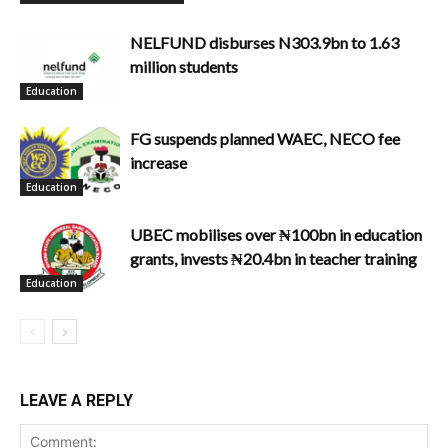
NELFUND disburses N303.9bn to 1.63
million students
Education
FG suspends planned WAEC, NECO fee
increase
Education
UBEC mobilises over ₦100bn in education
grants, invests ₦20.4bn in teacher training
Education
LEAVE A REPLY