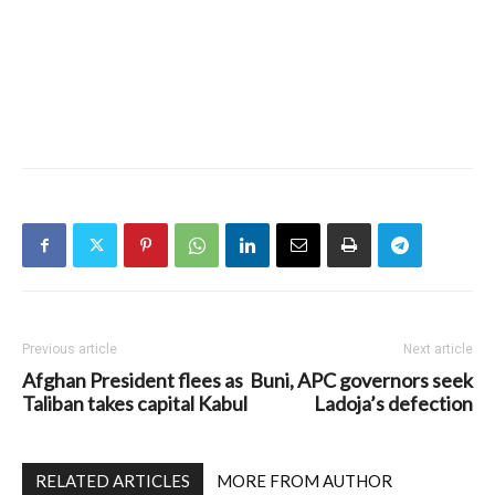
Previous article
Next article
Afghan President flees as
Buni, APC governors seek
Taliban takes capital Kabul
Ladoja’s defection
RELATED ARTICLES
MORE FROM AUTHOR