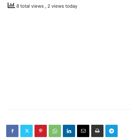
8 total views
, 2 views today