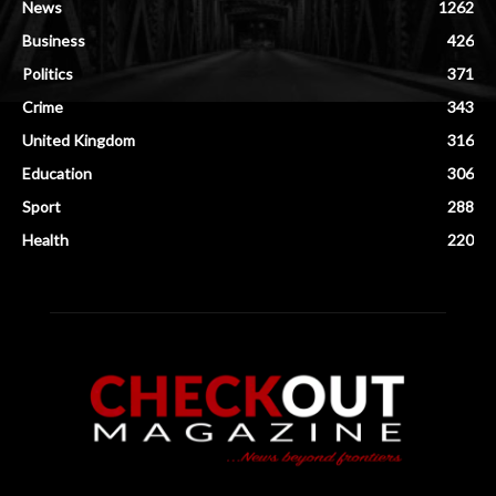
News
1262
Business
426
Politics
371
Crime
343
United Kingdom
316
Education
306
Sport
288
Health
220