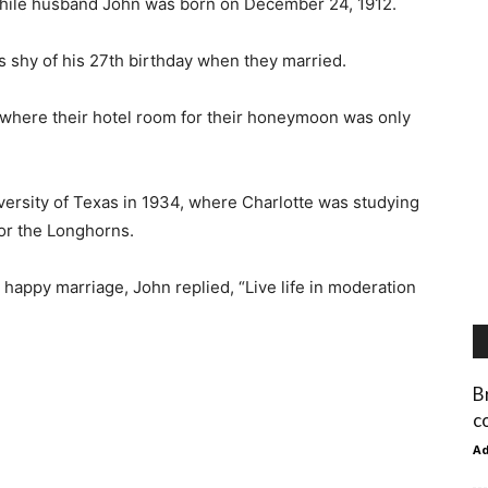
while husband John was born on December 24, 1912.
s shy of his 27th birthday when they married.
 where their hotel room for their honeymoon was only
iversity of Texas in 1934, where Charlotte was studying
for the Longhorns.
d happy marriage, John replied, “Live life in moderation
B
c
A