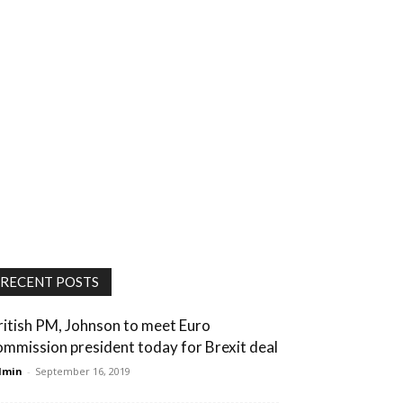
RECENT POSTS
ritish PM, Johnson to meet Euro
ommission president today for Brexit deal
dmin
-
September 16, 2019