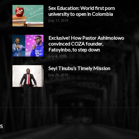
Sex Education: World first porn
university to open in Colombia
July 17, 2019
Exclusive! How Pastor Ashimolowo
convinced COZA founder,
Fatoyinbo, to step down
July 4, 2019
Seyi Tinubu’s Timely Mission
July 20, 2019
S