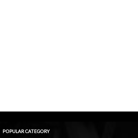
POPULAR CATEGORY