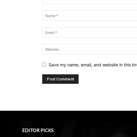
Save my name, email, and website in this br
EDITOR PICKS