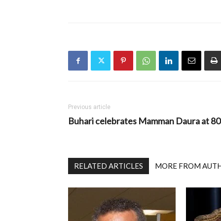
Previous article
Buhari celebrates Mamman Daura at 80
RELATED ARTICLES
MORE FROM AUT