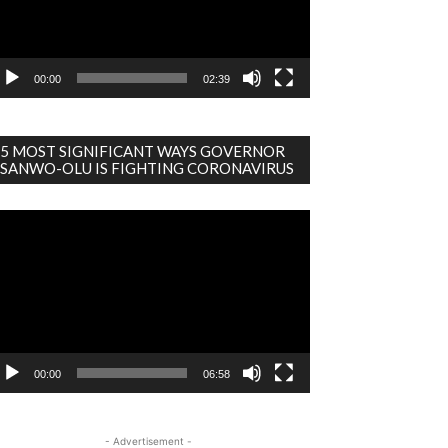
00:00
02:39
5 MOST SIGNIFICANT WAYS GOVERNOR
SANWO-OLU IS FIGHTING CORONAVIRUS
deo
ayer
00:00
06:58
- Advertisement -