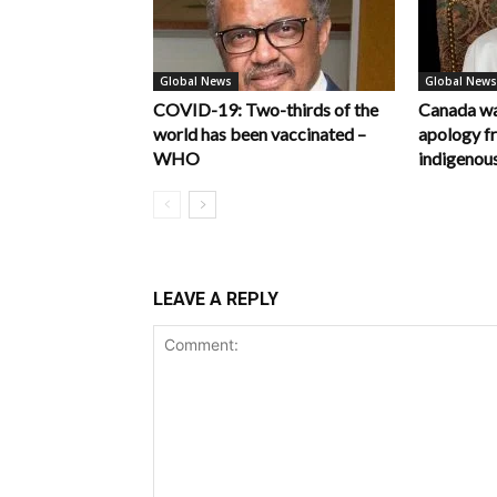
Global News
Global News
COVID-19: Two-thirds of the
Canada wa
world has been vaccinated –
apology f
WHO
indigenous
LEAVE A REPLY