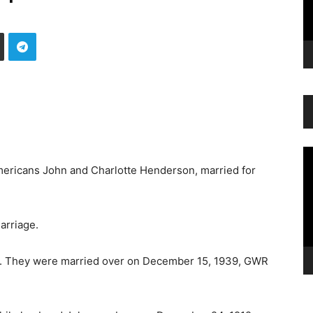
Vi
Pl
ricans John and Charlotte Henderson, married for
arriage.
old. They were married over on December 15, 1939, GWR