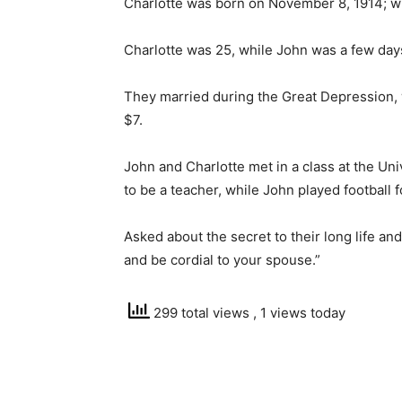
Charlotte was born on November 8, 1914; 
Charlotte was 25, while John was a few day
They married during the Great Depression,
$7.
John and Charlotte met in a class at the Un
to be a teacher, while John played football 
Asked about the secret to their long life an
and be cordial to your spouse.”
299 total views
, 1 views today