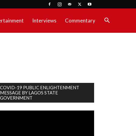
ertainment
Interviews
Commentary
COVID-19 PUBLIC ENLIGHTENMENT
MESSAGE BY LAGOS STATE
GOVERNMENT
deo
ayer