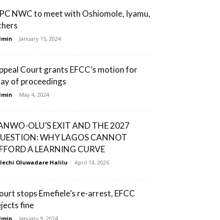
PC NWC to meet with Oshiomole, Iyamu,
thers
dmin
-
January 15, 2024
ppeal Court grants EFCC’s motion for
tay of proceedings
dmin
-
May 4, 2024
ANWO-OLU’S EXIT AND THE 2027
UESTION: WHY LAGOS CANNOT
FFORD A LEARNING CURVE
lechi Oluwadare Halilu
-
April 14, 2026
ourt stops Emefiele’s re-arrest, EFCC
jects fine
dmin
-
January 9, 2024