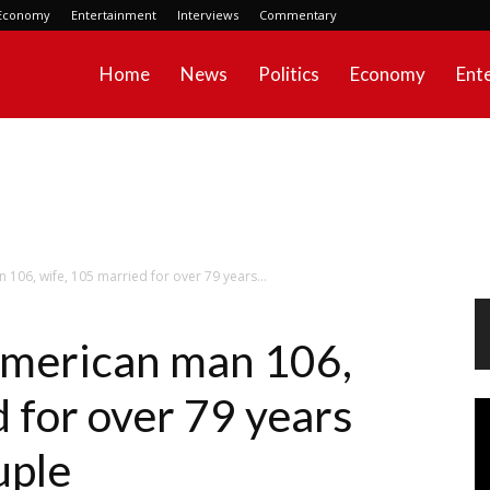
Economy
Entertainment
Interviews
Commentary
Home
News
Politics
Economy
Ent
06, wife, 105 married for over 79 years...
merican man 106,
 for over 79 years
Vi
Pl
uple