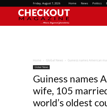
Friday, August 7, 2026
Home
News
Politics
Checkout
Magazine
Home
Global News
Guiness names American man 1
Global News
Guiness names A
wife, 105 married
world’s oldest co