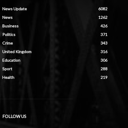
News Update
6082
News
1262
Business
426
Politics
371
Crime
343
United Kingdom
316
Education
306
Sport
288
Health
219
FOLLOW US