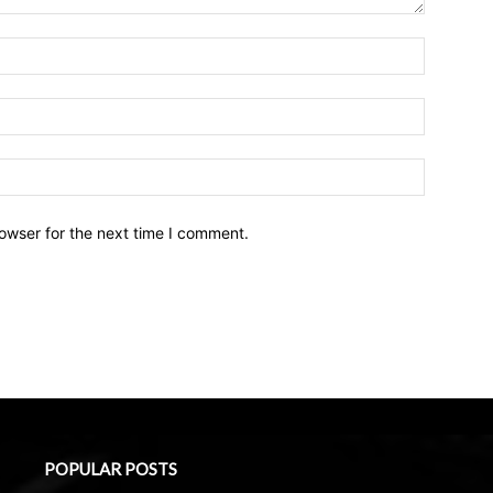
owser for the next time I comment.
POPULAR POSTS