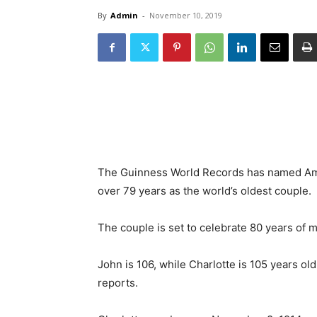
By
Admin
-
November 10, 2019
The Guinness World Records has named Ame
over 79 years as the world’s oldest couple.
The couple is set to celebrate 80 years of m
John is 106, while Charlotte is 105 years 
reports.