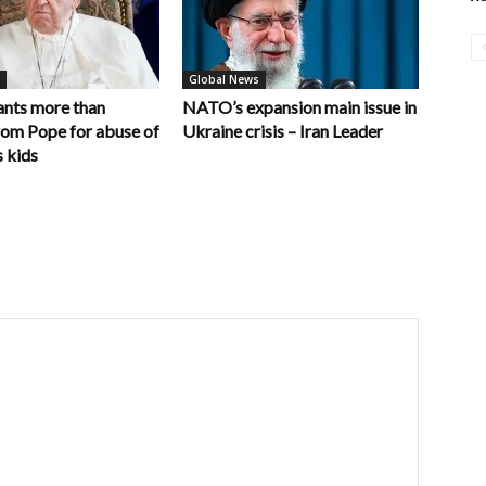
Global News
nts more than
NATO’s expansion main issue in
rom Pope for abuse of
Ukraine crisis – Iran Leader
 kids