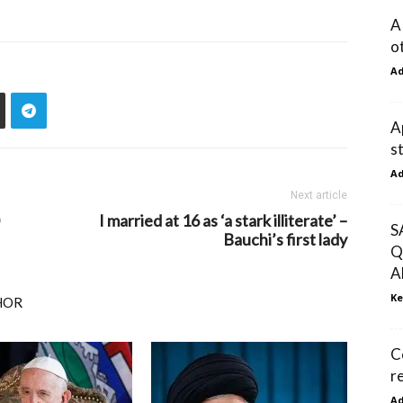
A
o
A
A
s
A
Next article
I married at 16 as ‘a stark illiterate’ –
S
Bauchi’s first lady
Q
A
Ke
HOR
C
re
A