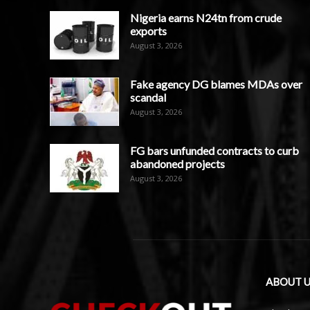
Nigeria earns N24tn from crude
exports
August 3, 2026
Fake agency DG blames MDAs over
scandal
August 3, 2026
FG bars unfunded contracts to curb
abandoned projects
August 3, 2026
ABOUT U