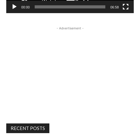
00:00
06:58
- Advertisement -
RECENT POSTS