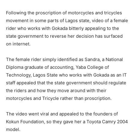
Following the proscription of motorcycles and tricycles
movement in some parts of Lagos state, video of a female
rider who works with Gokada bitterly appealing to the
state government to reverse her decision has surfaced
on internet.
The female rider simply identified as Sandra, a National
Diploma graduate of accounting, Yaba College of
Technology, Lagos State who works with Gokada as an IT
staff appealed that the state government should regulate
the riders and how they move around with their
motorcycles and Tricycle rather than proscription.
The video went viral and appealed to the founders of
Kokun Foundation, so they gave her a Toyota Camry 2004
model.