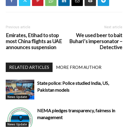
Previous article
Next article
Emirates, Etihad to stop
We used beer to bait
most China flights as UAE
Buhari’s impersonator –
announces suspension
Detective
RELATED ARTICLES
MORE FROM AUTHOR
State police: Police studied India, US,
Pakistan models
News Update
NEMA pledges transparency, fairness in
management
News Update