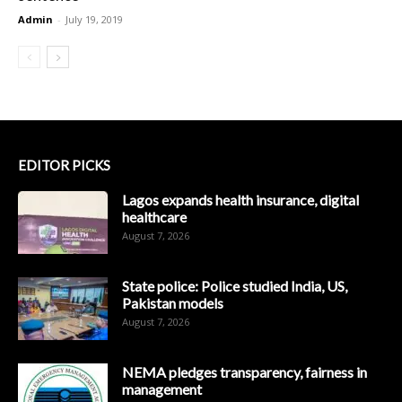
Admin
-
July 19, 2019
EDITOR PICKS
Lagos expands health insurance, digital
healthcare
August 7, 2026
State police: Police studied India, US,
Pakistan models
August 7, 2026
NEMA pledges transparency, fairness in
management