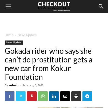
Home
News Update
News Update
Gokada rider who says she
can’t do prostitution gets a
new car from Kokun
Foundation
By
Admin
-
February 5, 2020