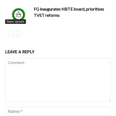
FG inaugurates NBTE board, prioritises
TVET reforms
News Update
LEAVE A REPLY