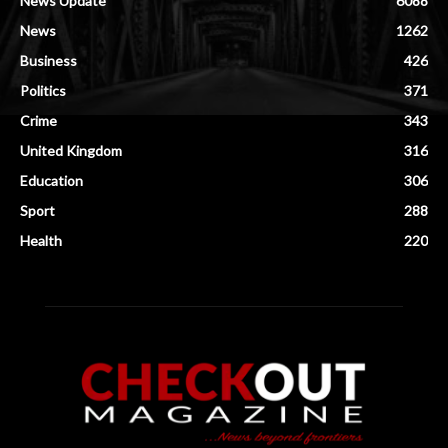
News Update
6088
News
1262
Business
426
Politics
371
Crime
343
United Kingdom
316
Education
306
Sport
288
Health
220