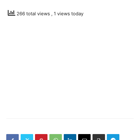
266 total views
, 1 views today