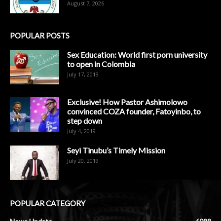
August 7, 2026
POPULAR POSTS
Sex Education: World first porn university
to open in Colombia
July 17, 2019
Exclusive! How Pastor Ashimolowo
convinced COZA founder, Fatoyinbo, to
step down
July 4, 2019
Seyi Tinubu’s Timely Mission
July 20, 2019
POPULAR CATEGORY