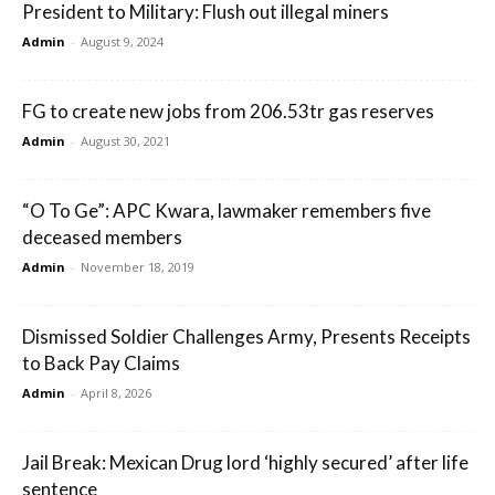
President to Military: Flush out illegal miners
Admin
-
August 9, 2024
FG to create new jobs from 206.53tr gas reserves
Admin
-
August 30, 2021
“O To Ge”: APC Kwara, lawmaker remembers five
deceased members
Admin
-
November 18, 2019
Dismissed Soldier Challenges Army, Presents Receipts
to Back Pay Claims
Admin
-
April 8, 2026
Jail Break: Mexican Drug lord ‘highly secured’ after life
sentence