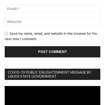
Save my name, email, and website in this browser for the
next time I comment.
COVID-19 PUBLIC ENLIGHTENMENT MESSAGE BY
LAGOS STATE GOVERNMENT
Video
Player