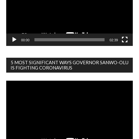
00:00
02:39
5 MOST SIGNIFICANT WAYS GOVERNOR SANWO-OLU
IS FIGHTING CORONAVIRUS
Video
Player