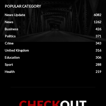
POPULAR CATEGORY
News Update
6082
News
1262
Business
426
Politics
371
Crime
343
United Kingdom
316
Education
306
Sport
288
Health
219