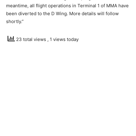
meantime, all flight operations in Terminal 1 of MMA have
been diverted to the D Wing. More details will follow
shortly.”
23 total views
, 1 views today