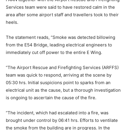
Services team were said to have restored calm in the
area after some airport staff and travellers took to their
heels.
The statement reads, “Smoke was detected billowing
from the E54 Bridge, leading electrical engineers to
immediately cut off power to the entire E Wing.
“The Airport Rescue and Firefighting Services (ARFFS)
team was quick to respond, arriving at the scene by
05:30 hrs. Initial suspicions point to sparks from an
electrical unit as the cause, but a thorough investigation
is ongoing to ascertain the cause of the fire.
“The incident, which had escalated into a fire, was
brought under control by 06:41 hrs. Efforts to ventilate
the smoke from the building are in progress. In the