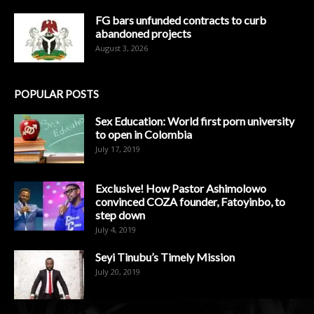
FG bars unfunded contracts to curb
abandoned projects
August 3, 2026
POPULAR POSTS
Sex Education: World first porn university
to open in Colombia
July 17, 2019
Exclusive! How Pastor Ashimolowo
convinced COZA founder, Fatoyinbo, to
step down
July 4, 2019
Seyi Tinubu’s Timely Mission
July 20, 2019