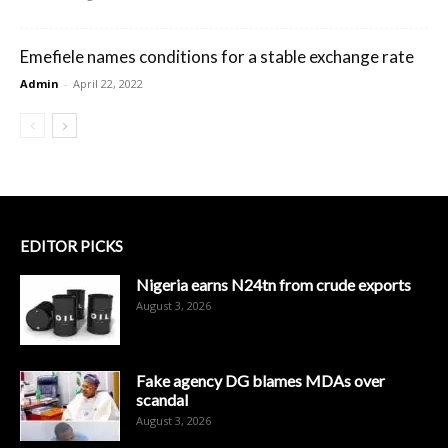
Emefiele names conditions for a stable exchange rate
Admin
-
April 22, 2022
EDITOR PICKS
Nigeria earns N24tn from crude exports
August 3, 2026
Fake agency DG blames MDAs over
scandal
August 3, 2026