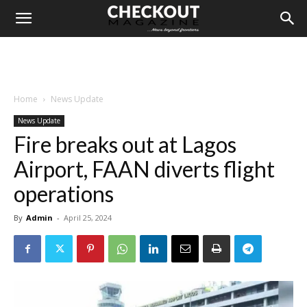
Home
News Update
News Update
Fire breaks out at Lagos
Airport, FAAN diverts flight
operations
By
Admin
-
April 25, 2024