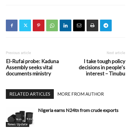
Previous article
Next article
El-Rufai probe: Kaduna
I take tough policy
Assembly seeks vital
decisions in people’s
documents ministry
interest – Tinubu
RELATED ARTICLES
MORE FROM AUTHOR
Nigeria earns N24tn from crude exports
News Update