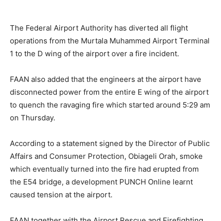
The Federal Airport Authority has diverted all flight
operations from the Murtala Muhammed Airport Terminal
1 to the D wing of the airport over a fire incident.
FAAN also added that the engineers at the airport have
disconnected power from the entire E wing of the airport
to quench the ravaging fire which started around 5:29 am
on Thursday.
According to a statement signed by the Director of Public
Affairs and Consumer Protection, Obiageli Orah, smoke
which eventually turned into the fire had erupted from
the E54 bridge, a development PUNCH Online learnt
caused tension at the airport.
FAAN together with the Airport Rescue and Firefighting