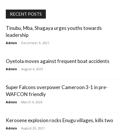
RECENT POSTS
Tinubu, Mba, Shagaya urges youths towards
leadership
Admin
-
December 9, 2021
Oyetola moves against frequent boat accidents
Admin
-
August 4, 2025
Super Falcons overpower Cameroon 3-1 in pre-
WAFCON friendly
Admin
-
March 4, 2026
Kerosene explosion rocks Enugu villages, kills two
Admin
-
August 29, 2021