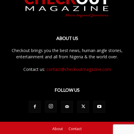
ABOUT US
Checkout brings you the best news, human angle stories,
entertainment and all from Nigeria & the world over.
Contact us:
contact@checkoutmagazine.com
FOLLOW US
About
Contact