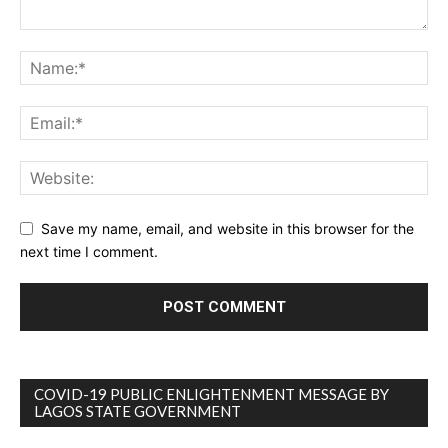
Save my name, email, and website in this browser for the
next time I comment.
COVID-19 PUBLIC ENLIGHTENMENT MESSAGE BY
LAGOS STATE GOVERNMENT