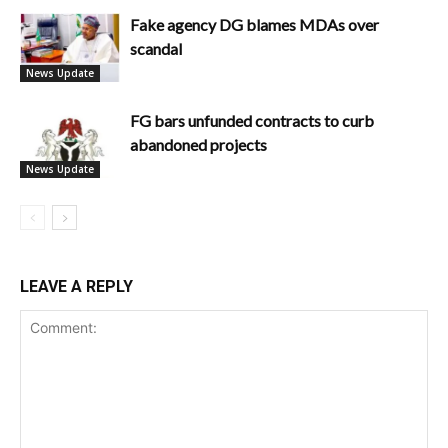
Fake agency DG blames MDAs over
scandal
News Update
FG bars unfunded contracts to curb
abandoned projects
News Update
LEAVE A REPLY