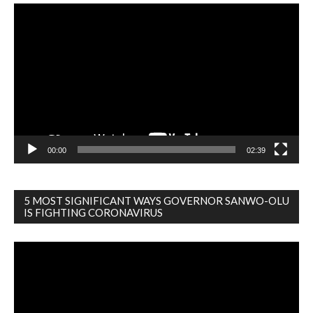
Video
Player
00:00
02:39
5 MOST SIGNIFICANT WAYS GOVERNOR SANWO-OLU
IS FIGHTING CORONAVIRUS
Video
Player