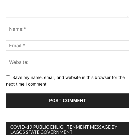
Save my name, email, and website in this browser for the
next time I comment.
COVID-19 PUBLIC ENLIGHTENMENT MESSAGE BY
LAGOS STATE GOVERNMENT