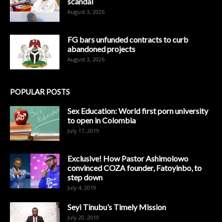
scandal
August 3, 2026
FG bars unfunded contracts to curb
abandoned projects
August 3, 2026
POPULAR POSTS
Sex Education: World first porn university
to open in Colombia
July 17, 2019
Exclusive! How Pastor Ashimolowo
convinced COZA founder, Fatoyinbo, to
step down
July 4, 2019
Seyi Tinubu’s Timely Mission
July 20, 2019