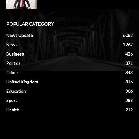
POPULAR CATEGORY
News Update
6082
News
1262
Business
426
Politics
371
Crime
343
United Kingdom
316
Education
306
Sport
288
Health
219