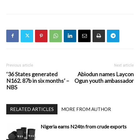
Previous article
Next article
‘36 States generated
Abiodun names Laycon
N162. 87b in six months’ –
Ogun youth ambassador
NBS
RELATED ARTICLES
MORE FROM AUTHOR
Nigeria earns N24tn from crude exports