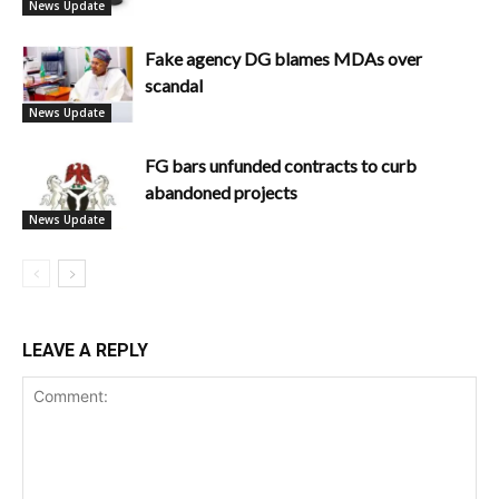
News Update
Fake agency DG blames MDAs over
scandal
News Update
FG bars unfunded contracts to curb
abandoned projects
News Update
LEAVE A REPLY