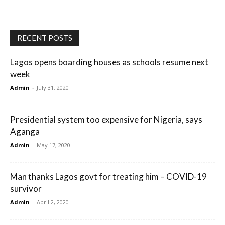
RECENT POSTS
Lagos opens boarding houses as schools resume next
week
Admin
-
July 31, 2020
Presidential system too expensive for Nigeria, says
Aganga
Admin
-
May 17, 2020
Man thanks Lagos govt for treating him – COVID-19
survivor
Admin
-
April 2, 2020