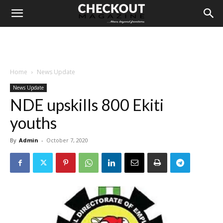
Home
News Update
News Update
NDE upskills 800 Ekiti
youths
By
Admin
-
October 7, 2020