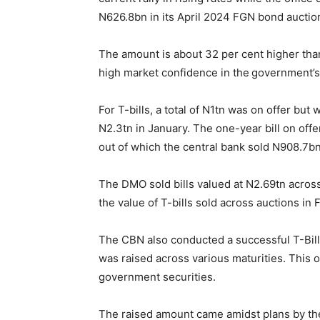
N626.8bn in its April 2024 FGN bond auctio
The amount is about 32 per cent higher tha
high market confidence in the government’s 
For T-bills, a total of N1tn was on offer b
N2.3tn in January. The one-year bill on off
out of which the central bank sold N908.7bn
The DMO sold bills valued at N2.69tn across
the value of T-bills sold across auctions in
The CBN also conducted a successful T-Bil
was raised across various maturities. This 
government securities.
The raised amount came amidst plans by the