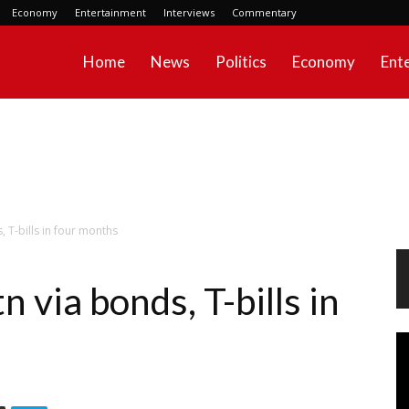
Economy
Entertainment
Interviews
Commentary
Home
News
Politics
Economy
Ent
 T-bills in four months
via bonds, T-bills in
Vi
Pl