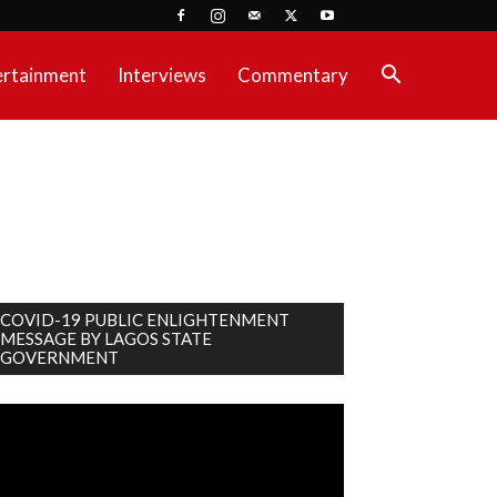
ertainment
Interviews
Commentary
COVID-19 PUBLIC ENLIGHTENMENT
MESSAGE BY LAGOS STATE
GOVERNMENT
deo
ayer