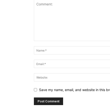
Save my name, email, and website in this br