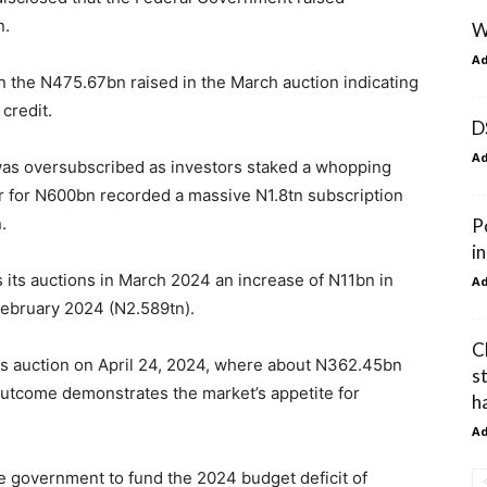
n.
W
A
n the N475.67bn raised in the March auction indicating
credit.
D
A
ut was oversubscribed as investors staked a whopping
er for N600bn recorded a massive N1.8tn subscription
.
P
i
 its auctions in March 2024 an increase of N11bn in
A
 February 2024 (N2.589tn).
C
ls auction on April 24, 2024, where about N362.45bn
s
outcome demonstrates the market’s appetite for
ha
A
 government to fund the 2024 budget deficit of