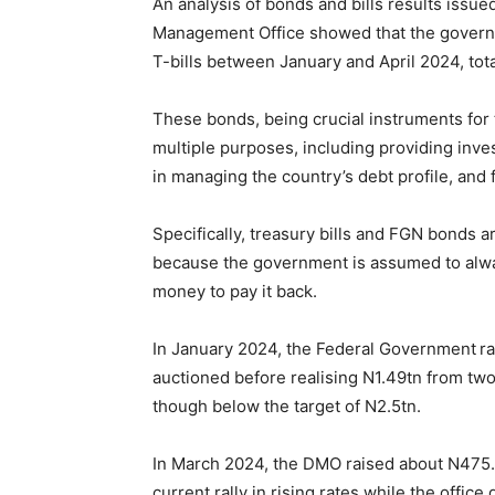
An analysis of bonds and bills results issue
Management Office showed that the governm
T-bills between January and April 2024, tota
These bonds, being crucial instruments fo
multiple purposes, including providing inves
in managing the country’s debt profile, and 
Specifically, treasury bills and FGN bonds are
because the government is assumed to alway
money to pay it back.
In January 2024, the Federal Government ra
auctioned before realising N1.49tn from tw
though below the target of N2.5tn.
In March 2024, the DMO raised about N475.6
current rally in rising rates while the offi