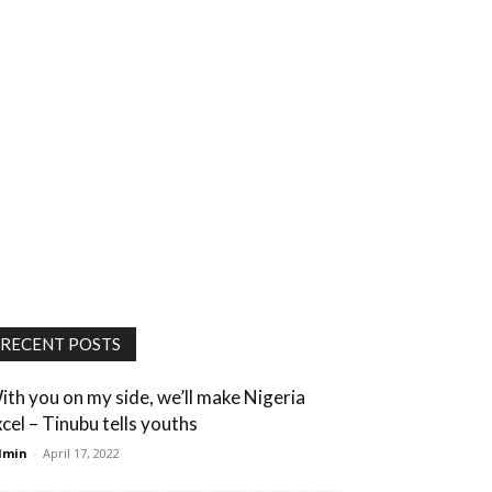
RECENT POSTS
ith you on my side, we’ll make Nigeria
xcel – Tinubu tells youths
dmin
-
April 17, 2022