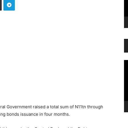
Vi
Pl
ral Government raised a total sum of N11tn through
ving bonds issuance in four months.