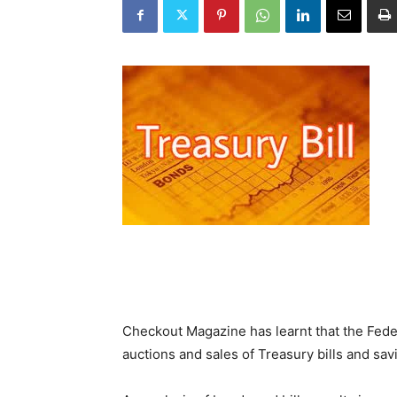
Checkout Magazine has learnt that the Fede
auctions and sales of Treasury bills and sa