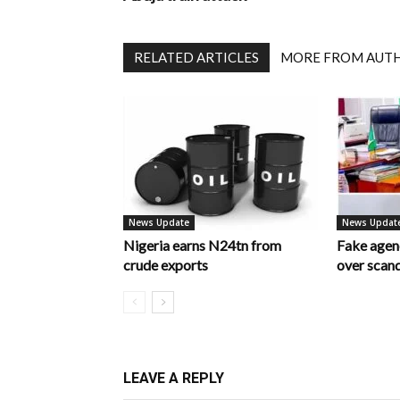
RELATED ARTICLES
MORE FROM AUT
News Update
News Updat
Nigeria earns N24tn from
Fake age
crude exports
over scan
LEAVE A REPLY