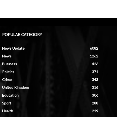
POPULAR CATEGORY
News Update
6082
News
1262
Business
426
Politics
371
Crime
343
United Kingdom
316
Education
306
Sport
288
Health
219