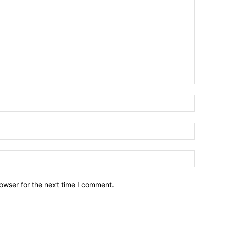
owser for the next time I comment.