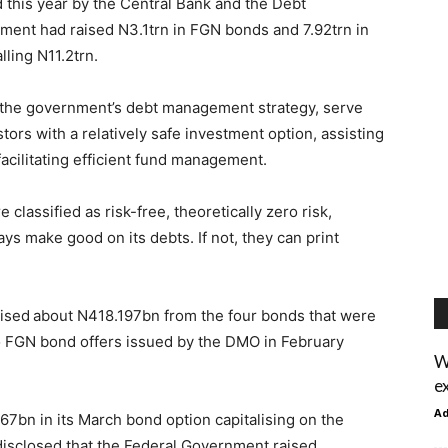
d this year by the Central Bank and the Debt
ent had raised N3.1trn in FGN bonds and 7.92trn in
lling N11.2trn.
r the government’s debt management strategy, serve
tors with a relatively safe investment option, assisting
facilitating efficient fund management.
 classified as risk-free, theoretically zero risk,
s make good on its debts. If not, they can print
ised about N418.197bn from the four bonds that were
o FGN bond offers issued by the DMO in February
W
e
A
7bn in its March bond option capitalising on the
ce disclosed that the Federal Government raised