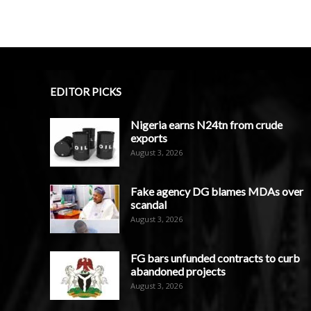
EDITOR PICKS
Nigeria earns N24tn from crude
exports
August 3, 2026
Fake agency DG blames MDAs over
scandal
August 3, 2026
FG bars unfunded contracts to curb
abandoned projects
August 3, 2026