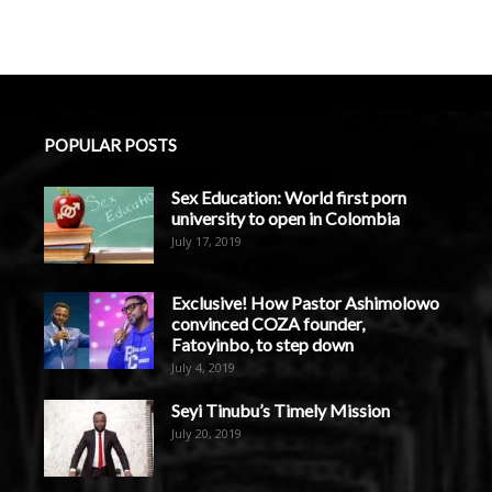
POPULAR POSTS
Sex Education: World first porn
university to open in Colombia
July 17, 2019
Exclusive! How Pastor Ashimolowo
convinced COZA founder,
Fatoyinbo, to step down
July 4, 2019
Seyi Tinubu’s Timely Mission
July 20, 2019