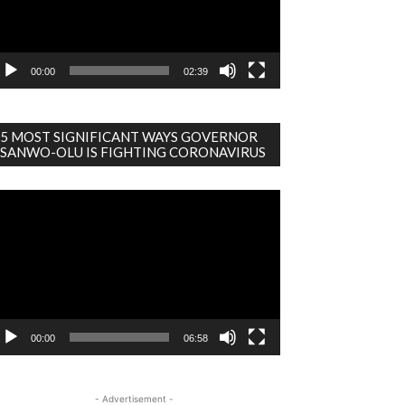
00:00
02:39
5 MOST SIGNIFICANT WAYS GOVERNOR
SANWO-OLU IS FIGHTING CORONAVIRUS
deo
ayer
00:00
06:58
- Advertisement -