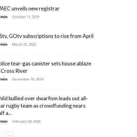
AEC unveils new registrar
dmin
-
October 11, 2019
Stv, GOtv subscriptions to rise from April
dmin
-
March 23, 2022
olice tear-gas canister sets house ablaze
n Cross River
dmin
-
December 18, 2019
hild bullied over dwarfism leads out all-
tar rugby team as crowdfunding nears
lf a...
dmin
-
February 24, 2020