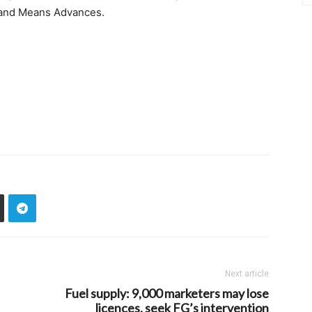
s and Means Advances.
Next article
Fuel supply: 9,000 marketers may lose
licences, seek FG’s intervention