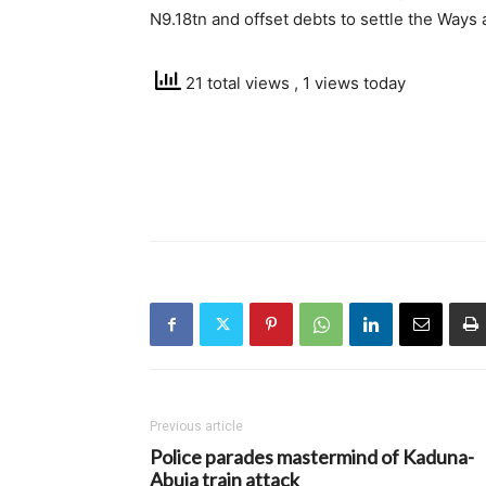
N9.18tn and offset debts to settle the Way
21 total views
, 1 views today
Previous article
Police parades mastermind of Kaduna-
Abuja train attack