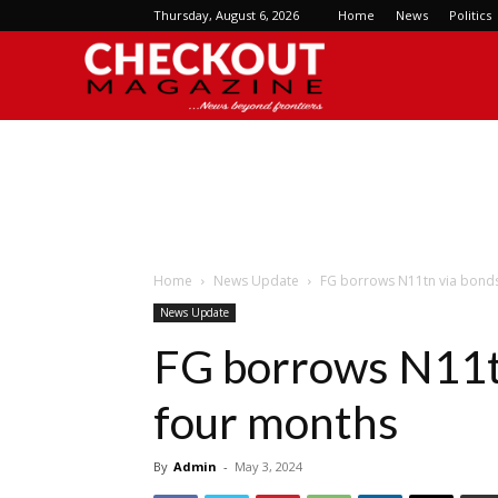
Thursday, August 6, 2026
Home
News
Politics
Checkout
Magazine
Home
News Update
FG borrows N11tn via bonds,
News Update
FG borrows N11tn 
four months
By
Admin
-
May 3, 2024