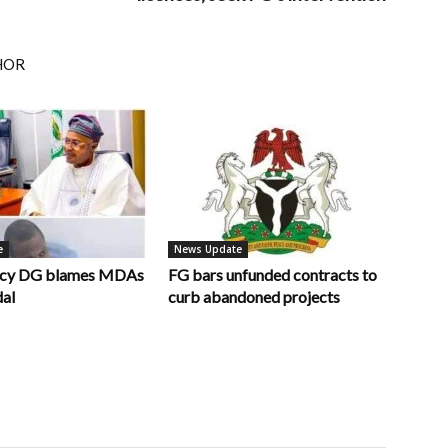
HOR
e
News Update
ncy DG blames MDAs
FG bars unfunded contracts to
dal
curb abandoned projects