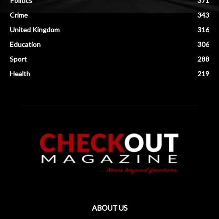
Politics
371
Crime
343
United Kingdom
316
Education
306
Sport
288
Health
219
ABOUT US