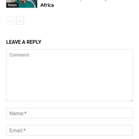
Africa
News
LEAVE A REPLY