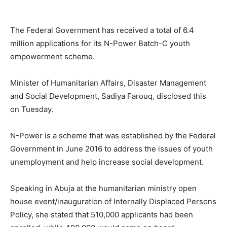
The Federal Government has received a total of 6.4
million applications for its N-Power Batch-C youth
empowerment scheme.
Minister of Humanitarian Affairs, Disaster Management
and Social Development, Sadiya Farouq, disclosed this
on Tuesday.
N-Power is a scheme that was established by the Federal
Government in June 2016 to address the issues of youth
unemployment and help increase social development.
Speaking in Abuja at the humanitarian ministry open
house event/inauguration of Internally Displaced Persons
Policy, she stated that 510,000 applicants had been