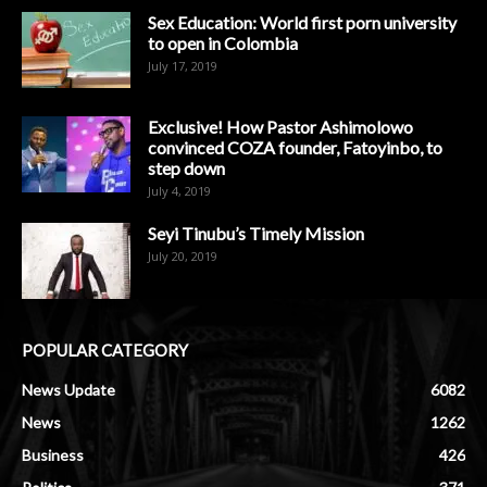
Sex Education: World first porn university
to open in Colombia
July 17, 2019
Exclusive! How Pastor Ashimolowo
convinced COZA founder, Fatoyinbo, to
step down
July 4, 2019
Seyi Tinubu’s Timely Mission
July 20, 2019
POPULAR CATEGORY
News Update
6082
News
1262
Business
426