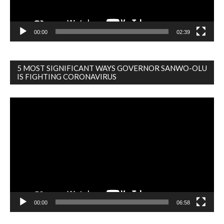
00:00
02:39
5 MOST SIGNIFICANT WAYS GOVERNOR SANWO-OLU
IS FIGHTING CORONAVIRUS
Video
Player
00:00
06:58