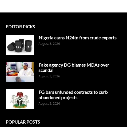
EDITOR PICKS
Nigeria earns N24tn from crude exports
August 3, 2026
Fake agency DG blames MDAs over
scandal
August 3, 2026
FG bars unfunded contracts to curb
abandoned projects
August 3, 2026
POPULAR POSTS