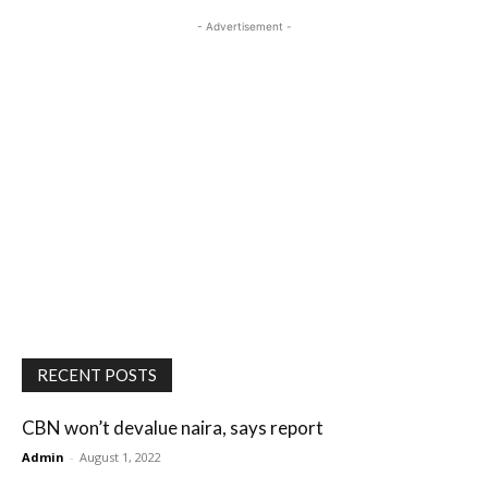
- Advertisement -
RECENT POSTS
CBN won’t devalue naira, says report
Admin
-
August 1, 2022