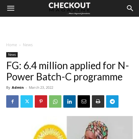
Home
News
News
FG: 6.4 million applied for N-
Power Batch-C programme
By
Admin
-
March 23, 2022