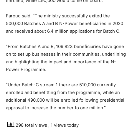
enrolled, while 490,000 would come on board.
Farouq said, “The ministry successfully exited the
500,000 Batches A and B N-Power beneficiaries in 2020
and received about 6.4 million applications for Batch C.
“From Batches A and B, 109,823 beneficiaries have gone
on to set up businesses in their communities, underlining
and highlighting the impact and importance of the N-
Power Programme.
“Under Batch-C stream 1 there are 510,000 currently
enrolled and benefitting from the programme, while an
additional 490,000 will be enrolled following presidential
approval to increase the number to one million.”
298 total views
, 1 views today