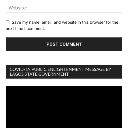
Save my name, email, and website in this browser for the
next time I comment.
COVID-19 PUBLIC ENLIGHTENMENT MESSAGE BY
LAGOS STATE GOVERNMENT
Video
Player