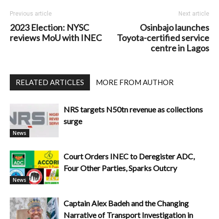
Previous article
Next article
2023 Election: NYSC
Osinbajo launches
reviews MoU with INEC
Toyota-certified service
centre in Lagos
RELATED ARTICLES
MORE FROM AUTHOR
NRS targets N50tn revenue as collections
surge
News
Court Orders INEC to Deregister ADC,
Four Other Parties, Sparks Outcry
News
Captain Alex Badeh and the Changing
Narrative of Transport Investigation in