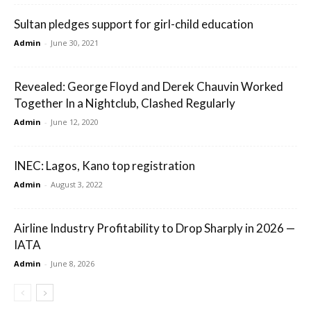
Sultan pledges support for girl-child education
Admin
-
June 30, 2021
Revealed: George Floyd and Derek Chauvin Worked
Together In a Nightclub, Clashed Regularly
Admin
-
June 12, 2020
INEC: Lagos, Kano top registration
Admin
-
August 3, 2022
Airline Industry Profitability to Drop Sharply in 2026 —
IATA
Admin
-
June 8, 2026