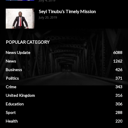
July 4, 2019
Seyi Tinubu’s Timely Mission
July 20, 2019
POPULAR CATEGORY
News Update
6088
News
1262
Business
426
Politics
371
Crime
343
United Kingdom
316
Education
306
Sport
288
Health
220