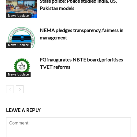
State police: Police studied India, US,
Pakistan models
News Update
NEMA pledges transparency, fairness in
management
News Update
FG inaugurates NBTE board, prioritises
TVET reforms
News Update
LEAVE A REPLY