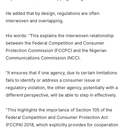
He added that by design, regulations are often
interwoven and overlapping.
His words: “This explains the interwoven relationship
between the Federal Competition and Consumer
Protection Commission (FCCPC) and the Nigerian
Communications Commission (NCC).
“It ensures that if one agency, due to certain limitations
fails to identify or address a consumer issue or
regulatory violation, the other agency, potentially with a
different perspective, will be able to step in effectively.
“This highlights the importance of Section 105 of the
Federal Competition and Consumer Protection Act
(FCCPA) 2018, which explicitly provides for cooperation