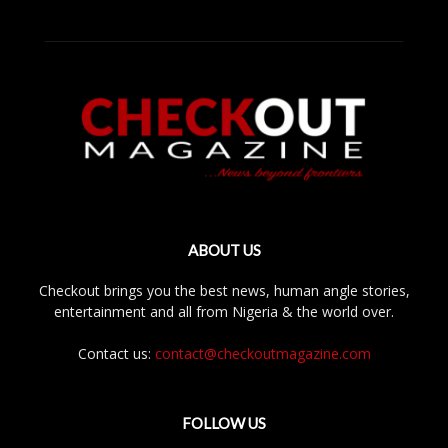
ABOUT US
Checkout brings you the best news, human angle stories,
entertainment and all from Nigeria & the world over.
Contact us:
contact@checkoutmagazine.com
FOLLOW US