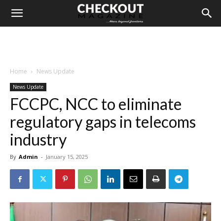
Home
News Update
News Update
FCCPC, NCC to eliminate
regulatory gaps in telecoms
industry
By
Admin
-
January 15, 2025