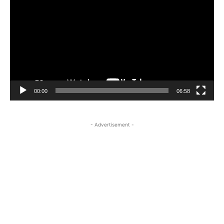
Player
00:00
06:58
- Advertisement -