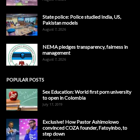
State police: Police studied India, US,
Pakistan models
August 7, 2026
NEMA pledges transparency, fairness in
management
August 7, 2026
POPULAR POSTS
Sex Education: World first porn university
to open in Colombia
July 17, 2019
Exclusive! How Pastor Ashimolowo
convinced COZA founder, Fatoyinbo, to
step down