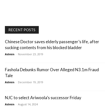
RECENT POSTS
Chinese Doctor saves elderly passenger’s life, after
sucking contents from his blocked bladder
Admin
-
November 23, 2019
Fashola Debunks Rumor Over Alleged N3.1m Fraud
Tale
Admin
-
December 19, 2019
NJC to select Ariwoola’s successor Friday
Admin
-
August 14, 2024