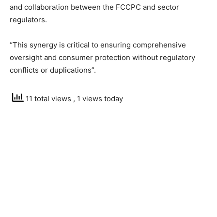
and collaboration between the FCCPC and sector
regulators.
“This synergy is critical to ensuring comprehensive
oversight and consumer protection without regulatory
conflicts or duplications”.
11 total views
, 1 views today