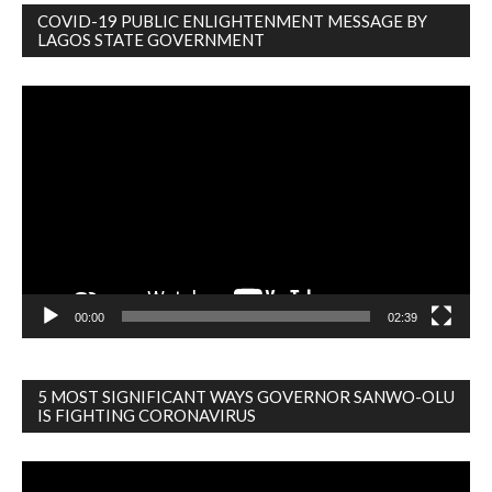
COVID-19 PUBLIC ENLIGHTENMENT MESSAGE BY
LAGOS STATE GOVERNMENT
Video
Player
00:00
02:39
5 MOST SIGNIFICANT WAYS GOVERNOR SANWO-OLU
IS FIGHTING CORONAVIRUS
Video