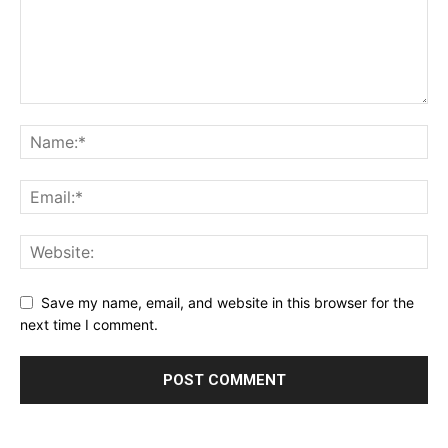
Save my name, email, and website in this browser for the
next time I comment.