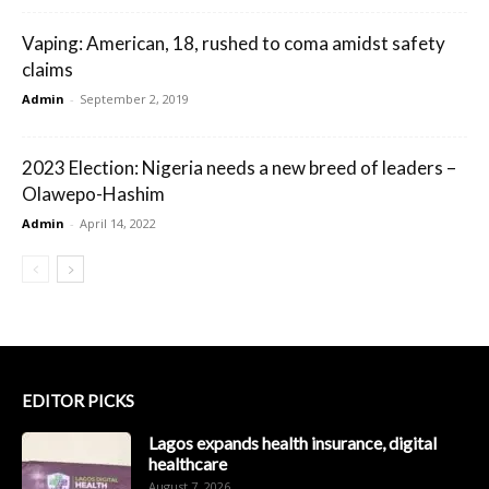
Vaping: American, 18, rushed to coma amidst safety
claims
Admin
-
September 2, 2019
2023 Election: Nigeria needs a new breed of leaders –
Olawepo-Hashim
Admin
-
April 14, 2022
EDITOR PICKS
Lagos expands health insurance, digital
healthcare
August 7, 2026