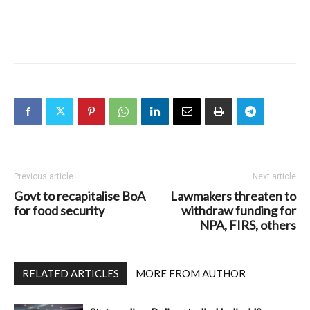
Previous article
Next article
Govt to recapitalise BoA
Lawmakers threaten to
for food security
withdraw funding for
NPA, FIRS, others
RELATED ARTICLES
MORE FROM AUTHOR