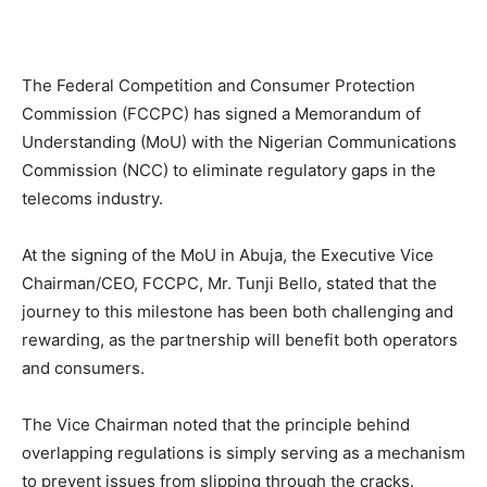
The Federal Competition and Consumer Protection
Commission (FCCPC) has signed a Memorandum of
Understanding (MoU) with the Nigerian Communications
Commission (NCC) to eliminate regulatory gaps in the
telecoms industry.
At the signing of the MoU in Abuja, the Executive Vice
Chairman/CEO, FCCPC, Mr. Tunji Bello, stated that the
journey to this milestone has been both challenging and
rewarding, as the partnership will benefit both operators
and consumers.
The Vice Chairman noted that the principle behind
overlapping regulations is simply serving as a mechanism
to prevent issues from slipping through the cracks.