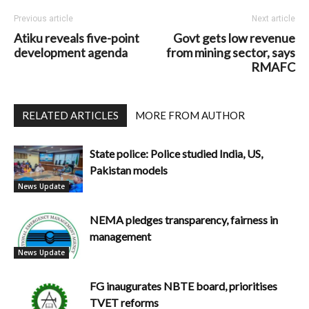
Previous article
Next article
Atiku reveals five-point
Govt gets low revenue
development agenda
from mining sector, says
RMAFC
RELATED ARTICLES
MORE FROM AUTHOR
State police: Police studied India, US,
Pakistan models
News Update
NEMA pledges transparency, fairness in
management
News Update
FG inaugurates NBTE board, prioritises
TVET reforms