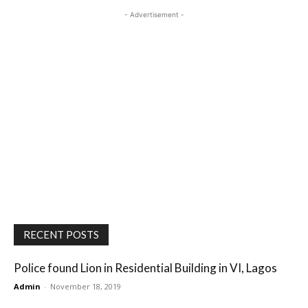
- Advertisement -
RECENT POSTS
Police found Lion in Residential Building in VI, Lagos
Admin
-
November 18, 2019