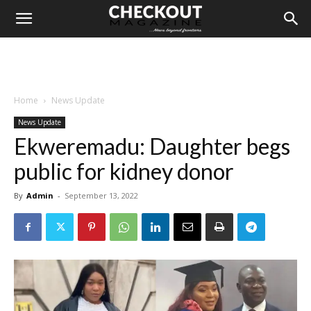
Home
News Update
News Update
Ekweremadu: Daughter begs
public for kidney donor
By
Admin
-
September 13, 2022