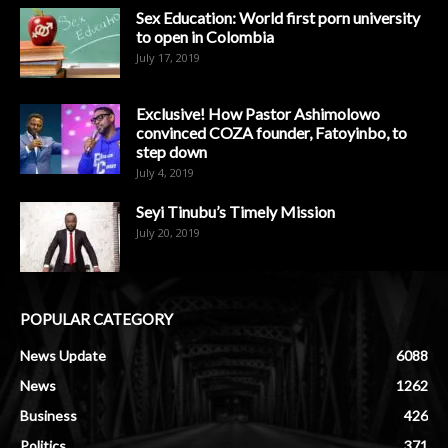
Sex Education: World first porn university
to open in Colombia
July 17, 2019
Exclusive! How Pastor Ashimolowo
convinced COZA founder, Fatoyinbo, to
step down
July 4, 2019
Seyi Tinubu’s Timely Mission
July 20, 2019
POPULAR CATEGORY
News Update
6088
News
1262
Business
426
Politics
371