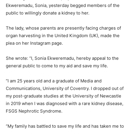
Ekweremadu, Sonia, yesterday begged members of the
public to willingly donate a kidney to her.
The lady, whose parents are presently facing charges of
organ harvesting in the United Kingdom (UK), made the
plea on her Instagram page.
She wrote: “I, Sonia Ekweremadu, hereby appeal to the
general public to come to my aid and save my life.
“I am 25 years old and a graduate of Media and
Communications, University of Coventry. I dropped out of
my post-graduate studies at the University of Newcastle
in 2019 when I was diagnosed with a rare kidney disease,
FSGS Nephrotic Syndrome.
“My family has battled to save my life and has taken me to