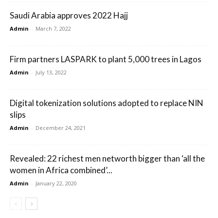
Saudi Arabia approves 2022 Hajj
Admin
-
March 7, 2022
Firm partners LASPARK to plant 5,000 trees in Lagos
Admin
-
July 13, 2022
Digital tokenization solutions adopted to replace NIN
slips
Admin
-
December 24, 2021
Revealed: 22 richest men networth bigger than ‘all the
women in Africa combined’...
Admin
-
January 22, 2020