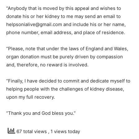
“Anybody that is moved by this appeal and wishes to
donate his or her kidney to me may send an email to
helpsonialive@gmail.com and include his or her name,
phone number, email address, and place of residence.
“Please, note that under the laws of England and Wales,
organ donation must be purely driven by compassion
and, therefore, no reward is involved.
“Finally, I have decided to commit and dedicate myself to
helping people with the challenges of kidney disease,
upon my full recovery.
“Thank you and God bless you.”
67 total views
, 1 views today