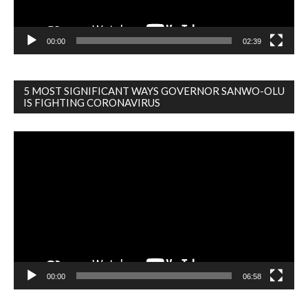
00:00
02:39
5 MOST SIGNIFICANT WAYS GOVERNOR SANWO-OLU
IS FIGHTING CORONAVIRUS
Video
Player
00:00
06:58