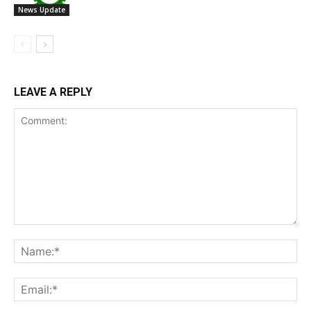
News Update
LEAVE A REPLY