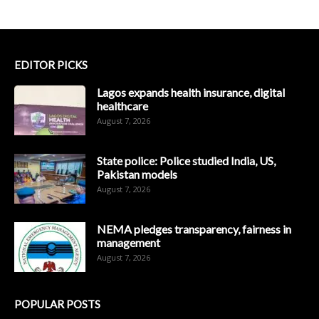
EDITOR PICKS
Lagos expands health insurance, digital
healthcare
August 7, 2026
State police: Police studied India, US,
Pakistan models
August 7, 2026
NEMA pledges transparency, fairness in
management
August 7, 2026
POPULAR POSTS