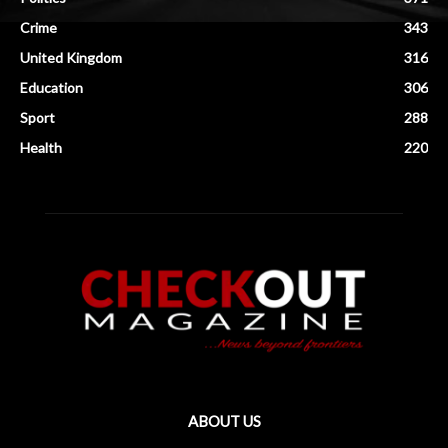
Crime
343
United Kingdom
316
Education
306
Sport
288
Health
220
ABOUT US