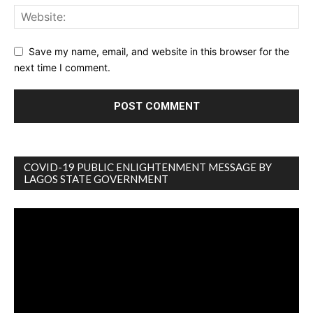
Save my name, email, and website in this browser for the
next time I comment.
COVID-19 PUBLIC ENLIGHTENMENT MESSAGE BY
LAGOS STATE GOVERNMENT
Video
Player