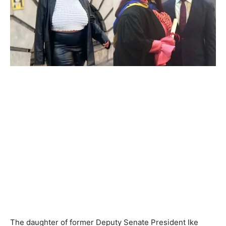
The daughter of former Deputy Senate President Ike