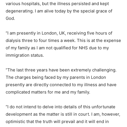
various hospitals, but the illness persisted and kept
degenerating. I am alive today by the special grace of
God.
“I am presently in London, UK, receiving five hours of
dialysis three to four times a week. This is at the expense
of my family as I am not qualified for NHS due to my
immigration status.
“The last three years have been extremely challenging.
The charges being faced by my parents in London
presently are directly connected to my illness and have
complicated matters for me and my family.
“I do not intend to delve into details of this unfortunate
development as the matter is still in court. I am, however,
optimistic that the truth will prevail and it will end in