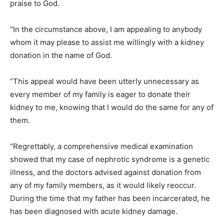
praise to God.
“In the circumstance above, I am appealing to anybody
whom it may please to assist me willingly with a kidney
donation in the name of God.
“This appeal would have been utterly unnecessary as
every member of my family is eager to donate their
kidney to me, knowing that I would do the same for any of
them.
“Regrettably, a comprehensive medical examination
showed that my case of nephrotic syndrome is a genetic
illness, and the doctors advised against donation from
any of my family members, as it would likely reoccur.
During the time that my father has been incarcerated, he
has been diagnosed with acute kidney damage.