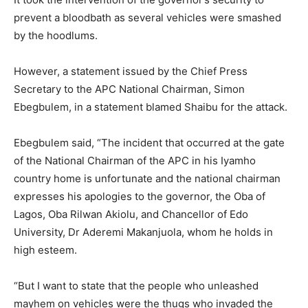
prevent a bloodbath as several vehicles were smashed
by the hoodlums.
However, a statement issued by the Chief Press
Secretary to the APC National Chairman, Simon
Ebegbulem, in a statement blamed Shaibu for the attack.
Ebegbulem said, “The incident that occurred at the gate
of the National Chairman of the APC in his Iyamho
country home is unfortunate and the national chairman
expresses his apologies to the governor, the Oba of
Lagos, Oba Rilwan Akiolu, and Chancellor of Edo
University, Dr Aderemi Makanjuola, whom he holds in
high esteem.
“But I want to state that the people who unleashed
mayhem on vehicles were the thugs who invaded the