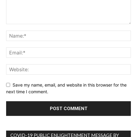
Save my name, email, and website in this browser for the
next time I comment.
COVID-19 PUBLIC ENLIGHTENMENT MESSAGE BY