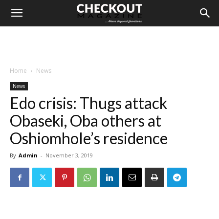
Home
News
News
Edo crisis: Thugs attack
Obaseki, Oba others at
Oshiomhole’s residence
By
Admin
-
November 3, 2019