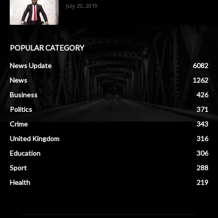
July 20, 2019
POPULAR CATEGORY
News Update
6082
News
1262
Business
426
Politics
371
Crime
343
United Kingdom
316
Education
306
Sport
288
Health
219