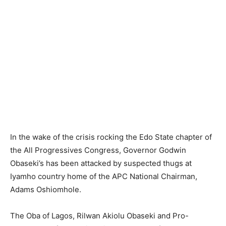
In the wake of the crisis rocking the Edo State chapter of
the All Progressives Congress, Governor Godwin
Obaseki’s has been attacked by suspected thugs at
Iyamho country home of the APC National Chairman,
Adams Oshiomhole.
The Oba of Lagos, Rilwan Akiolu Obaseki and Pro-