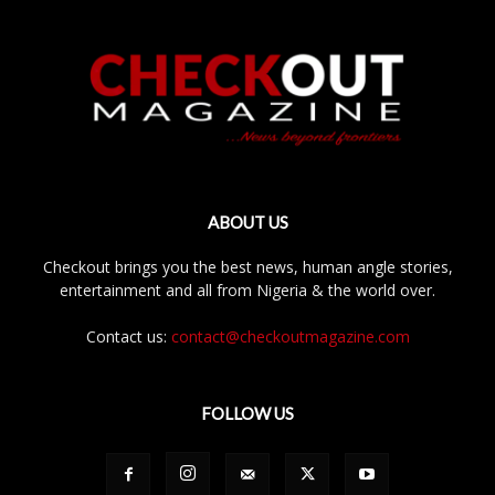
ABOUT US
Checkout brings you the best news, human angle stories,
entertainment and all from Nigeria & the world over.
Contact us:
contact@checkoutmagazine.com
FOLLOW US