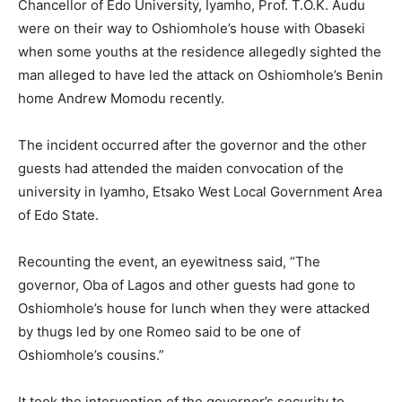
Chancellor of Edo University, Iyamho, Prof. T.O.K. Audu
were on their way to Oshiomhole’s house with Obaseki
when some youths at the residence allegedly sighted the
man alleged to have led the attack on Oshiomhole’s Benin
home Andrew Momodu recently.
The incident occurred after the governor and the other
guests had attended the maiden convocation of the
university in Iyamho, Etsako West Local Government Area
of Edo State.
Recounting the event, an eyewitness said, “The
governor, Oba of Lagos and other guests had gone to
Oshiomhole’s house for lunch when they were attacked
by thugs led by one Romeo said to be one of
Oshiomhole’s cousins.”
It took the intervention of the governor’s security to