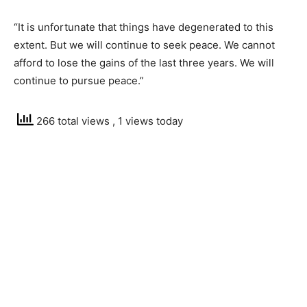
“It is unfortunate that things have degenerated to this
extent. But we will continue to seek peace. We cannot
afford to lose the gains of the last three years. We will
continue to pursue peace.”
266 total views
, 1 views today