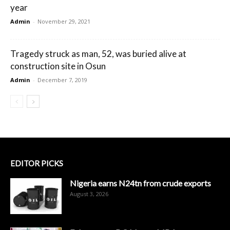
year
Admin
-
November 29, 2021
Tragedy struck as man, 52, was buried alive at
construction site in Osun
Admin
-
December 7, 2019
EDITOR PICKS
Nigeria earns N24tn from crude exports
August 3, 2026