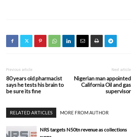
Previous article
Next article
80 years old pharmacist
Nigerian man appointed
says he tests his brain to
California Oil and gas
be sure its fine
supervisor
RELATED ARTICLES
MORE FROM AUTHOR
NRS targets N50tn revenue as collections
surge