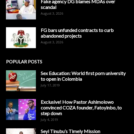
Fake agency DG blames MDAs over
scandal
August 3, 2026
FG bars unfunded contracts to curb
abandoned projects
August 3, 2026
POPULAR POSTS
Sex Education: World first porn university
to open in Colombia
July 17, 2019
Exclusive! How Pastor Ashimolowo
convinced COZA founder, Fatoyinbo, to
step down
July 4, 2019
Seyi Tinubu’s Timely Mission