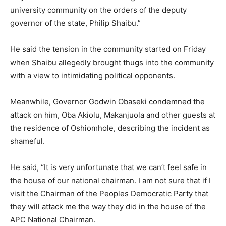
university community on the orders of the deputy
governor of the state, Philip Shaibu.”
He said the tension in the community started on Friday
when Shaibu allegedly brought thugs into the community
with a view to intimidating political opponents.
Meanwhile, Governor Godwin Obaseki condemned the
attack on him, Oba Akiolu, Makanjuola and other guests at
the residence of Oshiomhole, describing the incident as
shameful.
He said, “It is very unfortunate that we can’t feel safe in
the house of our national chairman. I am not sure that if I
visit the Chairman of the Peoples Democratic Party that
they will attack me the way they did in the house of the
APC National Chairman.