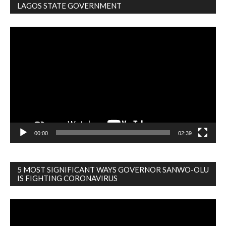
LAGOS STATE GOVERNMENT
Video
Player
00:00
02:39
5 MOST SIGNIFICANT WAYS GOVERNOR SANWO-OLU
IS FIGHTING CORONAVIRUS
Video
Player