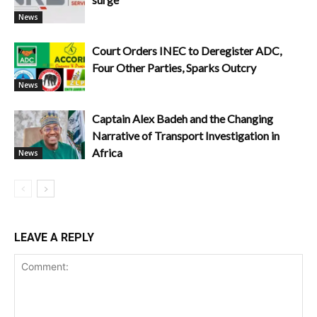
News
Court Orders INEC to Deregister ADC,
Four Other Parties, Sparks Outcry
News
Captain Alex Badeh and the Changing
Narrative of Transport Investigation in
Africa
News
LEAVE A REPLY