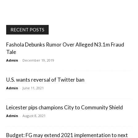
RECENT POSTS
Fashola Debunks Rumor Over Alleged N3.1m Fraud
Tale
Admin
-
December 19, 2019
U.S. wants reversal of Twitter ban
Admin
-
June 11, 2021
Leicester pips champions City to Community Shield
Admin
-
August 8, 2021
Budget: FG may extend 2021 implementation to next