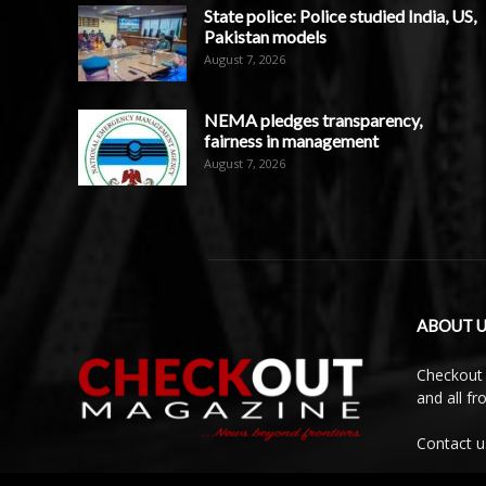
State police: Police studied India, US,
Pakistan models
August 7, 2026
NEMA pledges transparency,
fairness in management
August 7, 2026
ABOUT U
Checkout 
and all f
Contact u