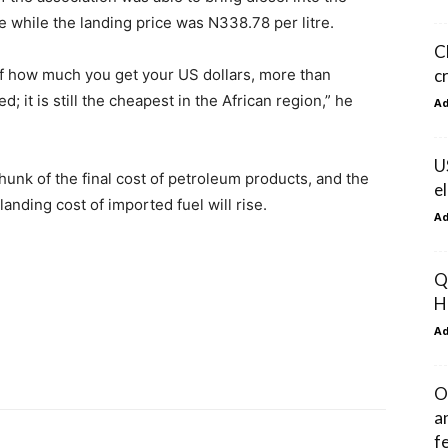
re while the landing price was N338.78 per litre.
C
c
 of how much you get your US dollars, more than
d; it is still the cheapest in the African region,” he
A
U
chunk of the final cost of petroleum products, and the
e
landing cost of imported fuel will rise.
A
Q
H
A
O
a
f