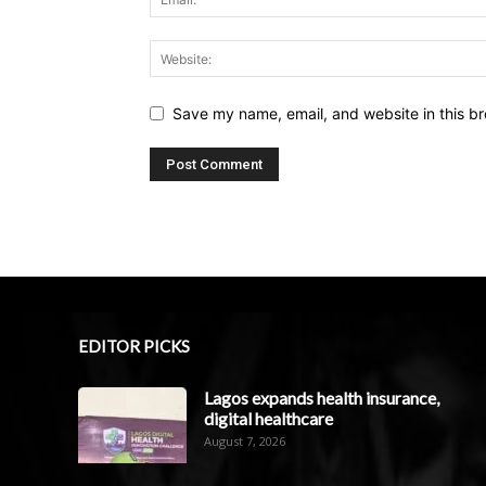
Save my name, email, and website in this br
EDITOR PICKS
Lagos expands health insurance,
digital healthcare
August 7, 2026