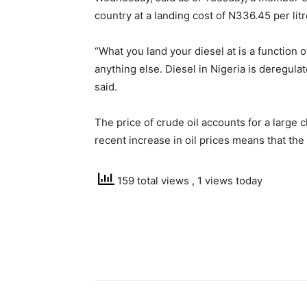
country at a landing cost of N336.45 per lit
“What you land your diesel at is a function
anything else. Diesel in Nigeria is deregulate
said.
The price of crude oil accounts for a large 
recent increase in oil prices means that the 
159 total views
, 1 views today