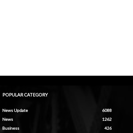
POPULAR CATEGORY
News Update
6088
News
1262
Business
426