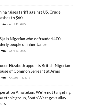
hina raises tariff against US, Crude
rashes to $60
dmin
-
April 10, 2025
S jails Nigerian who defrauded 400
lderly people of inheritance
dmin
-
April 30, 2025
ueen Elizabeth appoints British-Nigerian
ouse of Common Serjeant at Arms
dmin
-
October 16, 2019
peration Amotekun: We’re not targeting
ny ethnic group, South West govs allay
ears