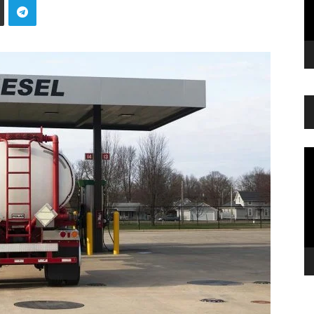
Vi
Pl