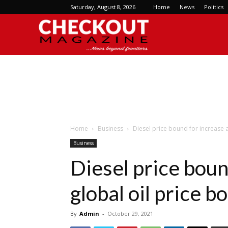
Saturday, August 8, 2026
Home
News
Politics
Checkout
Magazine
Home
Business
Diesel price bound for increase 
Business
Diesel price boun
global oil price 
By
Admin
-
October 29, 2021