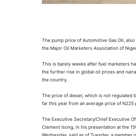
The pump price of Automotive Gas Oil, also 
the Major Oil Marketers Association of Niger
This is barely weeks after fuel marketers ha
the further rise in global oil prices and nai
the country.
The price of diesel, which is not regulated
far this year from an average price of N225 p
The Executive Secretary/Chief Executive Off
Clement Isong, in his presentation at the 
Wednesday, said as of Tuesday, a member of 