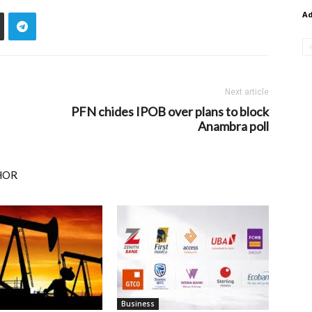
A
Next article
PFN chides IPOB over plans to block
Anambra poll
HOR
Business