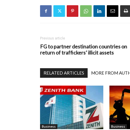
Previous article
FG to partner destination countries on
return of traffickers’ illicit assets
RELATED ARTICLES
MORE FROM AUT
Business
Business