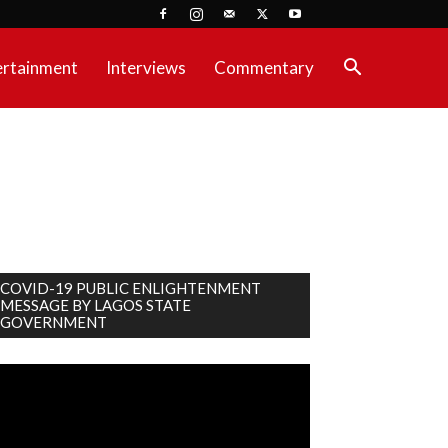
ertainment
Interviews
Commentary
COVID-19 PUBLIC ENLIGHTENMENT
MESSAGE BY LAGOS STATE
GOVERNMENT
deo
ayer