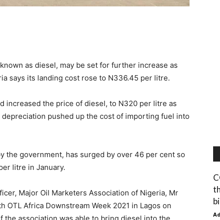
known as diesel, may be set for further increase as
ia says its landing cost rose to N336.45 per litre.
d increased the price of diesel, to N320 per litre as
ra depreciation pushed up the cost of importing fuel into
 by the government, has surged by over 46 per cent so
er litre in January.
C
t
icer, Major Oil Marketers Association of Nigeria, Mr
b
15th OTL Africa Downstream Week 2021 in Lagos on
A
the association was able to bring diesel into the