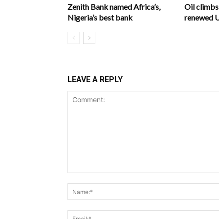
Zenith Bank named Africa’s,
Oil climb
Nigeria’s best bank
renewed U.
LEAVE A REPLY