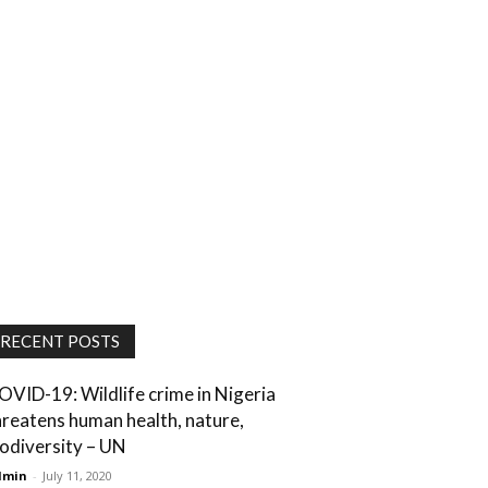
RECENT POSTS
OVID-19: Wildlife crime in Nigeria
hreatens human health, nature,
iodiversity – UN
dmin
-
July 11, 2020