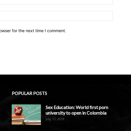
owser for the next time I comment.
POPULAR POSTS
Sex Education: World first porn
university to open in Colombia
July 17, 2019