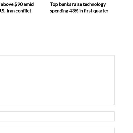
s above $90 amid
Top banks raise technology
S.-Iran conflict
spending 43% in first quarter