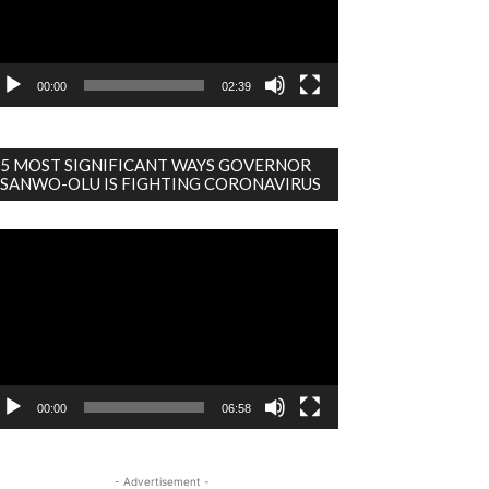
00:00
02:39
5 MOST SIGNIFICANT WAYS GOVERNOR
SANWO-OLU IS FIGHTING CORONAVIRUS
deo
ayer
00:00
06:58
- Advertisement -