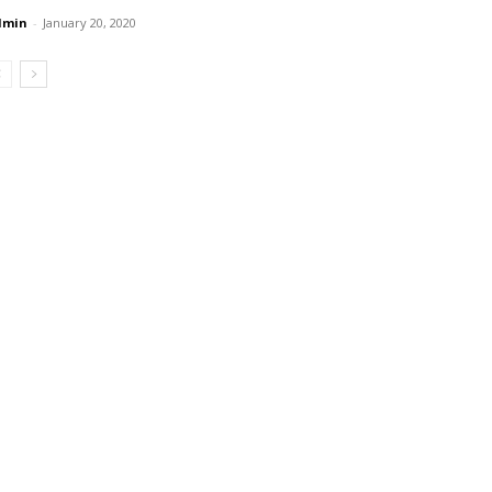
dmin
-
January 20, 2020