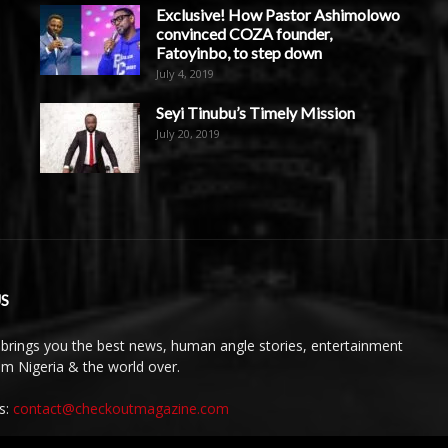
Exclusive! How Pastor Ashimolowo
convinced COZA founder,
Fatoyinbo, to step down
July 4, 2019
Seyi Tinubu’s Timely Mission
July 20, 2019
S
brings you the best news, human angle stories, entertainment
rom Nigeria & the world over.
s:
contact@checkoutmagazine.com