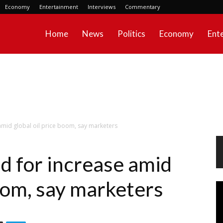
Economy
Entertainment
Interviews
Commentary
Home
News
Politics
Economy
Ent
amid global oil price boom, say marketers
d for increase amid
boom, say marketers
Vi
Pl