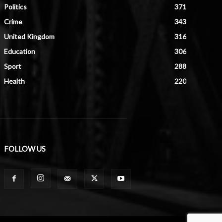
Politics
371
Crime
343
United Kingdom
316
Education
306
Sport
288
Health
220
FOLLOW US