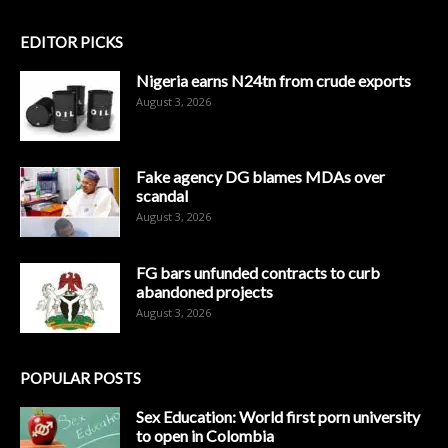
EDITOR PICKS
Nigeria earns N24tn from crude exports
August 3, 2026
Fake agency DG blames MDAs over
scandal
August 3, 2026
FG bars unfunded contracts to curb
abandoned projects
August 3, 2026
POPULAR POSTS
Sex Education: World first porn university
to open in Colombia