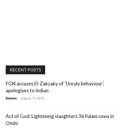
RECENT POSTS
FGN accuses El-Zakzaky of ‘Unruly behaviour’,
apologises to Indian
Admin
-
August 15, 2019
Act of God: Lightening slaughters 36 Fulani cows in
Ondo