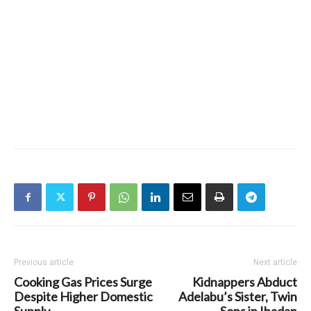
Previous article
Next article
Cooking Gas Prices Surge
Kidnappers Abduct
Despite Higher Domestic
Adelabu’s Sister, Twin