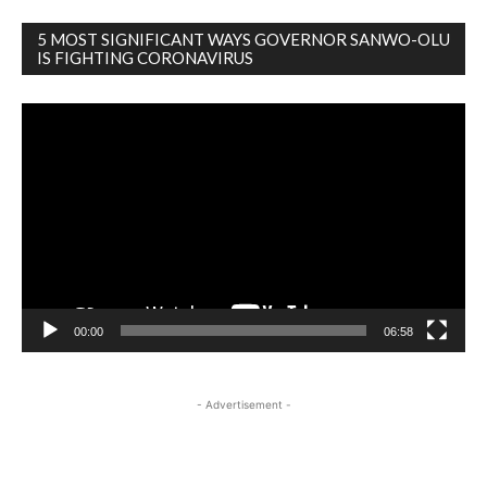
5 MOST SIGNIFICANT WAYS GOVERNOR SANWO-OLU
IS FIGHTING CORONAVIRUS
Video
Player
00:00
06:58
- Advertisement -