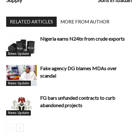
Supply
Sons in Ibadan
RELATED ARTICLES
MORE FROM AUTHOR
Nigeria earns N24tn from crude exports
News Update
Fake agency DG blames MDAs over
scandal
News Update
FG bars unfunded contracts to curb
abandoned projects
News Update