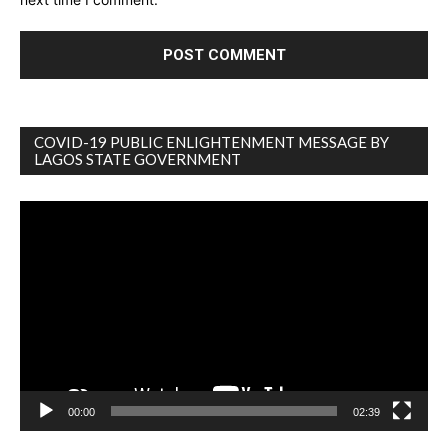
COVID-19 PUBLIC ENLIGHTENMENT MESSAGE BY
LAGOS STATE GOVERNMENT
Video
Player
00:00
02:39