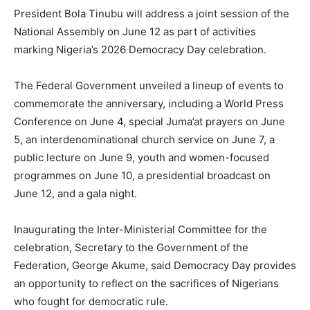
President Bola Tinubu will address a joint session of the
National Assembly on June 12 as part of activities
marking Nigeria’s 2026 Democracy Day celebration.
The Federal Government unveiled a lineup of events to
commemorate the anniversary, including a World Press
Conference on June 4, special Juma’at prayers on June
5, an interdenominational church service on June 7, a
public lecture on June 9, youth and women-focused
programmes on June 10, a presidential broadcast on
June 12, and a gala night.
Inaugurating the Inter-Ministerial Committee for the
celebration, Secretary to the Government of the
Federation, George Akume, said Democracy Day provides
an opportunity to reflect on the sacrifices of Nigerians
who fought for democratic rule.