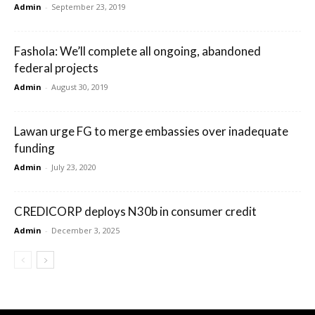
Admin
-
September 23, 2019
Fashola: We’ll complete all ongoing, abandoned
federal projects
Admin
-
August 30, 2019
Lawan urge FG to merge embassies over inadequate
funding
Admin
-
July 23, 2020
CREDICORP deploys N30b in consumer credit
Admin
-
December 3, 2025