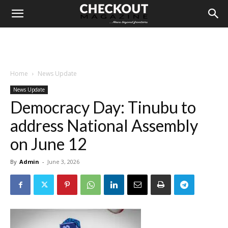
Home
News Update
News Update
Democracy Day: Tinubu to
address National Assembly
on June 12
By
Admin
-
June 3, 2026