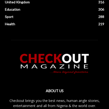
United Kingdom
316
Education
306
Sport
288
Health
219
ABOUT US
Checkout brings you the best news, human angle stories,
entertainment and all from Nigeria & the world over.