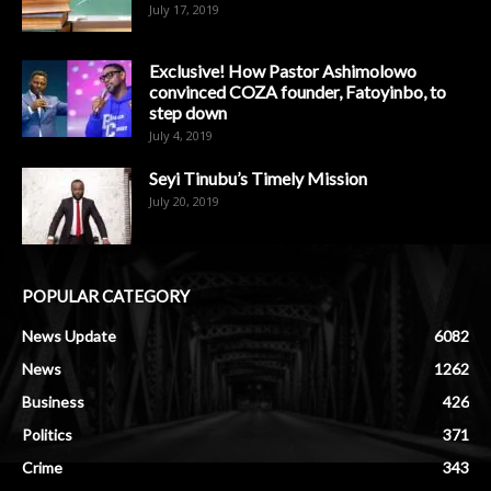
July 17, 2019
Exclusive! How Pastor Ashimolowo
convinced COZA founder, Fatoyinbo, to
step down
July 4, 2019
Seyi Tinubu’s Timely Mission
July 20, 2019
POPULAR CATEGORY
News Update
6082
News
1262
Business
426
Politics
371
Crime
343