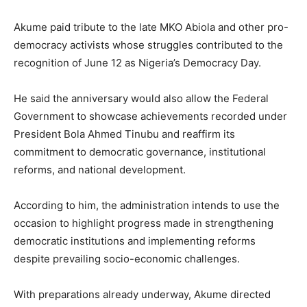
Akume paid tribute to the late MKO Abiola and other pro-
democracy activists whose struggles contributed to the
recognition of June 12 as Nigeria’s Democracy Day.
He said the anniversary would also allow the Federal
Government to showcase achievements recorded under
President Bola Ahmed Tinubu and reaffirm its
commitment to democratic governance, institutional
reforms, and national development.
According to him, the administration intends to use the
occasion to highlight progress made in strengthening
democratic institutions and implementing reforms
despite prevailing socio-economic challenges.
With preparations already underway, Akume directed