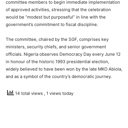
committee members to begin immediate implementation
of approved activities, stressing that the celebration
would be “modest but purposeful” in line with the
government’s commitment to fiscal discipline.
The committee, chaired by the SGF, comprises key
ministers, security chiefs, and senior government
officials. Nigeria observes Democracy Day every June 12
in honour of the historic 1993 presidential election,
widely believed to have been won by the late MKO Abiola,
and as a symbol of the country’s democratic journey.
14 total views
, 1 views today