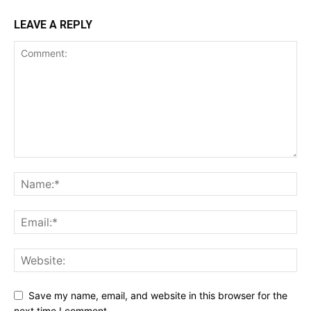
LEAVE A REPLY
Save my name, email, and website in this browser for the
next time I comment.