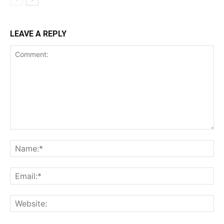
LEAVE A REPLY