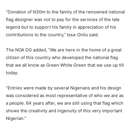
“Donation of N30m to the family of the renowned national
flag designer was not to pay for the services of the late
legend but to support his family in appreciation of his
contributions to the country,” Issa-Onilu said.
The NOA DG added, “We are here in the home of a great
citizen of this country who developed the national flag
that we all know as Green White Green that we use up till
today.
“Entries were made by several Nigerians and his design
was considered as most representative of who we are as
a people. 64 years after, we are still using that flag which
shows the creativity and ingenuity of this very important
Nigerian.”