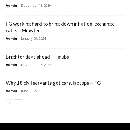
Admin
-
December 16, 2019
FG working hard to bring down inflation, exchange
rates – Minister
Admin
-
January 29, 2024
Brighter days ahead – Tinubu
Admin
-
November 16, 2022
Why 18 civil servants got cars, laptops — FG
Admin
-
June 30, 2025