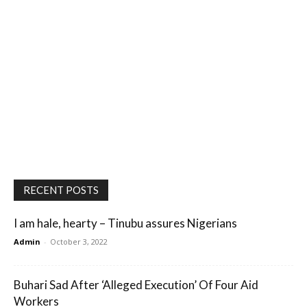
RECENT POSTS
I am hale, hearty – Tinubu assures Nigerians
Admin
-
October 3, 2022
Buhari Sad After ‘Alleged Execution’ Of Four Aid
Workers