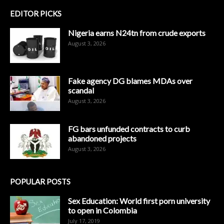
EDITOR PICKS
Nigeria earns N24tn from crude exports
August 3, 2026
Fake agency DG blames MDAs over
scandal
August 3, 2026
FG bars unfunded contracts to curb
abandoned projects
August 3, 2026
POPULAR POSTS
Sex Education: World first porn university
to open in Colombia
July 17, 2019