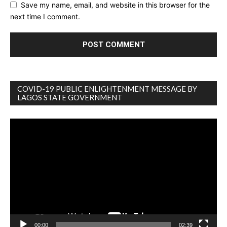
Save my name, email, and website in this browser for the
next time I comment.
COVID-19 PUBLIC ENLIGHTENMENT MESSAGE BY
LAGOS STATE GOVERNMENT
Video
Player
00:00
02:39