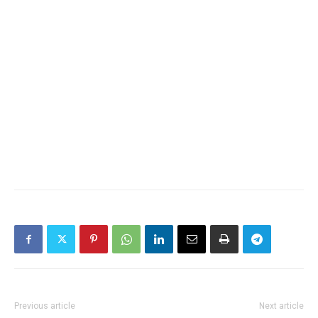
Previous article
Next article