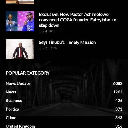
Exclusive! How Pastor Ashimolowo
convinced COZA founder, Fatoyinbo, to
step down
July 4, 2019
Seyi Tinubu’s Timely Mission
July 20, 2019
POPULAR CATEGORY
News Update
6082
News
1262
Business
426
Politics
371
Crime
343
United Kingdom
316