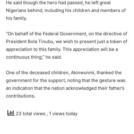
He said though the hero had passed, he left great
Nigerians behind, including his children and members of
his family.
“On behalf of the Federal Government, on the directive of
President Bola Tinubu, we wish to present just a token of
appreciation to this family. This appreciation will be a
continuous thing,” he said.
One of the deceased children, Akinwunmi, thanked the
government for the support, noting that the gesture was
an indication that the nation acknowledged their father’s
contributions.
23 total views
, 1 views today