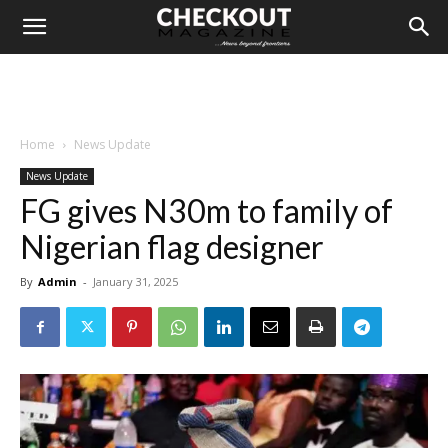
Home
News Update
News Update
FG gives N30m to family of
Nigerian flag designer
By
Admin
-
January 31, 2025