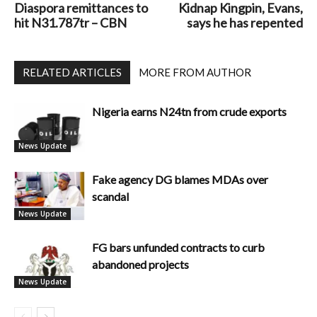
Diaspora remittances to
Kidnap Kingpin, Evans,
hit N31.787tr – CBN
says he has repented
RELATED ARTICLES
MORE FROM AUTHOR
Nigeria earns N24tn from crude exports
News Update
Fake agency DG blames MDAs over
scandal
News Update
FG bars unfunded contracts to curb
abandoned projects
News Update