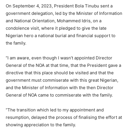
On September 4, 2023, President Bola Tinubu sent a
government delegation, led by the Minister of Information
and National Orientation, Mohammed Idris, on a
condolence visit, where it pledged to give the late
Nigerian hero a national burial and financial support to
the family.
“I am aware, even though I wasn’t appointed Director
General of the NOA at that time, that the President gave a
directive that this place should be visited and that the
government must commiserate with this great Nigerian,
and the Minister of Information with the then Director
General of NOA came to commiserate with the family.
“The transition which led to my appointment and
resumption, delayed the process of finalising the effort at
showing appreciation to the family.