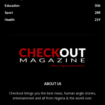
Education
306
Sport
288
Health
219
ABOUT US
Checkout brings you the best news, human angle stories,
entertainment and all from Nigeria & the world over.