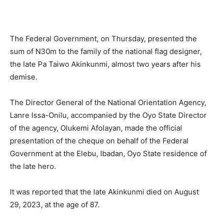
The Federal Government, on Thursday, presented the
sum of N30m to the family of the national flag designer,
the late Pa Taiwo Akinkunmi, almost two years after his
demise.
The Director General of the National Orientation Agency,
Lanre Issa-Onilu, accompanied by the Oyo State Director
of the agency, Olukemi Afolayan, made the official
presentation of the cheque on behalf of the Federal
Government at the Elebu, Ibadan, Oyo State residence of
the late hero.
It was reported that the late Akinkunmi died on August
29, 2023, at the age of 87.