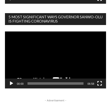
5 MOST SIGNIFICANT WAYS GOVERNOR SANWO-OLU
IS FIGHTING CORONAVIRUS
Video
Player
00:00
06:58
- Advertisement -