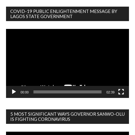
COVID-19 PUBLIC ENLIGHTENMENT MESSAGE BY
LAGOS STATE GOVERNMENT
Video
Player
00:00
02:39
5 MOST SIGNIFICANT WAYS GOVERNOR SANWO-OLU
IS FIGHTING CORONAVIRUS
Video