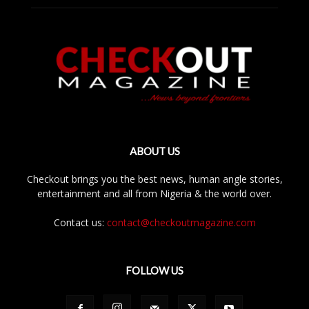
ABOUT US
Checkout brings you the best news, human angle stories,
entertainment and all from Nigeria & the world over.
Contact us:
contact@checkoutmagazine.com
FOLLOW US