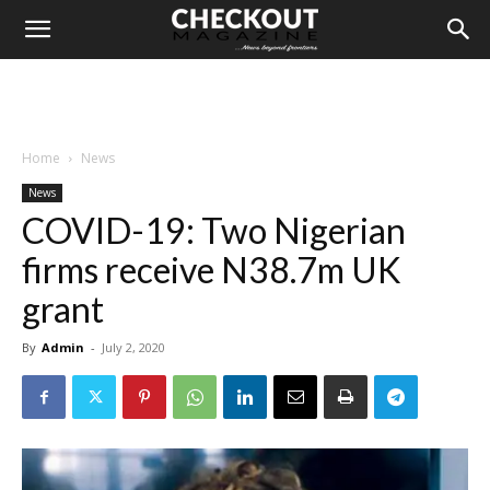
Home
News
News
COVID-19: Two Nigerian
firms receive N38.7m UK
grant
By
Admin
-
July 2, 2020