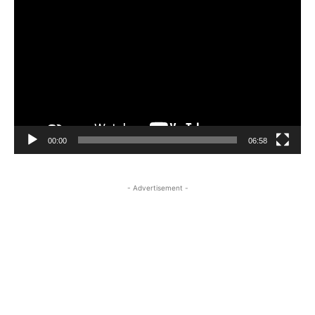
Player
00:00
06:58
- Advertisement -