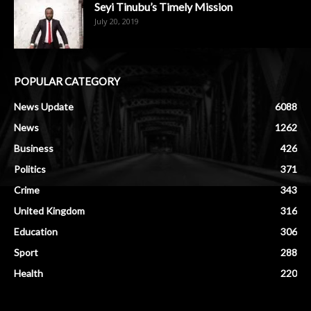
Seyi Tinubu’s Timely Mission
July 20, 2019
POPULAR CATEGORY
News Update
6088
News
1262
Business
426
Politics
371
Crime
343
United Kingdom
316
Education
306
Sport
288
Health
220