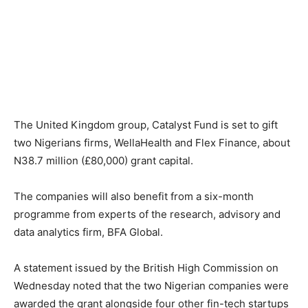
The United Kingdom group, Catalyst Fund is set to gift
two Nigerians firms, WellaHealth and Flex Finance, about
N38.7 million (£80,000) grant capital.
The companies will also benefit from a six-month
programme from experts of the research, advisory and
data analytics firm, BFA Global.
A statement issued by the British High Commission on
Wednesday noted that the two Nigerian companies were
awarded the grant alongside four other fin-tech startups