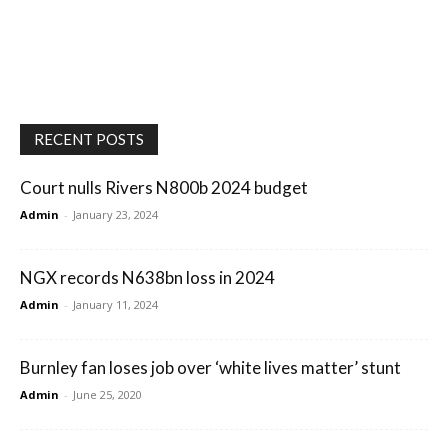
RECENT POSTS
Court nulls Rivers N800b 2024 budget
Admin
-
January 23, 2024
NGX records N638bn loss in 2024
Admin
-
January 11, 2024
Burnley fan loses job over ‘white lives matter’ stunt
Admin
-
June 25, 2020