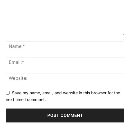
Save my name, email, and website in this browser for the
next time I comment.