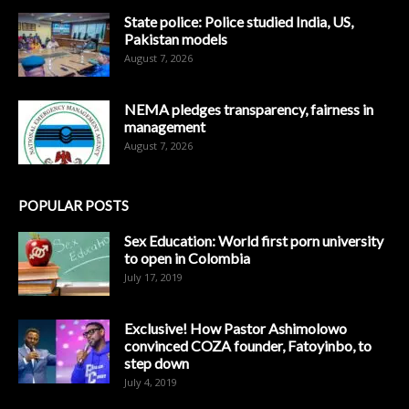
State police: Police studied India, US,
Pakistan models
August 7, 2026
NEMA pledges transparency, fairness in
management
August 7, 2026
POPULAR POSTS
Sex Education: World first porn university
to open in Colombia
July 17, 2019
Exclusive! How Pastor Ashimolowo
convinced COZA founder, Fatoyinbo, to
step down
July 4, 2019