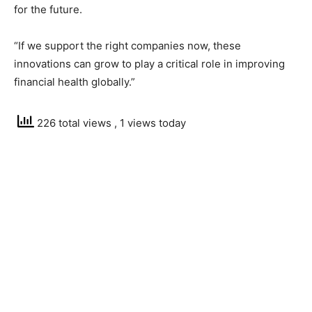
for the future.
“If we support the right companies now, these
innovations can grow to play a critical role in improving
financial health globally.”
226 total views
, 1 views today