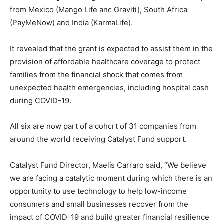
from Mexico (Mango Life and Graviti), South Africa
(PayMeNow) and India (KarmaLife).
It revealed that the grant is expected to assist them in the
provision of affordable healthcare coverage to protect
families from the financial shock that comes from
unexpected health emergencies, including hospital cash
during COVID-19.
All six are now part of a cohort of 31 companies from
around the world receiving Catalyst Fund support.
Catalyst Fund Director, Maelis Carraro said, “We believe
we are facing a catalytic moment during which there is an
opportunity to use technology to help low-income
consumers and small businesses recover from the
impact of COVID-19 and build greater financial resilience