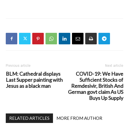
Previous article
Next article
BLM: Cathedral displays
COVID-19: We Have
Last Supper painting with
Sufficient Stocks of
Jesus as a black man
Remdesivir, British And
German govt claim As US
Buys Up Supply
RELATED ARTICLES
MORE FROM AUTHOR