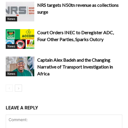
NRS targets N50tn revenue as collections
surge
News
Court Orders INEC to Deregister ADC,
Four Other Parties, Sparks Outcry
News
Captain Alex Badeh and the Changing
Narrative of Transport Investigation in
Africa
News
LEAVE A REPLY