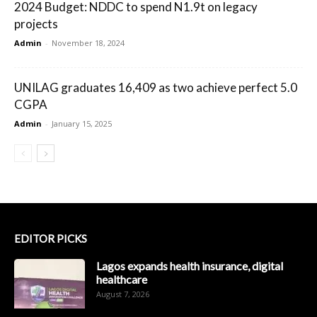
2024 Budget: NDDC to spend N1.9t on legacy
projects
Admin
-
November 18, 2024
UNILAG graduates 16,409 as two achieve perfect 5.0
CGPA
Admin
-
January 15, 2025
EDITOR PICKS
Lagos expands health insurance, digital
healthcare
August 7, 2026