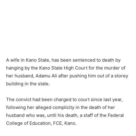
A wife in Kano State, has been sentenced to death by
hanging by the Kano State High Court for the murder of
her husband, Adamu Ali after pushing him out of a storey
building in the state.
The convict had been charged to court since last year,
following her alleged complicity in the death of her
husband who was, until his death, a staff of the Federal
College of Education, FCE, Kano.