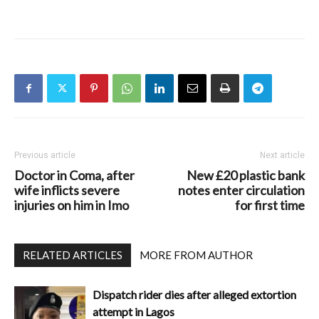
Previous article
Next article
Doctor in Coma, after
New £20 plastic bank
wife inflicts severe
notes enter circulation
injuries on him in Imo
for first time
RELATED ARTICLES
MORE FROM AUTHOR
Dispatch rider dies after alleged extortion
attempt in Lagos