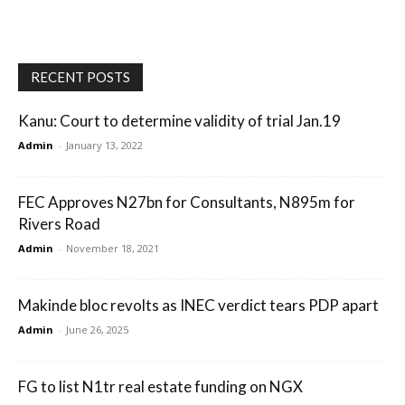
RECENT POSTS
Kanu: Court to determine validity of trial Jan.19
Admin
-
January 13, 2022
FEC Approves N27bn for Consultants, N895m for
Rivers Road
Admin
-
November 18, 2021
Makinde bloc revolts as INEC verdict tears PDP apart
Admin
-
June 26, 2025
FG to list N1tr real estate funding on NGX