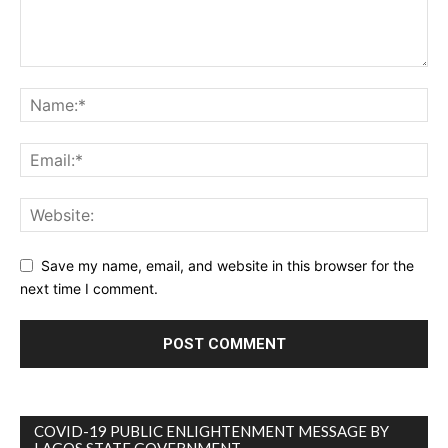
Save my name, email, and website in this browser for the
next time I comment.
COVID-19 PUBLIC ENLIGHTENMENT MESSAGE BY
LAGOS STATE GOVERNMENT