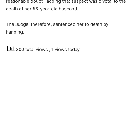
reasonable doubt”, adding that suspect was pivotal to the
death of her 56-year-old husband.
The Judge, therefore, sentenced her to death by
hanging.
300 total views
, 1 views today