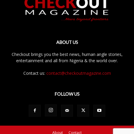
ABOUT US
Checkout brings you the best news, human angle stories,
entertainment and all from Nigeria & the world over.
Contact us:
contact@checkoutmagazine.com
FOLLOW US
About
Contact