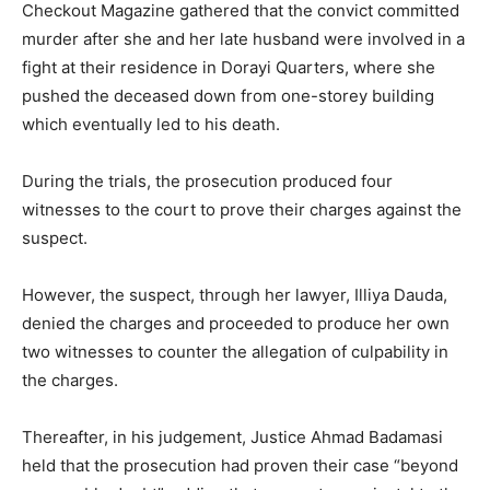
Checkout Magazine gathered that the convict committed
murder after she and her late husband were involved in a
fight at their residence in Dorayi Quarters, where she
pushed the deceased down from one-storey building
which eventually led to his death.
During the trials, the prosecution produced four
witnesses to the court to prove their charges against the
suspect.
However, the suspect, through her lawyer, Illiya Dauda,
denied the charges and proceeded to produce her own
two witnesses to counter the allegation of culpability in
the charges.
Thereafter, in his judgement, Justice Ahmad Badamasi
held that the prosecution had proven their case “beyond