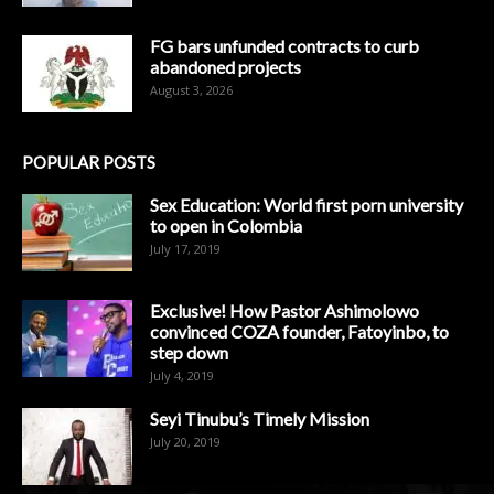
FG bars unfunded contracts to curb
abandoned projects
August 3, 2026
POPULAR POSTS
Sex Education: World first porn university
to open in Colombia
July 17, 2019
Exclusive! How Pastor Ashimolowo
convinced COZA founder, Fatoyinbo, to
step down
July 4, 2019
Seyi Tinubu’s Timely Mission
July 20, 2019