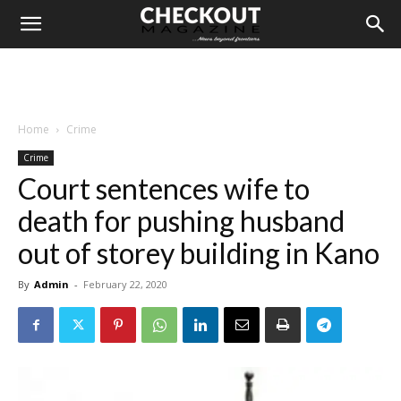
Home
Crime
Crime
Court sentences wife to
death for pushing husband
out of storey building in Kano
By
Admin
-
February 22, 2020