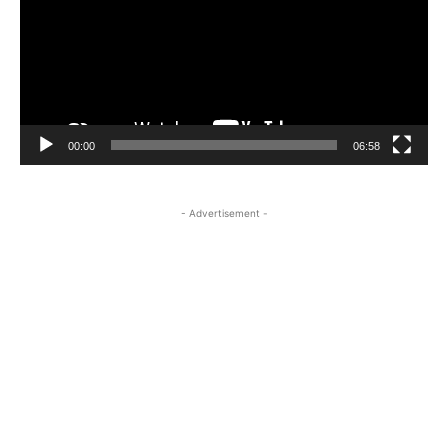
00:00
06:58
- Advertisement -