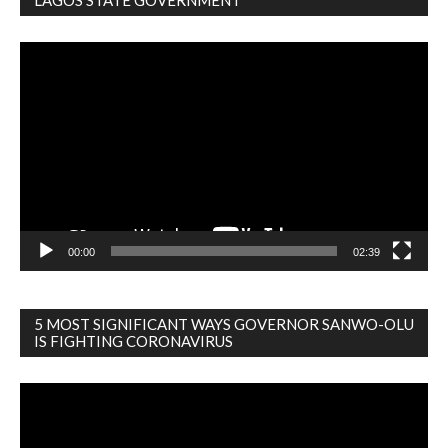
Video
Player
00:00
02:39
5 MOST SIGNIFICANT WAYS GOVERNOR SANWO-OLU
IS FIGHTING CORONAVIRUS
Video
Player