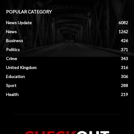
POPULAR CATEGORY
News Update
6082
News
1262
Business
426
Politics
371
Crime
343
United Kingdom
316
Education
306
Sport
288
Health
219