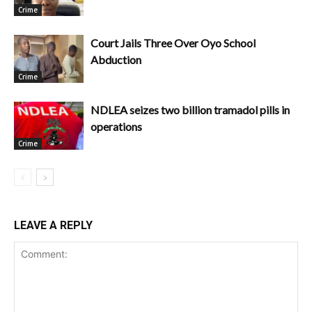
Crime
Court Jails Three Over Oyo School
Abduction
Crime
NDLEA seizes two billion tramadol pills in
operations
Crime
LEAVE A REPLY