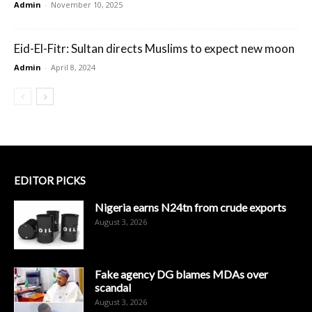
Admin
-
November 10, 2025
Eid-El-Fitr: Sultan directs Muslims to expect new moon
Admin
-
April 8, 2024
EDITOR PICKS
Nigeria earns N24tn from crude exports
August 3, 2026
Fake agency DG blames MDAs over
scandal
August 3, 2026