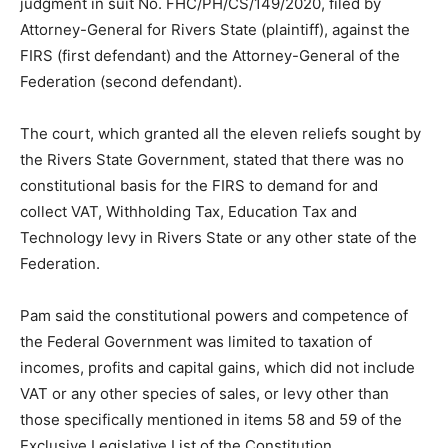
judgment in suit No. FHC/PH/CS/149/2020, filed by
Attorney-General for Rivers State (plaintiff), against the
FIRS (first defendant) and the Attorney-General of the
Federation (second defendant).
The court, which granted all the eleven reliefs sought by
the Rivers State Government, stated that there was no
constitutional basis for the FIRS to demand for and
collect VAT, Withholding Tax, Education Tax and
Technology levy in Rivers State or any other state of the
Federation.
Pam said the constitutional powers and competence of
the Federal Government was limited to taxation of
incomes, profits and capital gains, which did not include
VAT or any other species of sales, or levy other than
those specifically mentioned in items 58 and 59 of the
Exclusive Legislative List of the Constitution.