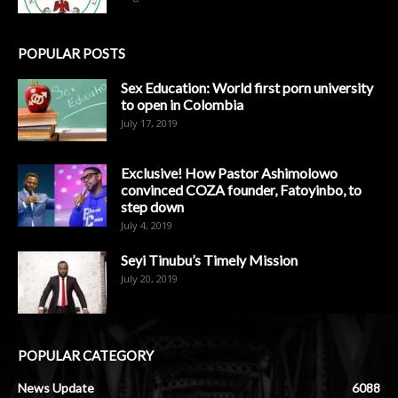
POPULAR POSTS
Sex Education: World first porn university
to open in Colombia
July 17, 2019
Exclusive! How Pastor Ashimolowo
convinced COZA founder, Fatoyinbo, to
step down
July 4, 2019
Seyi Tinubu’s Timely Mission
July 20, 2019
POPULAR CATEGORY
News Update
6088