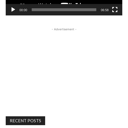
00:00
06:58
- Advertisement -
RECENT POSTS