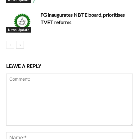
FG inaugurates NBTE board, prioritises
TVET reforms
News Update
LEAVE A REPLY