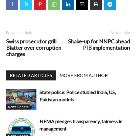
Previous article
Next article
Swiss prosecutor grill
Shake-up for NNPC ahead
Blatter over corruption
PIB implementation
charges
RELATED ARTICLES
MORE FROM AUTHOR
State police: Police studied India, US,
Pakistan models
News Update
NEMA pledges transparency, fairness in
management
News Update