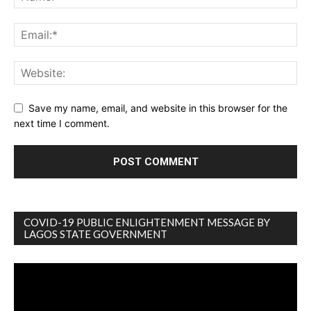
Save my name, email, and website in this browser for the
next time I comment.
COVID-19 PUBLIC ENLIGHTENMENT MESSAGE BY
LAGOS STATE GOVERNMENT
Video
Player