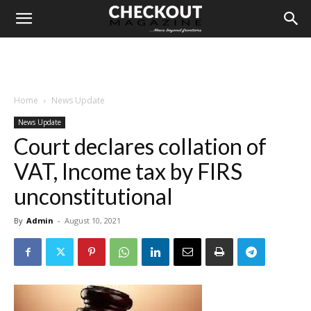
Home
News Update
News Update
Court declares collation of
VAT, Income tax by FIRS
unconstitutional
By
Admin
-
August 10, 2021