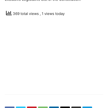
369 total views
, 1 views today