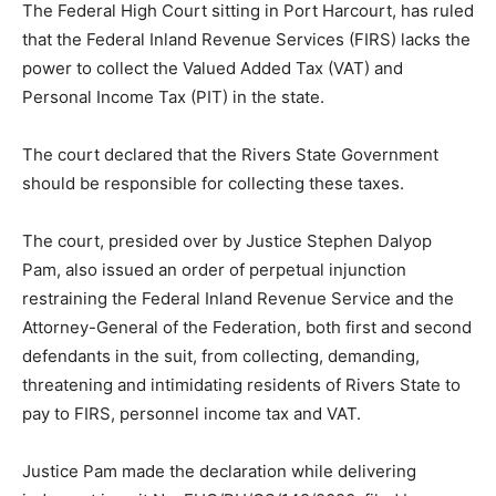
The Federal High Court sitting in Port Harcourt, has ruled
that the Federal Inland Revenue Services (FIRS) lacks the
power to collect the Valued Added Tax (VAT) and
Personal Income Tax (PIT) in the state.
The court declared that the Rivers State Government
should be responsible for collecting these taxes.
The court, presided over by Justice Stephen Dalyop
Pam, also issued an order of perpetual injunction
restraining the Federal Inland Revenue Service and the
Attorney-General of the Federation, both first and second
defendants in the suit, from collecting, demanding,
threatening and intimidating residents of Rivers State to
pay to FIRS, personnel income tax and VAT.
Justice Pam made the declaration while delivering