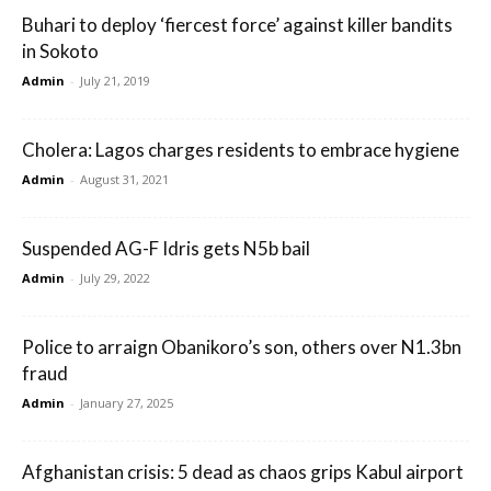
Buhari to deploy ‘fiercest force’ against killer bandits
in Sokoto
Admin
-
July 21, 2019
Cholera: Lagos charges residents to embrace hygiene
Admin
-
August 31, 2021
Suspended AG-F Idris gets N5b bail
Admin
-
July 29, 2022
Police to arraign Obanikoro’s son, others over N1.3bn
fraud
Admin
-
January 27, 2025
Afghanistan crisis: 5 dead as chaos grips Kabul airport