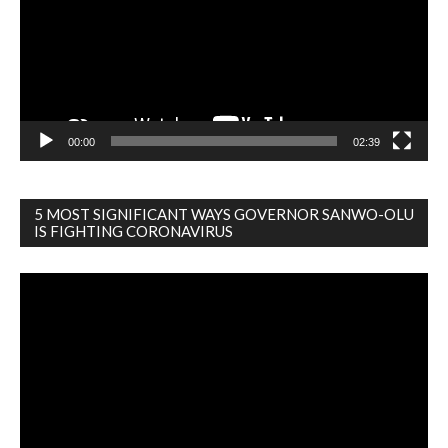
00:00
02:39
5 MOST SIGNIFICANT WAYS GOVERNOR SANWO-OLU
IS FIGHTING CORONAVIRUS
Video
Player