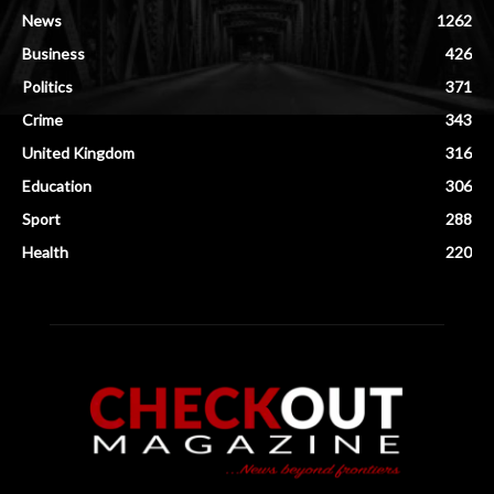
News
1262
Business
426
Politics
371
Crime
343
United Kingdom
316
Education
306
Sport
288
Health
220