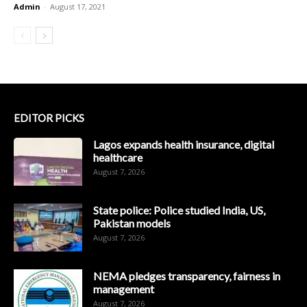
Admin
-
August 17, 2021
EDITOR PICKS
Lagos expands health insurance, digital
healthcare
August 7, 2026
State police: Police studied India, US,
Pakistan models
August 7, 2026
NEMA pledges transparency, fairness in
management
August 7, 2026