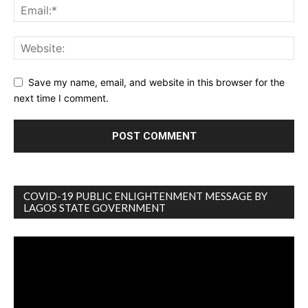
Save my name, email, and website in this browser for the
next time I comment.
COVID-19 PUBLIC ENLIGHTENMENT MESSAGE BY
LAGOS STATE GOVERNMENT
Video
Player