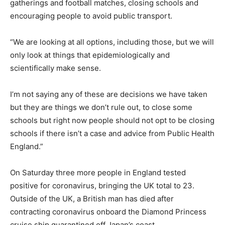
gatherings and football matches, closing schools and
encouraging people to avoid public transport.
“We are looking at all options, including those, but we will
only look at things that epidemiologically and
scientifically make sense.
I’m not saying any of these are decisions we have taken
but they are things we don’t rule out, to close some
schools but right now people should not opt to be closing
schools if there isn’t a case and advice from Public Health
England.”
On Saturday three more people in England tested
positive for coronavirus, bringing the UK total to 23.
Outside of the UK, a British man has died after
contracting coronavirus onboard the Diamond Princess
cruise ship quarantined off Japan’s coast.