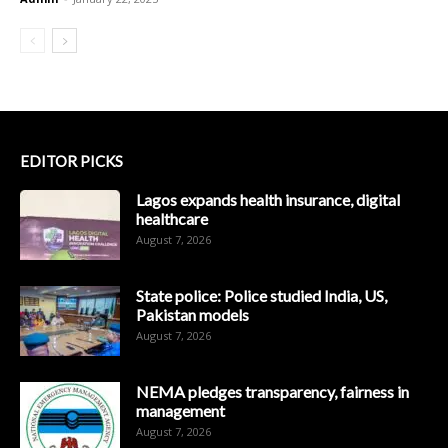
EDITOR PICKS
Lagos expands health insurance, digital
healthcare
August 7, 2026
State police: Police studied India, US,
Pakistan models
August 7, 2026
NEMA pledges transparency, fairness in
management
August 7, 2026