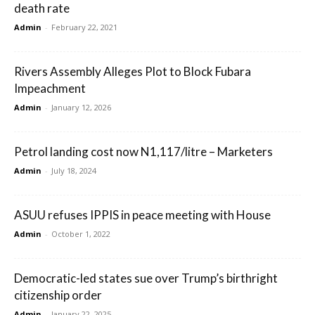
death rate
Admin
-
February 22, 2021
Rivers Assembly Alleges Plot to Block Fubara
Impeachment
Admin
-
January 12, 2026
Petrol landing cost now N1,117/litre – Marketers
Admin
-
July 18, 2024
ASUU refuses IPPIS in peace meeting with House
Admin
-
October 1, 2022
Democratic-led states sue over Trump’s birthright
citizenship order
Admin
-
January 22, 2025