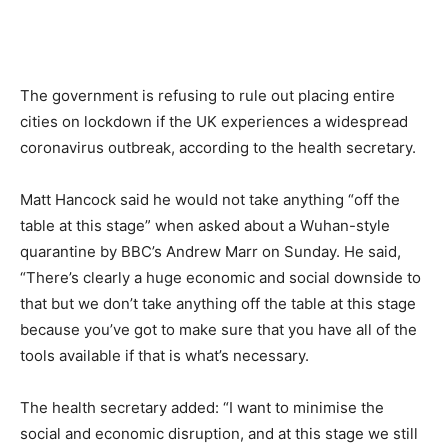
The government is refusing to rule out placing entire
cities on lockdown if the UK experiences a widespread
coronavirus outbreak, according to the health secretary.
Matt Hancock said he would not take anything “off the
table at this stage” when asked about a Wuhan-style
quarantine by BBC’s Andrew Marr on Sunday. He said,
“There’s clearly a huge economic and social downside to
that but we don’t take anything off the table at this stage
because you’ve got to make sure that you have all of the
tools available if that is what’s necessary.
The health secretary added: “I want to minimise the
social and economic disruption, and at this stage we still