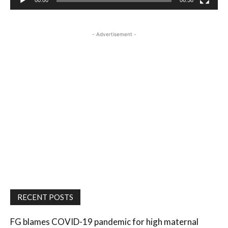
00:00
06:58
- Advertisement -
RECENT POSTS
FG blames COVID-19 pandemic for high maternal