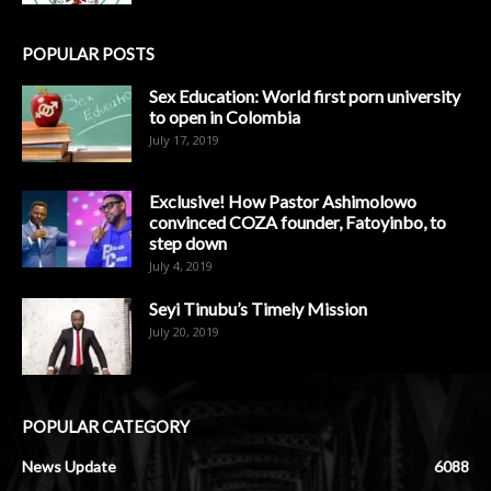
POPULAR POSTS
Sex Education: World first porn university
to open in Colombia
July 17, 2019
Exclusive! How Pastor Ashimolowo
convinced COZA founder, Fatoyinbo, to
step down
July 4, 2019
Seyi Tinubu’s Timely Mission
July 20, 2019
POPULAR CATEGORY
News Update
6088