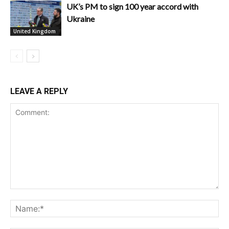
UK’s PM to sign 100 year accord with
Ukraine
United Kingdom
LEAVE A REPLY