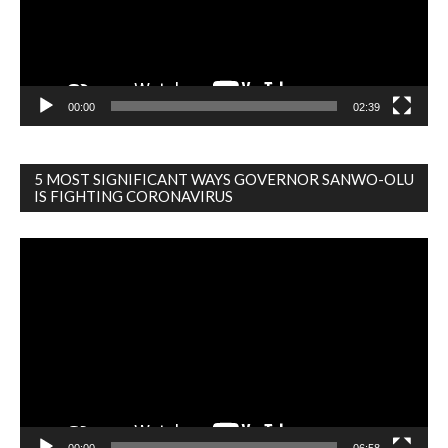
00:00
02:39
5 MOST SIGNIFICANT WAYS GOVERNOR SANWO-OLU
IS FIGHTING CORONAVIRUS
Video
Player