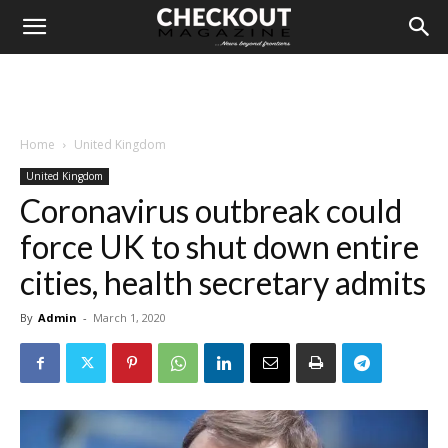
Home
United Kingdom
United Kingdom
Coronavirus outbreak could
force UK to shut down entire
cities, health secretary admits
By
Admin
-
March 1, 2020