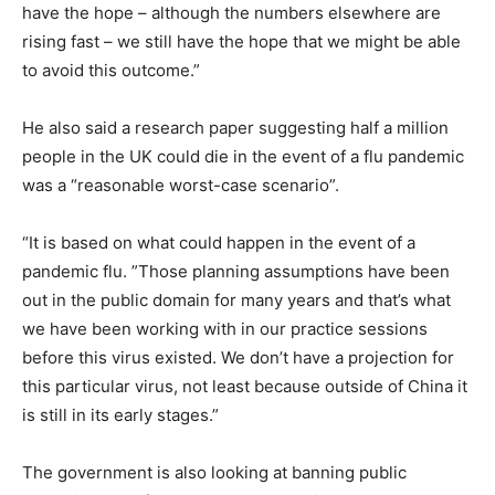
have the hope – although the numbers elsewhere are
rising fast – we still have the hope that we might be able
to avoid this outcome.”
He also said a research paper suggesting half a million
people in the UK could die in the event of a flu pandemic
was a “reasonable worst-case scenario”.
“It is based on what could happen in the event of a
pandemic flu. ”Those planning assumptions have been
out in the public domain for many years and that’s what
we have been working with in our practice sessions
before this virus existed. We don’t have a projection for
this particular virus, not least because outside of China it
is still in its early stages.”
The government is also looking at banning public