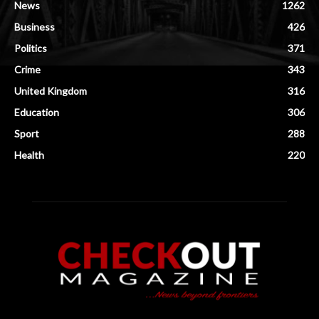
News
1262
Business
426
Politics
371
Crime
343
United Kingdom
316
Education
306
Sport
288
Health
220