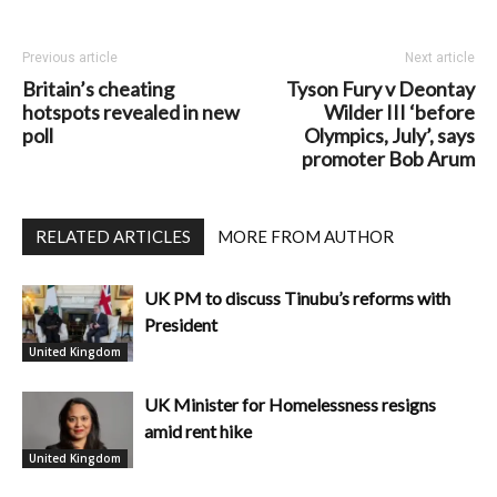
Previous article
Next article
Britain’s cheating
Tyson Fury v Deontay
hotspots revealed in new
Wilder III ‘before
poll
Olympics, July’, says
promoter Bob Arum
RELATED ARTICLES
MORE FROM AUTHOR
UK PM to discuss Tinubu’s reforms with
President
United Kingdom
UK Minister for Homelessness resigns
amid rent hike
United Kingdom