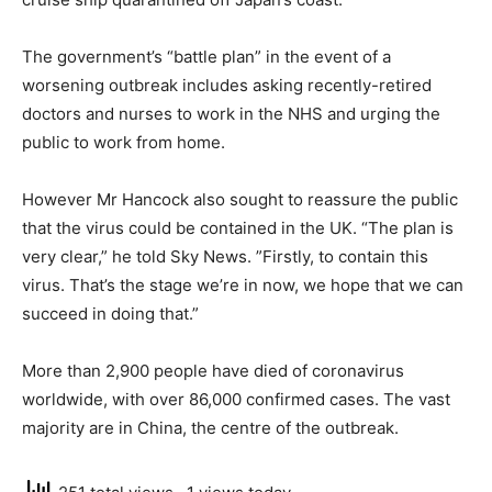
The government’s “battle plan” in the event of a
worsening outbreak includes asking recently-retired
doctors and nurses to work in the NHS and urging the
public to work from home.
However Mr Hancock also sought to reassure the public
that the virus could be contained in the UK. “The plan is
very clear,” he told Sky News. ”Firstly, to contain this
virus. That’s the stage we’re in now, we hope that we can
succeed in doing that.”
More than 2,900 people have died of coronavirus
worldwide, with over 86,000 confirmed cases. The vast
majority are in China, the centre of the outbreak.