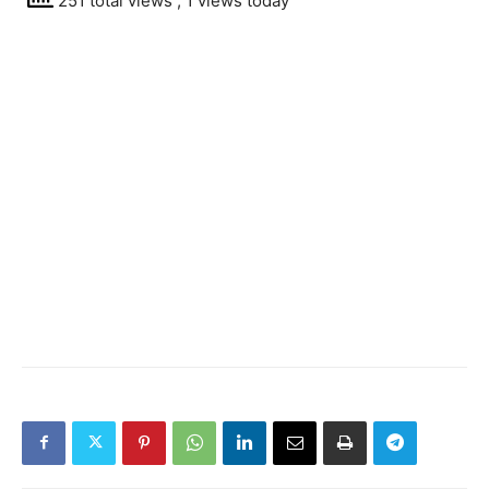
251 total views
, 1 views today