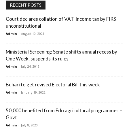
RECENT POSTS
Court declares collation of VAT, Income tax by FIRS
unconstitutional
Admin
-
August 10, 2021
Ministerial Screening: Senate shifts annual recess by
One Week, suspends its rules
Admin
-
July 24, 2019
Buhari to get revised Electoral Bill this week
Admin
-
January 19, 2022
50,000 benefited from Edo agricultural programmes –
Govt
Admin
-
July 8, 2020