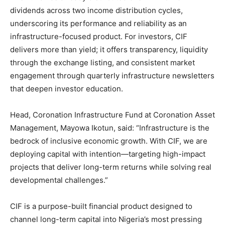
dividends across two income distribution cycles,
underscoring its performance and reliability as an
infrastructure-focused product. For investors, CIF
delivers more than yield; it offers transparency, liquidity
through the exchange listing, and consistent market
engagement through quarterly infrastructure newsletters
that deepen investor education.
Head, Coronation Infrastructure Fund at Coronation Asset
Management, Mayowa Ikotun, said: “Infrastructure is the
bedrock of inclusive economic growth. With CIF, we are
deploying capital with intention—targeting high-impact
projects that deliver long-term returns while solving real
developmental challenges.”
CIF is a purpose-built financial product designed to
channel long-term capital into Nigeria’s most pressing