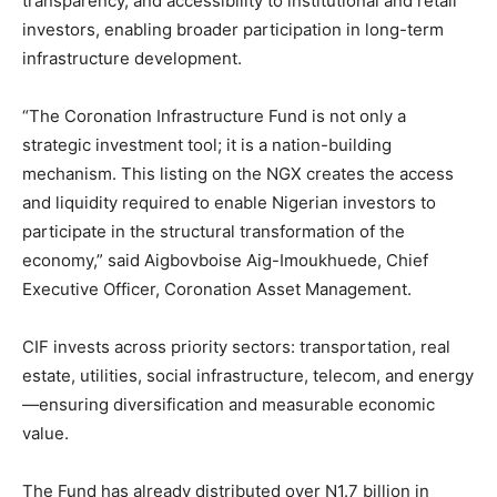
transparency, and accessibility to institutional and retail
investors, enabling broader participation in long-term
infrastructure development.
“The Coronation Infrastructure Fund is not only a
strategic investment tool; it is a nation-building
mechanism. This listing on the NGX creates the access
and liquidity required to enable Nigerian investors to
participate in the structural transformation of the
economy,” said Aigbovboise Aig-Imoukhuede, Chief
Executive Officer, Coronation Asset Management.
CIF invests across priority sectors: transportation, real
estate, utilities, social infrastructure, telecom, and energy
—ensuring diversification and measurable economic
value.
The Fund has already distributed over N1.7 billion in