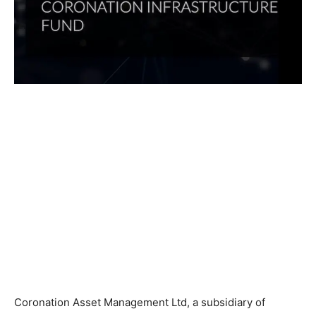
Coronation Asset Management Ltd, a subsidiary of