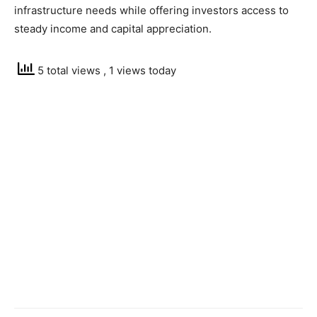
infrastructure needs while offering investors access to
steady income and capital appreciation.
5 total views
, 1 views today