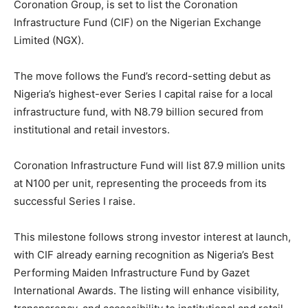
Coronation Group, is set to list the Coronation
Infrastructure Fund (CIF) on the Nigerian Exchange
Limited (NGX).
The move follows the Fund’s record-setting debut as
Nigeria’s highest-ever Series I capital raise for a local
infrastructure fund, with N8.79 billion secured from
institutional and retail investors.
Coronation Infrastructure Fund will list 87.9 million units
at N100 per unit, representing the proceeds from its
successful Series I raise.
This milestone follows strong investor interest at launch,
with CIF already earning recognition as Nigeria’s Best
Performing Maiden Infrastructure Fund by Gazet
International Awards. The listing will enhance visibility,