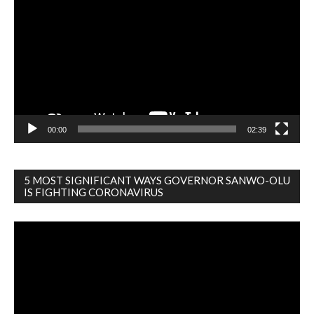
Player
00:00
02:39
5 MOST SIGNIFICANT WAYS GOVERNOR SANWO-OLU
IS FIGHTING CORONAVIRUS
Video
Player