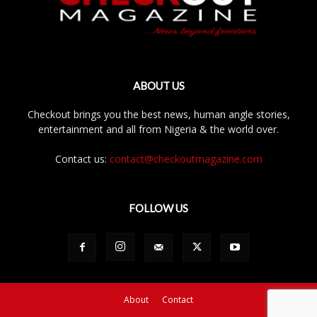
ABOUT US
Checkout brings you the best news, human angle stories,
entertainment and all from Nigeria & the world over.
Contact us:
contact@checkoutmagazine.com
FOLLOW US
About
Contact