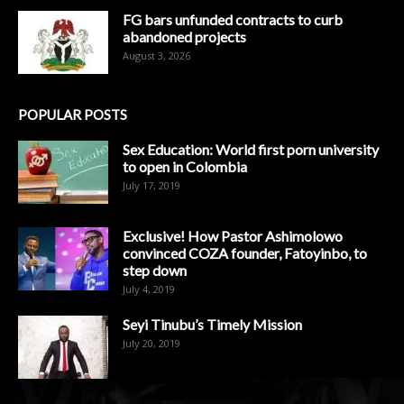
FG bars unfunded contracts to curb
abandoned projects
August 3, 2026
POPULAR POSTS
Sex Education: World first porn university
to open in Colombia
July 17, 2019
Exclusive! How Pastor Ashimolowo
convinced COZA founder, Fatoyinbo, to
step down
July 4, 2019
Seyi Tinubu’s Timely Mission
July 20, 2019