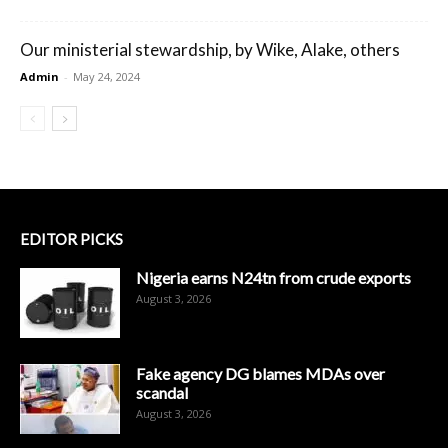
Our ministerial stewardship, by Wike, Alake, others
Admin
-
May 24, 2024
EDITOR PICKS
Nigeria earns N24tn from crude exports
August 3, 2026
Fake agency DG blames MDAs over
scandal
August 3, 2026