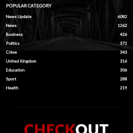
POPULAR CATEGORY
News Update
6082
News
1262
Business
426
Politics
371
Crime
343
United Kingdom
316
Education
306
Sport
288
Health
219