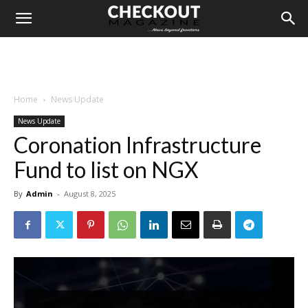
Home
News Update
News Update
Coronation Infrastructure
Fund to list on NGX
By
Admin
-
August 8, 2025