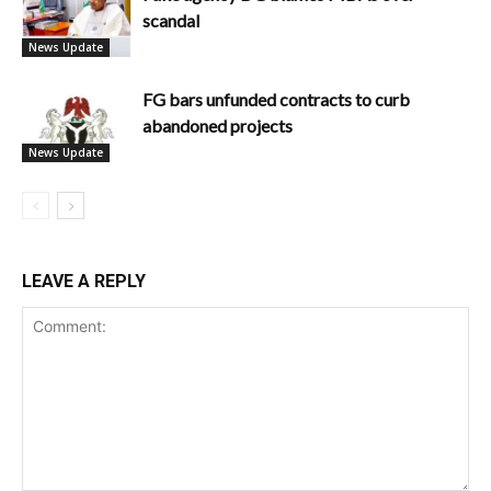
scandal
News Update
FG bars unfunded contracts to curb
abandoned projects
News Update
LEAVE A REPLY