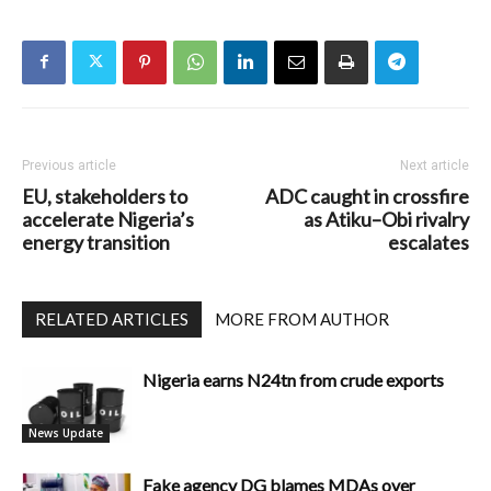
Previous article
Next article
EU, stakeholders to
ADC caught in crossfire
accelerate Nigeria’s
as Atiku–Obi rivalry
energy transition
escalates
RELATED ARTICLES
MORE FROM AUTHOR
Nigeria earns N24tn from crude exports
News Update
Fake agency DG blames MDAs over