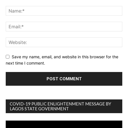
Save my name, email, and website in this browser for the
next time I comment.
COVID-19 PUBLIC ENLIGHTENMENT MESSAGE BY
LAGOS STATE GOVERNMENT
Video