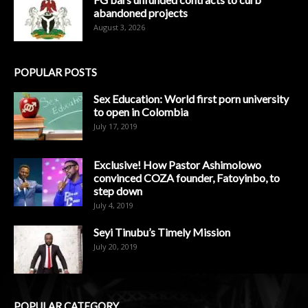
abandoned projects
August 3, 2026
POPULAR POSTS
Sex Education: World first porn university
to open in Colombia
July 17, 2019
Exclusive! How Pastor Ashimolowo
convinced COZA founder, Fatoyinbo, to
step down
July 4, 2019
Seyi Tinubu’s Timely Mission
July 20, 2019
POPULAR CATEGORY