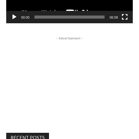
00:00
06:58
- Advertisement -
RECENT POSTS