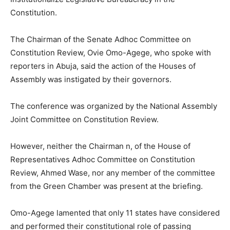
Constitution.
The Chairman of the Senate Adhoc Committee on
Constitution Review, Ovie Omo-Agege, who spoke with
reporters in Abuja, said the action of the Houses of
Assembly was instigated by their governors.
The conference was organized by the National Assembly
Joint Committee on Constitution Review.
However, neither the Chairman n, of the House of
Representatives Adhoc Committee on Constitution
Review, Ahmed Wase, nor any member of the committee
from the Green Chamber was present at the briefing.
Omo-Agege lamented that only 11 states have considered
and performed their constitutional role of passing