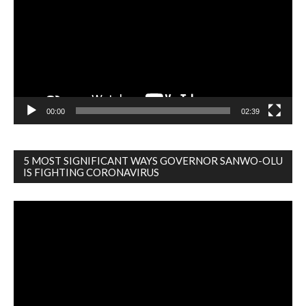
00:00
02:39
5 MOST SIGNIFICANT WAYS GOVERNOR SANWO-OLU
IS FIGHTING CORONAVIRUS
Video
Player