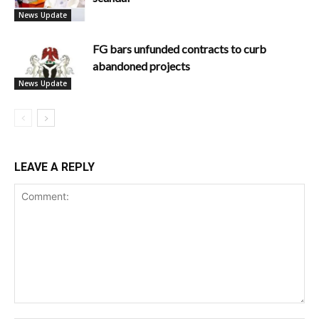
News Update
FG bars unfunded contracts to curb
abandoned projects
News Update
LEAVE A REPLY