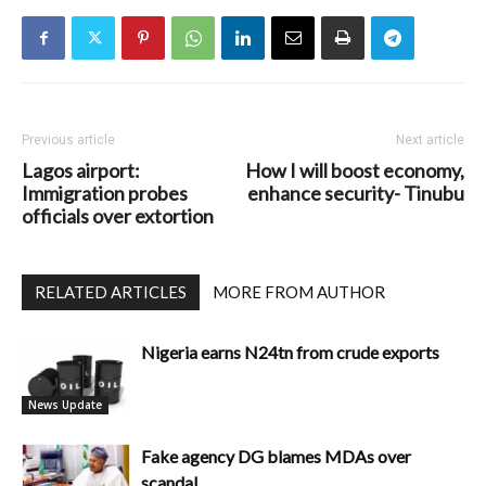
Previous article
Next article
Lagos airport:
How I will boost economy,
Immigration probes
enhance security- Tinubu
officials over extortion
RELATED ARTICLES
MORE FROM AUTHOR
Nigeria earns N24tn from crude exports
News Update
Fake agency DG blames MDAs over
scandal