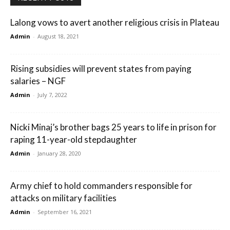
Lalong vows to avert another religious crisis in Plateau
Admin
-
August 18, 2021
Rising subsidies will prevent states from paying
salaries – NGF
Admin
-
July 7, 2022
Nicki Minaj’s brother bags 25 years to life in prison for
raping 11-year-old stepdaughter
Admin
-
January 28, 2020
Army chief to hold commanders responsible for
attacks on military facilities
Admin
-
September 16, 2021