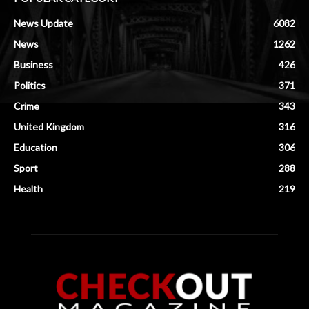
News Update
6082
News
1262
Business
426
Politics
371
Crime
343
United Kingdom
316
Education
306
Sport
288
Health
219