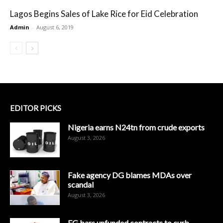
Lagos Begins Sales of Lake Rice for Eid Celebration
Admin
-
August 6, 2019
EDITOR PICKS
Nigeria earns N24tn from crude exports
August 3, 2026
Fake agency DG blames MDAs over
scandal
August 3, 2026
FG bars unfunded contracts to curb