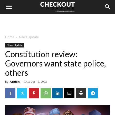
Home
News Update
News Update
Constitution review:
Governors want state police,
others
By
Admin
-
October 19, 2022