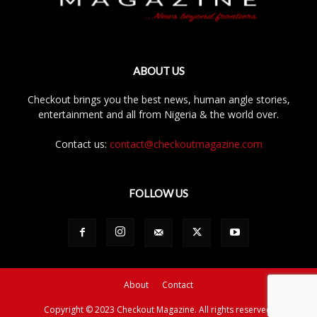
ABOUT US
Checkout brings you the best news, human angle stories,
entertainment and all from Nigeria & the world over.
Contact us:
contact@checkoutmagazine.com
FOLLOW US
About
Contact
Copyright © 2023 Checkout Magazine. All rights reserved.