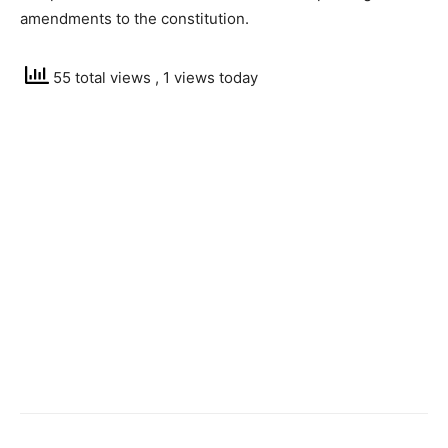
amendments to the constitution.
55 total views
, 1 views today