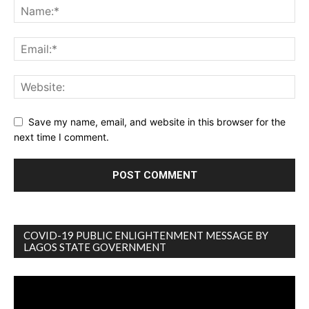
Save my name, email, and website in this browser for the
next time I comment.
COVID-19 PUBLIC ENLIGHTENMENT MESSAGE BY
LAGOS STATE GOVERNMENT
Video
Player