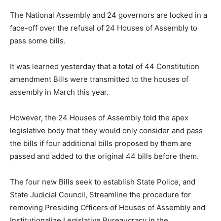
The National Assembly and 24 governors are locked in a
face-off over the refusal of 24 Houses of Assembly to
pass some bills.
It was learned yesterday that a total of 44 Constitution
amendment Bills were transmitted to the houses of
assembly in March this year.
However, the 24 Houses of Assembly told the apex
legislative body that they would only consider and pass
the bills if four additional bills proposed by them are
passed and added to the original 44 bills before them.
The four new Bills seek to establish State Police, and
State Judicial Council, Streamline the procedure for
removing Presiding Officers of Houses of Assembly and
Institutionalize Legislative Bureaucracy in the