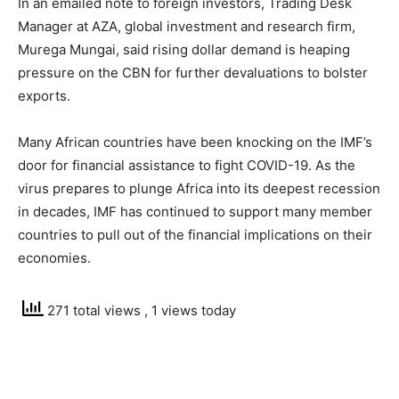
In an emailed note to foreign investors, Trading Desk
Manager at AZA, global investment and research firm,
Murega Mungai, said rising dollar demand is heaping
pressure on the CBN for further devaluations to bolster
exports.
Many African countries have been knocking on the IMF’s
door for financial assistance to fight COVID-19. As the
virus prepares to plunge Africa into its deepest recession
in decades, IMF has continued to support many member
countries to pull out of the financial implications on their
economies.
271 total views
, 1 views today