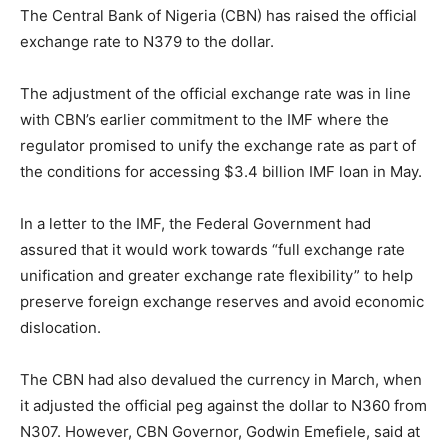
The Central Bank of Nigeria (CBN) has raised the official
exchange rate to N379 to the dollar.
The adjustment of the official exchange rate was in line
with CBN’s earlier commitment to the IMF where the
regulator promised to unify the exchange rate as part of
the conditions for accessing $3.4 billion IMF loan in May.
In a letter to the IMF, the Federal Government had
assured that it would work towards “full exchange rate
unification and greater exchange rate flexibility” to help
preserve foreign exchange reserves and avoid economic
dislocation.
The CBN had also devalued the currency in March, when
it adjusted the official peg against the dollar to N360 from
N307. However, CBN Governor, Godwin Emefiele, said at