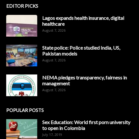
EDITOR PICKS
Lagos expands health insurance, digital
healthcare
August 7, 2026
State police: Police studied India, US,
Pakistan models
August 7, 2026
NEMA pledges transparency, fairness in
management
August 7, 2026
POPULAR POSTS
Sex Education: World first porn university
to open in Colombia
July 17, 2019