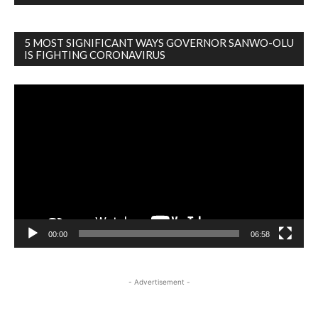
5 MOST SIGNIFICANT WAYS GOVERNOR SANWO-OLU
IS FIGHTING CORONAVIRUS
Video
Player
00:00
06:58
- Advertisement -