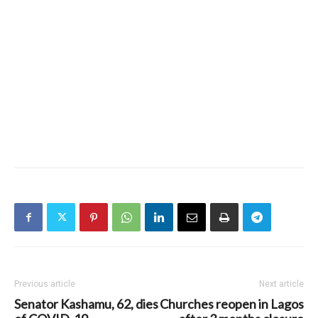
Previous article
Next article
Senator Kashamu, 62, dies
Churches reopen in Lagos