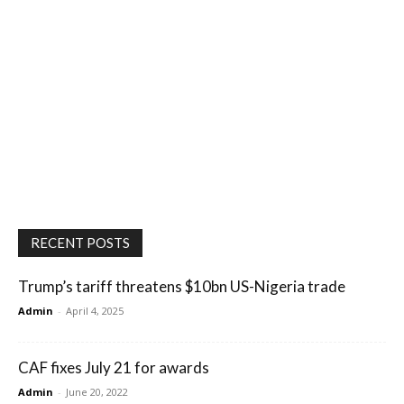
RECENT POSTS
Trump’s tariff threatens $10bn US-Nigeria trade
Admin
-
April 4, 2025
CAF fixes July 21 for awards
Admin
-
June 20, 2022