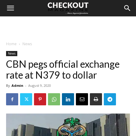
Home
News
News
CBN pegs official exchange
rate at N379 to dollar
By
Admin
-
August 9, 2020