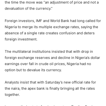
the time the move was “an adjustment of price and not a
devaluation of the currency.”
Foreign investors, IMF and World Bank had long called for
Nigeria to merge its multiple exchange rates, saying the
absence of a single rate creates confusion and deters
foreign investment.
The multilateral institutions insisted that with drop in
foreign exchange reserves and decline in Nigeria’s dollar
earnings over fall in crude oil prices, Nigeria had no
option but to devalue its currency.
Analysts insist that with Saturday’s new official rate for
the naira, the apex bank is finally bringing all the rates
together.