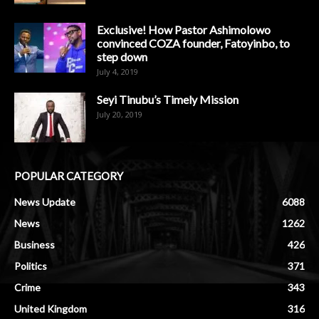
Exclusive! How Pastor Ashimolowo
convinced COZA founder, Fatoyinbo, to
step down
July 4, 2019
Seyi Tinubu’s Timely Mission
July 20, 2019
POPULAR CATEGORY
News Update
6088
News
1262
Business
426
Politics
371
Crime
343
United Kingdom
316