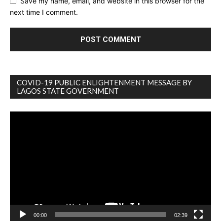
Save my name, email, and website in this browser for the
next time I comment.
COVID-19 PUBLIC ENLIGHTENMENT MESSAGE BY
LAGOS STATE GOVERNMENT
Video
Player
00:00
02:39