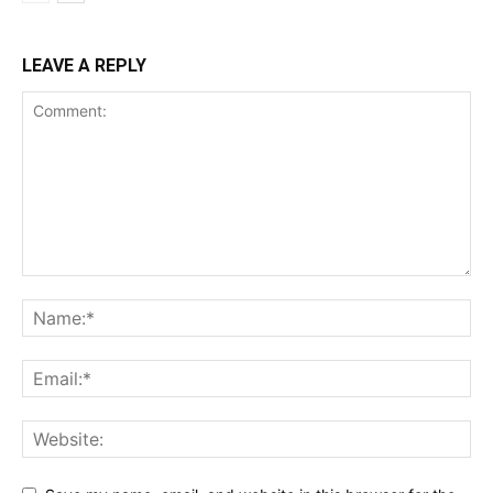
LEAVE A REPLY