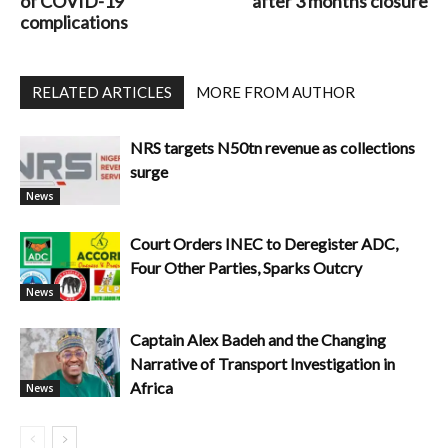
of COVID-19
after 3 months closure
complications
RELATED ARTICLES
MORE FROM AUTHOR
NRS targets N50tn revenue as collections
surge
News
Court Orders INEC to Deregister ADC,
Four Other Parties, Sparks Outcry
News
Captain Alex Badeh and the Changing
Narrative of Transport Investigation in
Africa
News