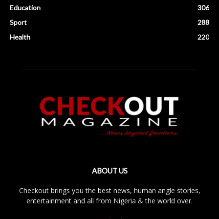
Education
306
Sport
288
Health
220
ABOUT US
Checkout brings you the best news, human angle stories,
entertainment and all from Nigeria & the world over.