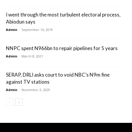
I went through the most turbulent electoral process,
Abiodun says
Admin
-
September 16, 2019
NNPC spent N966bn to repair pipelines for 5 years
Admin
-
March 8, 2021
SERAP, DRLI asks court to void NBC’s N9m fine
against TV stations
Admin
-
November 2, 2020