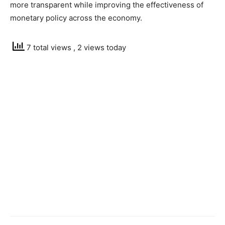
more transparent while improving the effectiveness of
monetary policy across the economy.
7 total views
, 2 views today