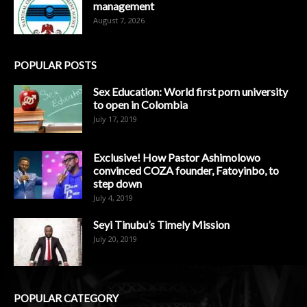
management
August 7, 2026
POPULAR POSTS
Sex Education: World first porn university
to open in Colombia
July 17, 2019
Exclusive! How Pastor Ashimolowo
convinced COZA founder, Fatoyinbo, to
step down
July 4, 2019
Seyi Tinubu’s Timely Mission
July 20, 2019
POPULAR CATEGORY