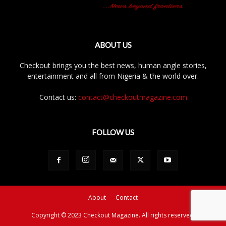
ABOUT US
Checkout brings you the best news, human angle stories,
entertainment and all from Nigeria & the world over.
Contact us:
contact@checkoutmagazine.com
FOLLOW US
About
Contact
Copyright © 2023 Checkout Magazine. All rights reserved.