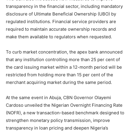
transparency in the financial sector, including mandatory
disclosure of Ultimate Beneficial Ownership (UBO) by
regulated institutions. Financial service providers are
required to maintain accurate ownership records and
make them available to regulators when requested.
To curb market concentration, the apex bank announced
that any institution controlling more than 25 per cent of
the card issuing market within a 12-month period will be
restricted from holding more than 15 per cent of the
merchant acquiring market during the same period.
At the same event in Abuja, CBN Governor Olayemi
Cardoso unveiled the Nigerian Overnight Financing Rate
(NOFR), a new transaction-based benchmark designed to
strengthen monetary policy transmission, improve
transparency in loan pricing and deepen Nigeria’s