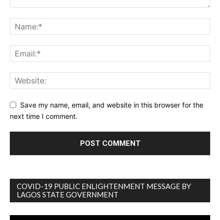
Save my name, email, and website in this browser for the
next time I comment.
COVID-19 PUBLIC ENLIGHTENMENT MESSAGE BY
LAGOS STATE GOVERNMENT
Video