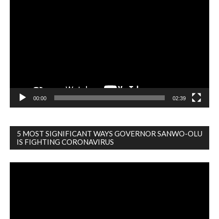
Player
00:00
02:39
5 MOST SIGNIFICANT WAYS GOVERNOR SANWO-OLU
IS FIGHTING CORONAVIRUS
Video
Player