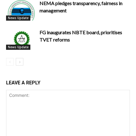
NEMA pledges transparency, fairness in
management
News Update
FG inaugurates NBTE board, prioritises
TVET reforms
News Update
LEAVE A REPLY