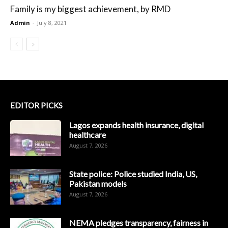
Family is my biggest achievement, by RMD
Admin
-
July 8, 2021
EDITOR PICKS
Lagos expands health insurance, digital
healthcare
August 7, 2026
State police: Police studied India, US,
Pakistan models
August 7, 2026
NEMA pledges transparency, fairness in