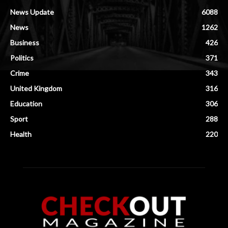
News Update
6088
News
1262
Business
426
Politics
371
Crime
343
United Kingdom
316
Education
306
Sport
288
Health
220