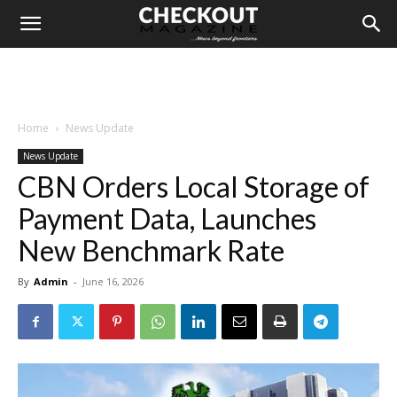
Home
News Update
News Update
CBN Orders Local Storage of
Payment Data, Launches
New Benchmark Rate
By
Admin
-
June 16, 2026