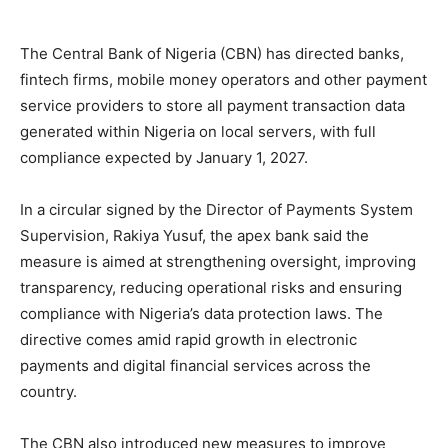
The Central Bank of Nigeria (CBN) has directed banks,
fintech firms, mobile money operators and other payment
service providers to store all payment transaction data
generated within Nigeria on local servers, with full
compliance expected by January 1, 2027.
In a circular signed by the Director of Payments System
Supervision, Rakiya Yusuf, the apex bank said the
measure is aimed at strengthening oversight, improving
transparency, reducing operational risks and ensuring
compliance with Nigeria’s data protection laws. The
directive comes amid rapid growth in electronic
payments and digital financial services across the
country.
The CBN also introduced new measures to improve