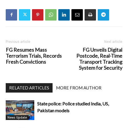
Previous article
Next article
FG Resumes Mass
FG Unveils Digital
Terrorism Trials, Records
Postcode, Real-Time
Fresh Convictions
Transport Tracking
System for Security
RELATED ARTICLES
MORE FROM AUTHOR
State police: Police studied India, US,
Pakistan models
News Update