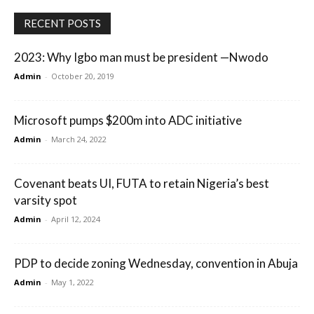
RECENT POSTS
2023: Why Igbo man must be president —Nwodo
Admin
-
October 20, 2019
Microsoft pumps $200m into ADC initiative
Admin
-
March 24, 2022
Covenant beats UI, FUTA to retain Nigeria’s best
varsity spot
Admin
-
April 12, 2024
PDP to decide zoning Wednesday, convention in Abuja
Admin
-
May 1, 2022