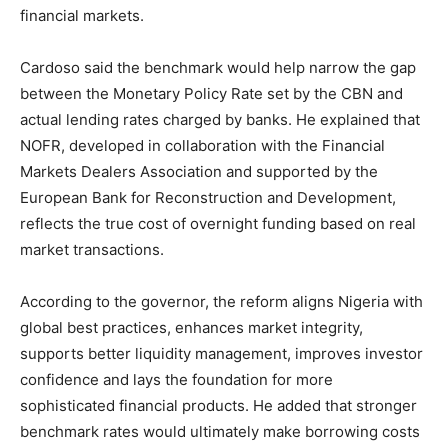
financial markets.
Cardoso said the benchmark would help narrow the gap
between the Monetary Policy Rate set by the CBN and
actual lending rates charged by banks. He explained that
NOFR, developed in collaboration with the Financial
Markets Dealers Association and supported by the
European Bank for Reconstruction and Development,
reflects the true cost of overnight funding based on real
market transactions.
According to the governor, the reform aligns Nigeria with
global best practices, enhances market integrity,
supports better liquidity management, improves investor
confidence and lays the foundation for more
sophisticated financial products. He added that stronger
benchmark rates would ultimately make borrowing costs