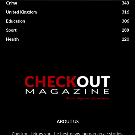
Crime
343
United Kingdom
316
Education
306
Sport
288
Health
220
ABOUT US
Checkout brings you the best news, human angle stories,