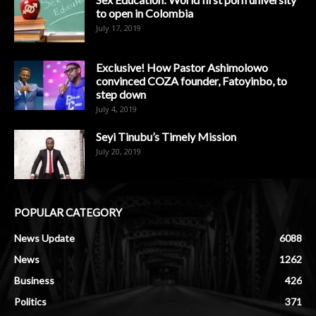
to open in Colombia
July 17, 2019
Exclusive! How Pastor Ashimolowo
convinced COZA founder, Fatoyinbo, to
step down
July 4, 2019
Seyi Tinubu’s Timely Mission
July 20, 2019
POPULAR CATEGORY
News Update
6088
News
1262
Business
426
Politics
371