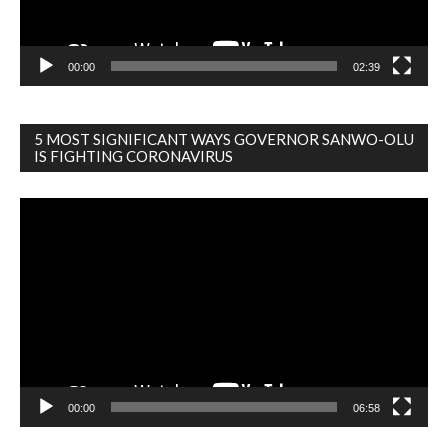
00:00
02:39
5 MOST SIGNIFICANT WAYS GOVERNOR SANWO-OLU
IS FIGHTING CORONAVIRUS
Video
Player
00:00
06:58