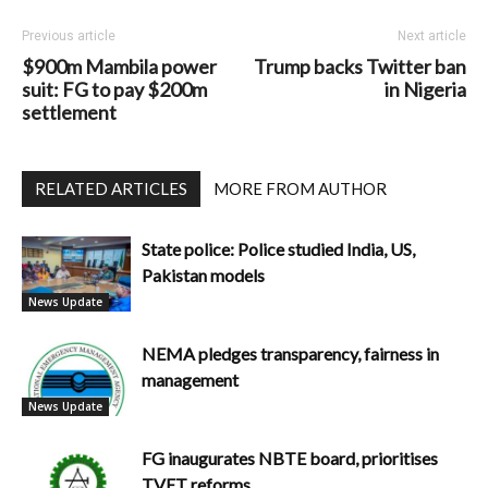
Previous article
Next article
$900m Mambila power
Trump backs Twitter ban
suit: FG to pay $200m
in Nigeria
settlement
RELATED ARTICLES
MORE FROM AUTHOR
State police: Police studied India, US,
Pakistan models
News Update
NEMA pledges transparency, fairness in
management
News Update
FG inaugurates NBTE board, prioritises
TVET reforms