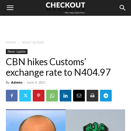
Home
News Update
News Update
CBN hikes Customs’
exchange rate to N404.97
By
Admin
-
June 9, 2021