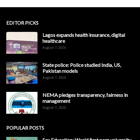
EDITOR PICKS
Lagos expands health insurance, digital
healthcare
August 7, 2026
State police: Police studied India, US,
Pakistan models
August 7, 2026
NEMA pledges transparency, fairness in
management
August 7, 2026
POPULAR POSTS
Sex Education: World first porn university