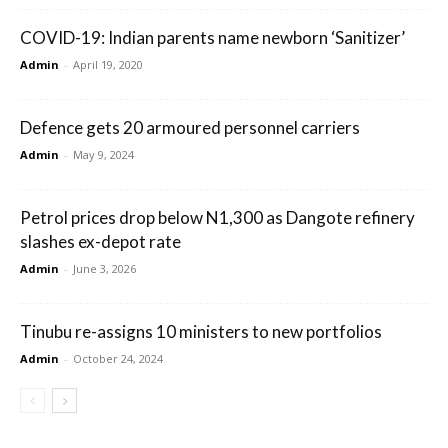
COVID-19: Indian parents name newborn ‘Sanitizer’
Admin
-
April 19, 2020
Defence gets 20 armoured personnel carriers
Admin
-
May 9, 2024
Petrol prices drop below N1,300 as Dangote refinery
slashes ex-depot rate
Admin
-
June 3, 2026
Tinubu re-assigns 10 ministers to new portfolios
Admin
-
October 24, 2024