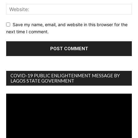
Save my name, email, and website in this browser for the
next time I comment.
COVID-19 PUBLIC ENLIGHTENMENT MESSAGE BY
LAGOS STATE GOVERNMENT
Video
Player