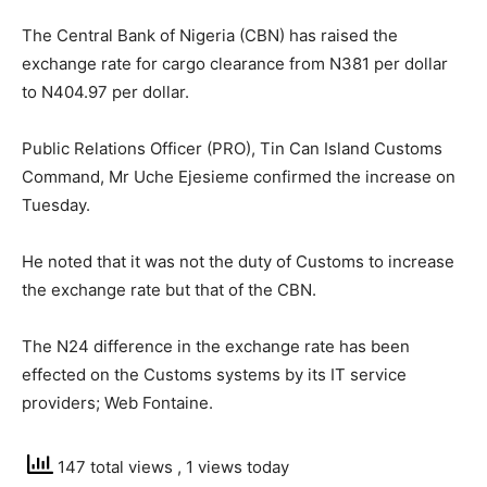
The Central Bank of Nigeria (CBN) has raised the
exchange rate for cargo clearance from N381 per dollar
to N404.97 per dollar.
Public Relations Officer (PRO), Tin Can Island Customs
Command, Mr Uche Ejesieme confirmed the increase on
Tuesday.
He noted that it was not the duty of Customs to increase
the exchange rate but that of the CBN.
The N24 difference in the exchange rate has been
effected on the Customs systems by its IT service
providers; Web Fontaine.
147 total views
, 1 views today