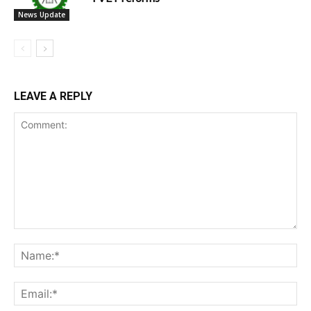
News Update
LEAVE A REPLY