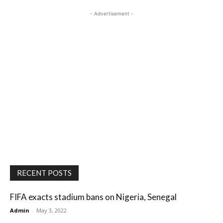
- Advertisement -
RECENT POSTS
FIFA exacts stadium bans on Nigeria, Senegal
Admin
-
May 3, 2022