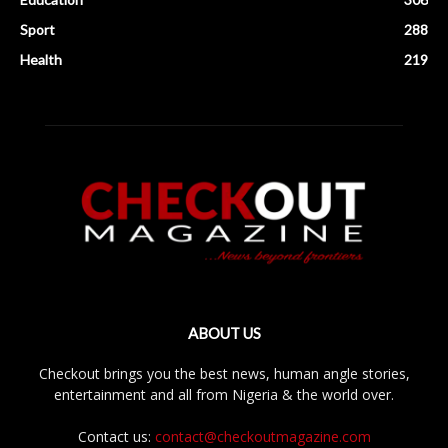
Sport
288
Health
219
ABOUT US
Checkout brings you the best news, human angle stories,
entertainment and all from Nigeria & the world over.
Contact us:
contact@checkoutmagazine.com