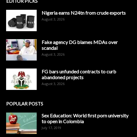
EDITOR PICKS
Nigeria earns N24tn from crude exports
August 3, 2026
Fake agency DG blames MDAs over
scandal
August 3, 2026
FG bars unfunded contracts to curb
abandoned projects
August 3, 2026
POPULAR POSTS
Sex Education: World first porn university
to open in Colombia
July 17, 2019