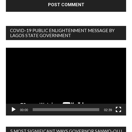
COVID-19 PUBLIC ENLIGHTENMENT MESSAGE BY
LAGOS STATE GOVERNMENT
Video
Player
00:00
02:39
5 MOST SIGNIFICANT WAYS GOVERNOR SANWO-OLU