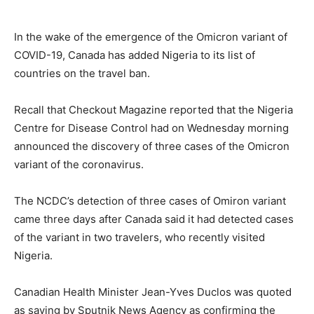
In the wake of the emergence of the Omicron variant of
COVID-19, Canada has added Nigeria to its list of
countries on the travel ban.
Recall that Checkout Magazine reported that the Nigeria
Centre for Disease Control had on Wednesday morning
announced the discovery of three cases of the Omicron
variant of the coronavirus.
The NCDC’s detection of three cases of Omiron variant
came three days after Canada said it had detected cases
of the variant in two travelers, who recently visited
Nigeria.
Canadian Health Minister Jean-Yves Duclos was quoted
as saying by Sputnik News Agency as confirming the