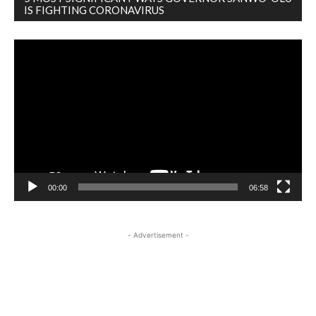
IS FIGHTING CORONAVIRUS
Video
Player
00:00
06:58
- Advertisement -