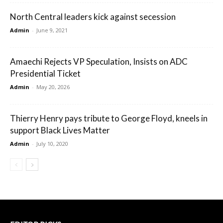
North Central leaders kick against secession
Admin
-
June 9, 2021
Amaechi Rejects VP Speculation, Insists on ADC
Presidential Ticket
Admin
-
May 20, 2026
Thierry Henry pays tribute to George Floyd, kneels in
support Black Lives Matter
Admin
-
July 10, 2020