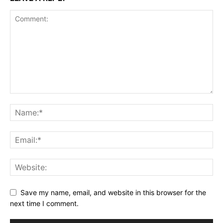
Save my name, email, and website in this browser for the
next time I comment.