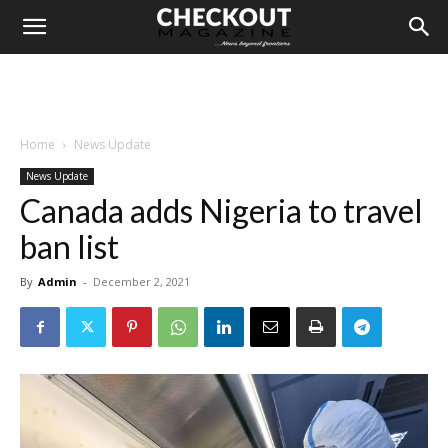
Home
News Update
News Update
Canada adds Nigeria to travel
ban list
By
Admin
-
December 2, 2021