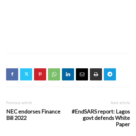
Previous article
Next article
NEC endorses Finance
#EndSARS report: Lagos
Bill 2022
govt defends White
Paper