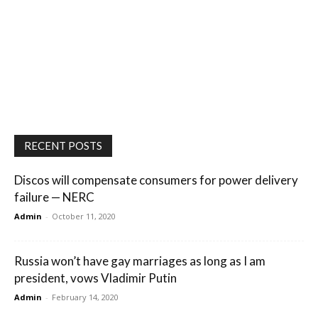
RECENT POSTS
Discos will compensate consumers for power delivery
failure — NERC
Admin
-
October 11, 2020
Russia won’t have gay marriages as long as I am
president, vows Vladimir Putin
Admin
-
February 14, 2020