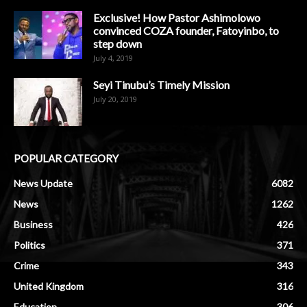
Exclusive! How Pastor Ashimolowo
convinced COZA founder, Fatoyinbo, to
step down
July 4, 2019
Seyi Tinubu’s Timely Mission
July 20, 2019
POPULAR CATEGORY
News Update
6082
News
1262
Business
426
Politics
371
Crime
343
United Kingdom
316
Education
306