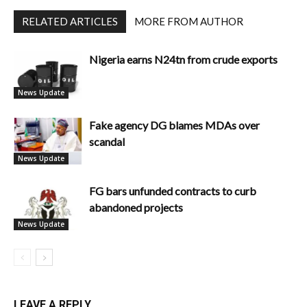
RELATED ARTICLES
MORE FROM AUTHOR
Nigeria earns N24tn from crude exports
News Update
Fake agency DG blames MDAs over
scandal
News Update
FG bars unfunded contracts to curb
abandoned projects
News Update
LEAVE A REPLY