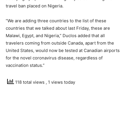
travel ban placed on Nigeria.
“We are adding three countries to the list of these
countries that we talked about last Friday, these are
Malawi, Egypt, and Nigeria,” Duclos added that all
travelers coming from outside Canada, apart from the
United States, would now be tested at Canadian airports
for the novel coronavirus disease, regardless of
vaccination status.”
118 total views
, 1 views today