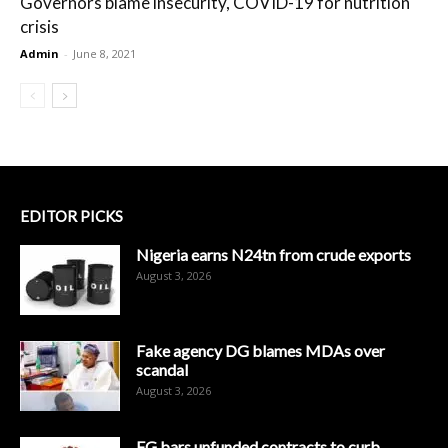
Governors blame insecurity, COVID-19 for nutrition
crisis
Admin
-
June 8, 2021
EDITOR PICKS
Nigeria earns N24tn from crude exports
August 3, 2026
Fake agency DG blames MDAs over
scandal
August 3, 2026
FG bars unfunded contracts to curb