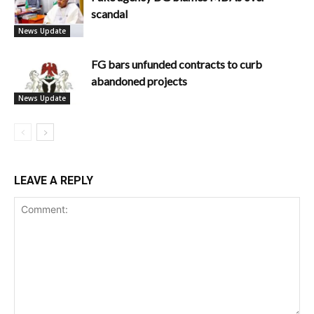
scandal
News Update
FG bars unfunded contracts to curb
abandoned projects
News Update
LEAVE A REPLY