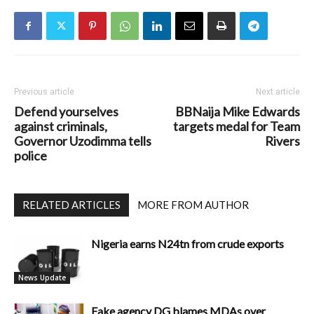
Previous article
Next article
Defend yourselves
BBNaija Mike Edwards
against criminals,
targets medal for Team
Governor Uzodimma tells
Rivers
police
RELATED ARTICLES
MORE FROM AUTHOR
Nigeria earns N24tn from crude exports
News Update
Fake agency DG blames MDAs over