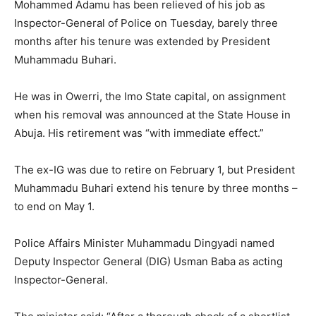
Mohammed Adamu has been relieved of his job as
Inspector-General of Police on Tuesday, barely three
months after his tenure was extended by President
Muhammadu Buhari.
He was in Owerri, the Imo State capital, on assignment
when his removal was announced at the State House in
Abuja. His retirement was “with immediate effect.”
The ex-IG was due to retire on February 1, but President
Muhammadu Buhari extend his tenure by three months –
to end on May 1.
Police Affairs Minister Muhammadu Dingyadi named
Deputy Inspector General (DIG) Usman Baba as acting
Inspector-General.