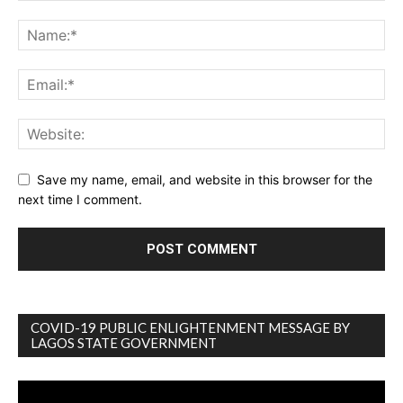
Save my name, email, and website in this browser for the
next time I comment.
COVID-19 PUBLIC ENLIGHTENMENT MESSAGE BY
LAGOS STATE GOVERNMENT
Video