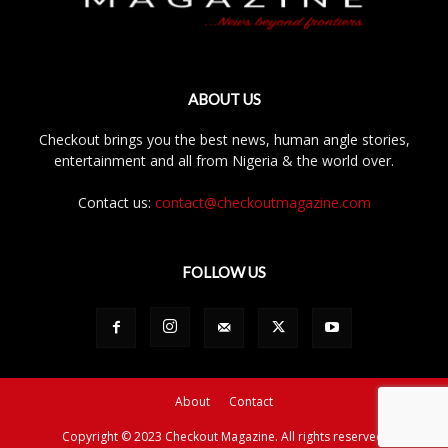
ABOUT US
Checkout brings you the best news, human angle stories,
entertainment and all from Nigeria & the world over.
Contact us:
contact@checkoutmagazine.com
FOLLOW US
About
Contact
Copyright © 2023 Checkout Magazine. All rights reserved.