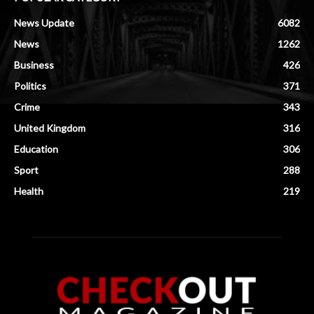
News Update
6082
News
1262
Business
426
Politics
371
Crime
343
United Kingdom
316
Education
306
Sport
288
Health
219