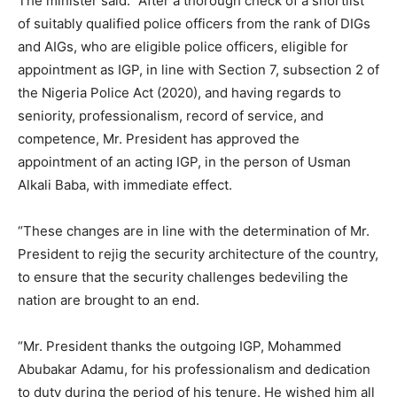
The minister said: “After a thorough check of a shortlist
of suitably qualified police officers from the rank of DIGs
and AIGs, who are eligible police officers, eligible for
appointment as IGP, in line with Section 7, subsection 2 of
the Nigeria Police Act (2020), and having regards to
seniority, professionalism, record of service, and
competence, Mr. President has approved the
appointment of an acting IGP, in the person of Usman
Alkali Baba, with immediate effect.
“These changes are in line with the determination of Mr.
President to rejig the security architecture of the country,
to ensure that the security challenges bedeviling the
nation are brought to an end.
“Mr. President thanks the outgoing IGP, Mohammed
Abubakar Adamu, for his professionalism and dedication
to duty during the period of his tenure. He wished him all