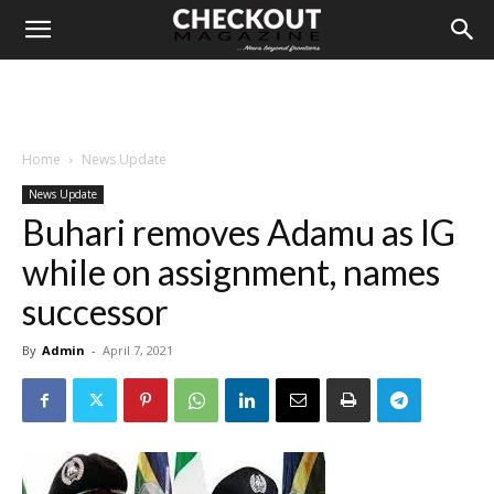
Home
News Update
News Update
Buhari removes Adamu as IG
while on assignment, names
successor
By
Admin
-
April 7, 2021