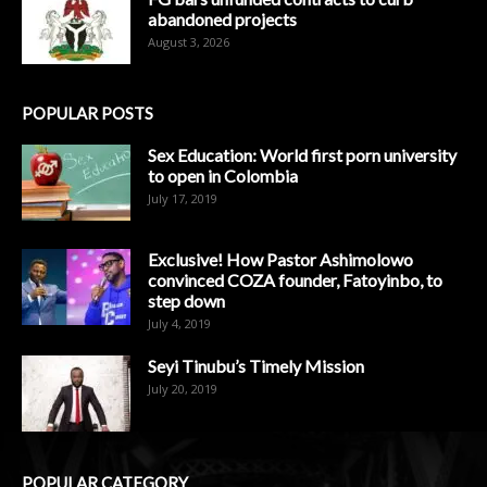
abandoned projects
August 3, 2026
POPULAR POSTS
Sex Education: World first porn university
to open in Colombia
July 17, 2019
Exclusive! How Pastor Ashimolowo
convinced COZA founder, Fatoyinbo, to
step down
July 4, 2019
Seyi Tinubu’s Timely Mission
July 20, 2019
POPULAR CATEGORY