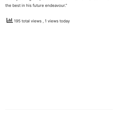
the best in his future endeavour.”
195 total views
, 1 views today