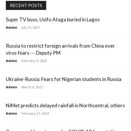
RECENT POSTS
Super TV boss, Usifo Ataga buried in Lagos
Admin
-
July 31, 2021
Russia to restrict foreign arrivals from China over
virus fears ― Deputy PM
Admin
-
February 4, 2020
Ukraine-Russia: Fears for Nigerian students in Russia
Admin
-
March 6, 2022
NiMet predicts delayed rainfall in Northcentral, others
Admin
-
February 21, 2024