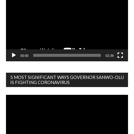
Player
00:00
02:39
5 MOST SIGNIFICANT WAYS GOVERNOR SANWO-OLU
IS FIGHTING CORONAVIRUS
Video
Player