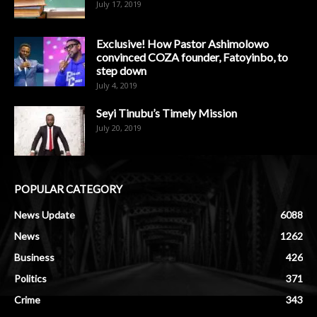
July 17, 2019
Exclusive! How Pastor Ashimolowo
convinced COZA founder, Fatoyinbo, to
step down
July 4, 2019
Seyi Tinubu’s Timely Mission
July 20, 2019
POPULAR CATEGORY
News Update
6088
News
1262
Business
426
Politics
371
Crime
343