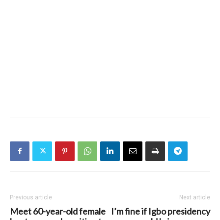
Previous article
Next article
Meet 60-year-old female
I’m fine if Igbo presidency