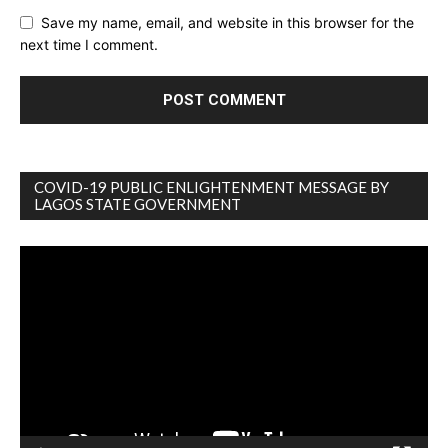
Save my name, email, and website in this browser for the
next time I comment.
COVID-19 PUBLIC ENLIGHTENMENT MESSAGE BY
LAGOS STATE GOVERNMENT
Video
Player