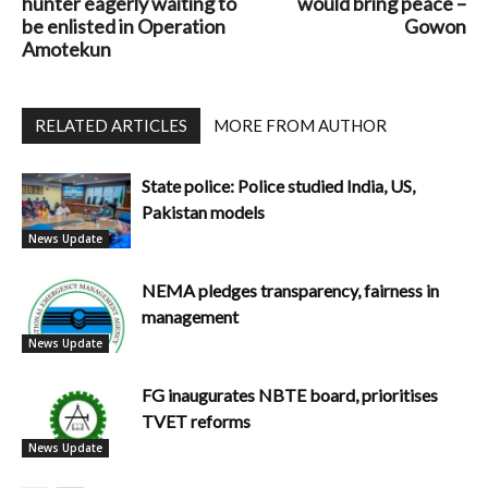
hunter eagerly waiting to
would bring peace –
be enlisted in Operation
Gowon
Amotekun
RELATED ARTICLES
MORE FROM AUTHOR
State police: Police studied India, US,
Pakistan models
News Update
NEMA pledges transparency, fairness in
management
News Update
FG inaugurates NBTE board, prioritises
TVET reforms
News Update