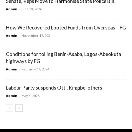
Senate, Reps Move to Harmonise State Police Bill
Admin
-
June 29, 2026
How We Recovered Looted Funds from Overseas – FG
Admin
-
November 17, 2021
Conditions for tolling Benin-Asaba, Lagos-Abeokuta
highways by FG
Admin
-
February 14, 2024
Labour Party suspends Otti, Kingibe, others
Admin
-
May 8, 2025