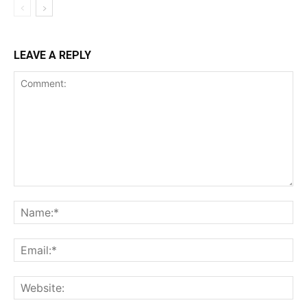
LEAVE A REPLY