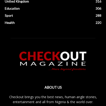
United Kingdom
316
Education
306
Sport
288
Health
220
ABOUT US
Checkout brings you the best news, human angle stories,
entertainment and all from Nigeria & the world over.