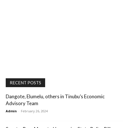
RECENT POSTS
Dangote, Elumelu, others in Tinubu’s Economic
Advisory Team
Admin
-
February 26, 2024