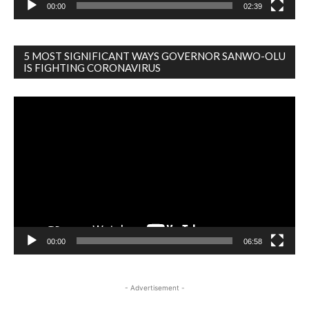
00:00
02:39
5 MOST SIGNIFICANT WAYS GOVERNOR SANWO-OLU
IS FIGHTING CORONAVIRUS
Video
Player
00:00
06:58
- Advertisement -