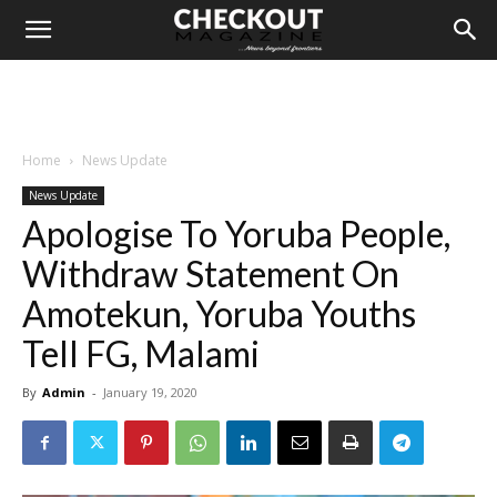
Home
News Update
News Update
Apologise To Yoruba People,
Withdraw Statement On
Amotekun, Yoruba Youths
Tell FG, Malami
By
Admin
-
January 19, 2020