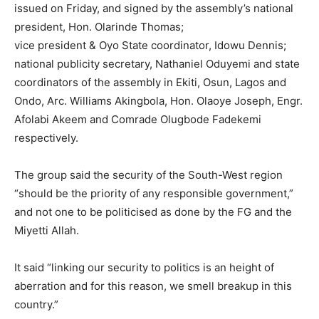
issued on Friday, and signed by the assembly’s national
president, Hon. Olarinde Thomas;
vice president & Oyo State coordinator, Idowu Dennis;
national publicity secretary, Nathaniel Oduyemi and state
coordinators of the assembly in Ekiti, Osun, Lagos and
Ondo, Arc. Williams Akingbola, Hon. Olaoye Joseph, Engr.
Afolabi Akeem and Comrade Olugbode Fadekemi
respectively.
The group said the security of the South-West region
“should be the priority of any responsible government,”
and not one to be politicised as done by the FG and the
Miyetti Allah.
It said “linking our security to politics is an height of
aberration and for this reason, we smell breakup in this
country.”