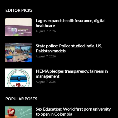
EDITOR PICKS
Lagos expands health insurance, digital
healthcare
August 7, 2026
State police: Police studied India, US,
Pakistan models
August 7, 2026
NEMA pledges transparency, fairness in
management
August 7, 2026
POPULAR POSTS
Sex Education: World first porn university
to open in Colombia