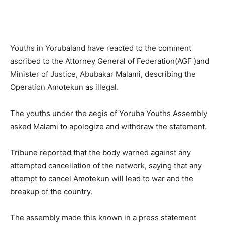
Youths in Yorubaland have reacted to the comment
ascribed to the Attorney General of Federation(AGF )and
Minister of Justice, Abubakar Malami, describing the
Operation Amotekun as illegal.
The youths under the aegis of Yoruba Youths Assembly
asked Malami to apologize and withdraw the statement.
Tribune reported that the body warned against any
attempted cancellation of the network, saying that any
attempt to cancel Amotekun will lead to war and the
breakup of the country.
The assembly made this known in a press statement