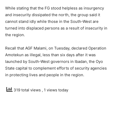
While stating that the FG stood helpless as insurgency
and insecurity dissipated the north, the group said it
cannot stand idly while those in the South-West are
turned into displaced persons as a result of insecurity in
the region.
Recall that AGF Malami, on Tuesday, declared Operation
Amotekun as illegal, less than six days after it was
launched by South-West governors in Ibadan, the Oyo
State capital to complement efforts of security agencies
in protecting lives and people in the region.
319 total views
, 1 views today