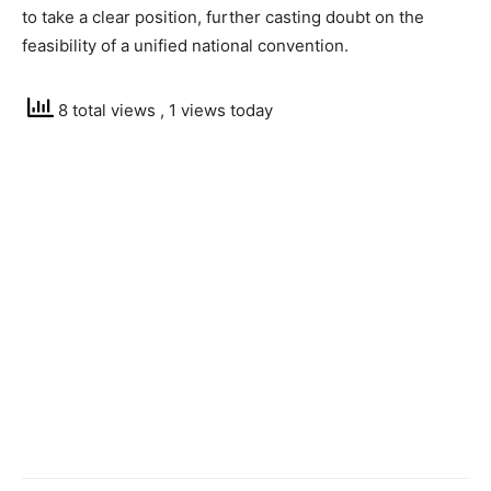
to take a clear position, further casting doubt on the
feasibility of a unified national convention.
8 total views
, 1 views today