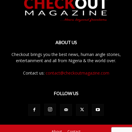
ABOUT US
Checkout brings you the best news, human angle stories,
entertainment and all from Nigeria & the world over.
Contact us:
contact@checkoutmagazine.com
FOLLOW US
About
Contact