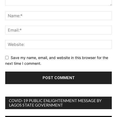
Save my name, email, and website in this browser for the
next time I comment.
COVID-19 PUBLIC ENLIGHTENMENT MESSAGE BY
LAGOS STATE GOVERNMENT