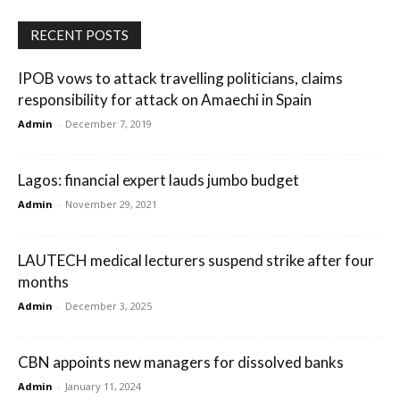
RECENT POSTS
IPOB vows to attack travelling politicians, claims
responsibility for attack on Amaechi in Spain
Admin
-
December 7, 2019
Lagos: financial expert lauds jumbo budget
Admin
-
November 29, 2021
LAUTECH medical lecturers suspend strike after four
months
Admin
-
December 3, 2025
CBN appoints new managers for dissolved banks
Admin
-
January 11, 2024