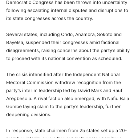
Democratic Congress has been thrown into uncertainty
following escalating internal disputes and disruptions to
its state congresses across the country.
Several states, including Ondo, Anambra, Sokoto and
Bayelsa, suspended their congresses amid factional
disagreements, raising concerns about the party’s ability
to proceed with its national convention as scheduled.
The crisis intensified after the Independent National
Electoral Commission withdrew recognition from the
party’s interim leadership led by David Mark and Rauf
Aregbesola. A rival faction also emerged, with Nafiu Bala
Gombe laying claim to the party’s leadership, further
deepening divisions.
In response, state chairmen from 25 states set up a 20-