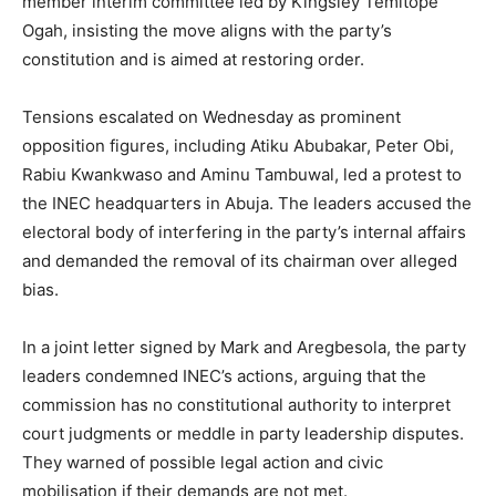
member interim committee led by Kingsley Temitope
Ogah, insisting the move aligns with the party’s
constitution and is aimed at restoring order.
Tensions escalated on Wednesday as prominent
opposition figures, including Atiku Abubakar, Peter Obi,
Rabiu Kwankwaso and Aminu Tambuwal, led a protest to
the INEC headquarters in Abuja. The leaders accused the
electoral body of interfering in the party’s internal affairs
and demanded the removal of its chairman over alleged
bias.
In a joint letter signed by Mark and Aregbesola, the party
leaders condemned INEC’s actions, arguing that the
commission has no constitutional authority to interpret
court judgments or meddle in party leadership disputes.
They warned of possible legal action and civic
mobilisation if their demands are not met.