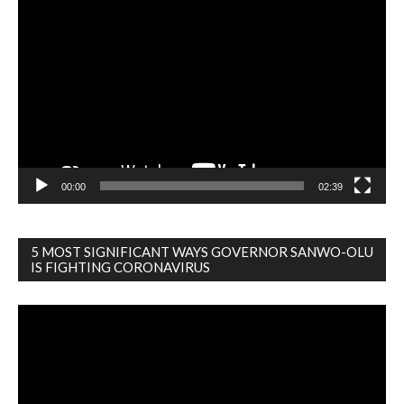
Video
Player
00:00
02:39
5 MOST SIGNIFICANT WAYS GOVERNOR SANWO-OLU
IS FIGHTING CORONAVIRUS
Video
Player