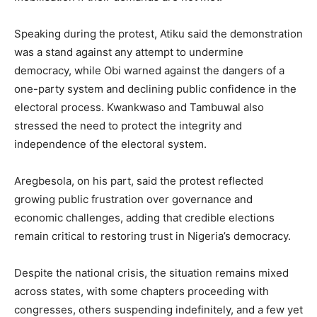
Speaking during the protest, Atiku said the demonstration
was a stand against any attempt to undermine
democracy, while Obi warned against the dangers of a
one-party system and declining public confidence in the
electoral process. Kwankwaso and Tambuwal also
stressed the need to protect the integrity and
independence of the electoral system.
Aregbesola, on his part, said the protest reflected
growing public frustration over governance and
economic challenges, adding that credible elections
remain critical to restoring trust in Nigeria’s democracy.
Despite the national crisis, the situation remains mixed
across states, with some chapters proceeding with
congresses, others suspending indefinitely, and a few yet