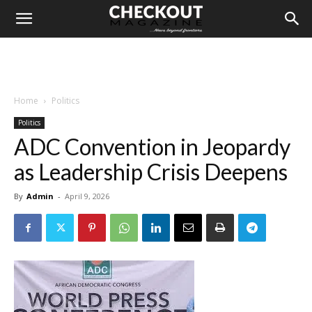
Home
Politics
Politics
ADC Convention in Jeopardy
as Leadership Crisis Deepens
By
Admin
-
April 9, 2026