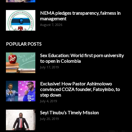
NEMA pledges transparency, fairness in
management
August 7, 2026
POPULAR POSTS
Sex Education: World first porn university
to open in Colombia
July 17, 2019
Exclusive! How Pastor Ashimolowo
convinced COZA founder, Fatoyinbo, to
step down
July 4, 2019
Seyi Tinubu’s Timely Mission
July 20, 2019