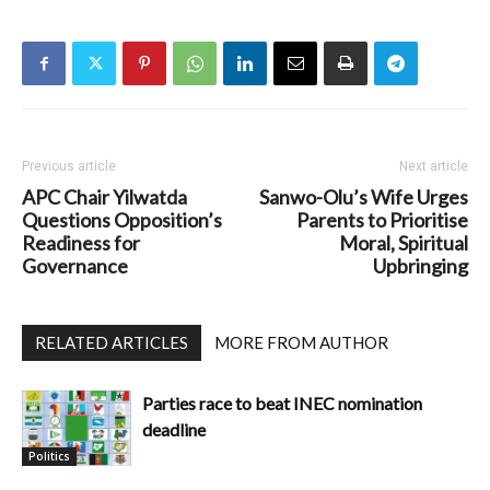
Previous article
Next article
APC Chair Yilwatda
Sanwo-Olu’s Wife Urges
Questions Opposition’s
Parents to Prioritise
Readiness for
Moral, Spiritual
Governance
Upbringing
RELATED ARTICLES
MORE FROM AUTHOR
Parties race to beat INEC nomination
deadline
Politics