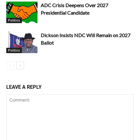
ADC Crisis Deepens Over 2027
Presidential Candidate
Politics
Dickson Insists NDC Will Remain on 2027
Ballot
Politics
LEAVE A REPLY