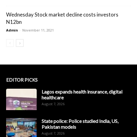
Wednesday Stock market decline costs investors
N12bn
Admin
-
November 11, 2021
EDITOR PICKS
Lagos expands health insurance, digital
healthcare
August 7, 2026
State police: Police studied India, US,
Pakistan models
August 7, 2026