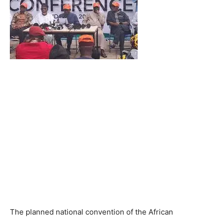
The planned national convention of the African