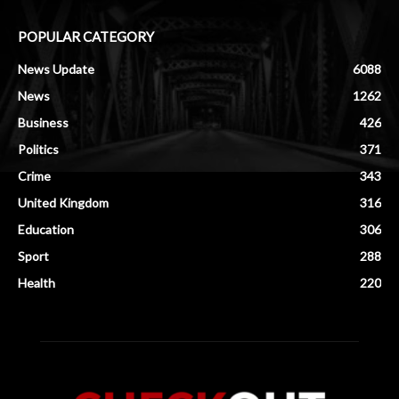
POPULAR CATEGORY
News Update
6088
News
1262
Business
426
Politics
371
Crime
343
United Kingdom
316
Education
306
Sport
288
Health
220