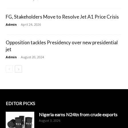
FG, Stakeholders Move to Resolve Jet A1 Price Crisis
Admin
-
April 24, 2026
Opposition tackles Presidency over new presidential
jet
Admin
-
August 20, 2024
EDITOR PICKS
Nigeria earns N24tn from crude exports
August 3, 2026