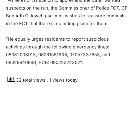
“While effort is still on to apprehend the other wanted
suspects on the run, the Commissioner of Police FCT, CP
Benneth C. Igweh psc, mni, wishes to reassure criminals
in the FCT that there is no hiding place for them.
“He equally urges residents to report suspicious
activities through the following emergency lines:
08032003913, 08061581938, 07057337653, and
08028940883; PCB: 09022222352″.
32 total views
, 1 views today