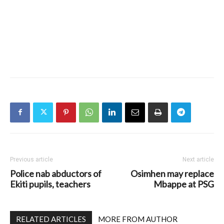
Previous article
Next article
Police nab abductors of
Osimhen may replace
Ekiti pupils, teachers
Mbappe at PSG
RELATED ARTICLES
MORE FROM AUTHOR