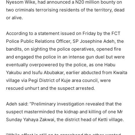
Nyesom Wike, had announced a N20 million bounty on
two criminals terrorising residents of the territory, dead
or alive.
According to a statement issued on Friday by the FCT
Police Public Relations Officer, SP Josephine Adeh, the
bandits, on sighting the police operatives, opened fire
and engaged the police in an intense gun duel but were
eventually overpowered by the police, as one Habu
Yakubu and Isufu Abubakar, earlier abducted from Kwaita
village via Pegi District of Kuje area council, were
rescued unhurt and the suspect arrested.
Adeh said: “Preliminary investigation revealed that the
suspect masterminded the kidnap and killing of one Mr
Sunday Yahaya Zakwai, the district head of Ketti village.