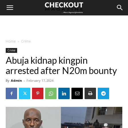
Home
Crime
Crime
Abuja kidnap kingpin
arrested after N20m bounty
By
Admin
-
February 17, 2024