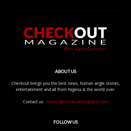
ABOUT US
Checkout brings you the best news, human angle stories,
entertainment and all from Nigeria & the world over.
Contact us:
contact@checkoutmagazine.com
FOLLOW US