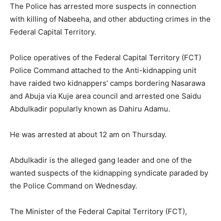
The Police has arrested more suspects in connection
with killing of Nabeeha, and other abducting crimes in the
Federal Capital Territory.
Police operatives of the Federal Capital Territory (FCT)
Police Command attached to the Anti-kidnapping unit
have raided two kidnappers’ camps bordering Nasarawa
and Abuja via Kuje area council and arrested one Saidu
Abdulkadir popularly known as Dahiru Adamu.
He was arrested at about 12 am on Thursday.
Abdulkadir is the alleged gang leader and one of the
wanted suspects of the kidnapping syndicate paraded by
the Police Command on Wednesday.
The Minister of the Federal Capital Territory (FCT),