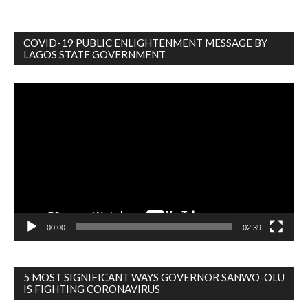
COVID-19 PUBLIC ENLIGHTENMENT MESSAGE BY
LAGOS STATE GOVERNMENT
Video
Player
00:00
02:39
5 MOST SIGNIFICANT WAYS GOVERNOR SANWO-OLU
IS FIGHTING CORONAVIRUS