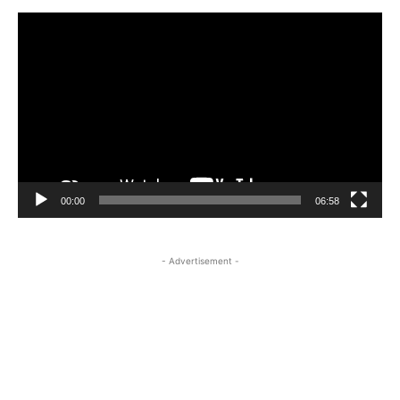
Video
Player
00:00
06:58
- Advertisement -