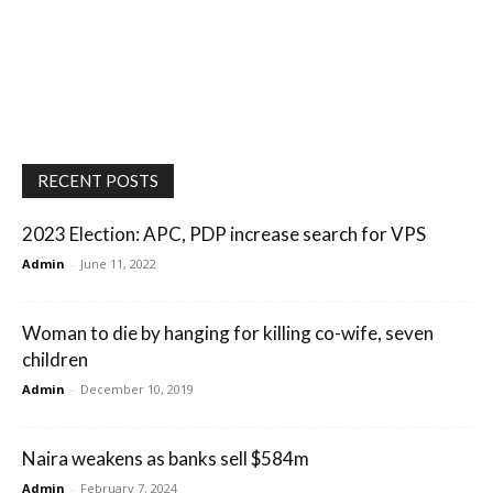
RECENT POSTS
2023 Election: APC, PDP increase search for VPS
Admin
-
June 11, 2022
Woman to die by hanging for killing co-wife, seven
children
Admin
-
December 10, 2019
Naira weakens as banks sell $584m
Admin
-
February 7, 2024