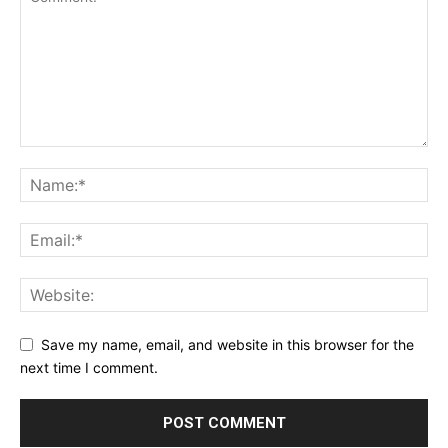
Save my name, email, and website in this browser for the
next time I comment.