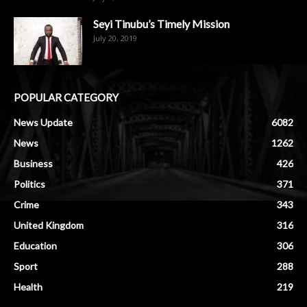
Seyi Tinubu’s Timely Mission
July 20, 2019
POPULAR CATEGORY
News Update
6082
News
1262
Business
426
Politics
371
Crime
343
United Kingdom
316
Education
306
Sport
288
Health
219