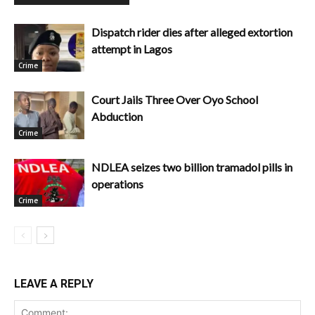
Dispatch rider dies after alleged extortion
attempt in Lagos
Crime
Court Jails Three Over Oyo School
Abduction
Crime
NDLEA seizes two billion tramadol pills in
operations
Crime
LEAVE A REPLY