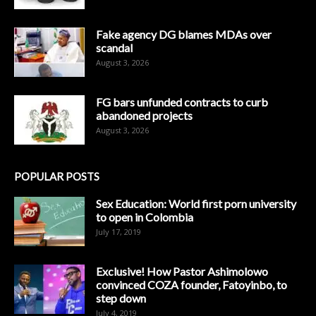
Fake agency DG blames MDAs over
scandal
August 3, 2026
FG bars unfunded contracts to curb
abandoned projects
August 3, 2026
POPULAR POSTS
Sex Education: World first porn university
to open in Colombia
July 17, 2019
Exclusive! How Pastor Ashimolowo
convinced COZA founder, Fatoyinbo, to
step down
July 4, 2019