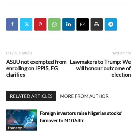
Previous article
Next article
ASUU not exempted from
Lawmakers to Trump: We
enrolling on IPPIS, FG
will honour outcome of
clarifies
election
RELATED ARTICLES
MORE FROM AUTHOR
Foreign investors raise Nigerian stocks’
turnover to N10.54tr
Economy