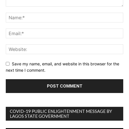
Save my name, email, and website in this browser for the
next time I comment.
COVID-19 PUBLIC ENLIGHTENMENT MESSAGE BY
LAGOS STATE GOVERNMENT