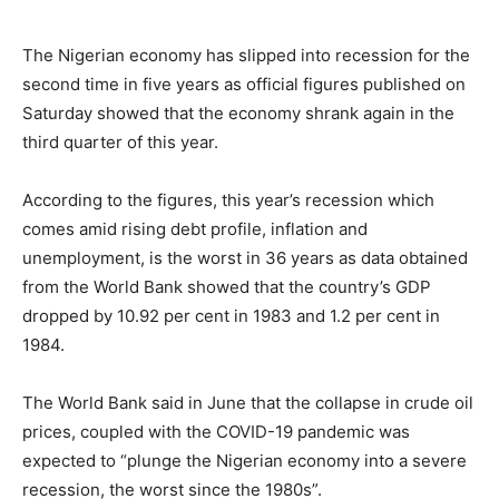
The Nigerian economy has slipped into recession for the
second time in five years as official figures published on
Saturday showed that the economy shrank again in the
third quarter of this year.
According to the figures, this year’s recession which
comes amid rising debt profile, inflation and
unemployment, is the worst in 36 years as data obtained
from the World Bank showed that the country’s GDP
dropped by 10.92 per cent in 1983 and 1.2 per cent in
1984.
The World Bank said in June that the collapse in crude oil
prices, coupled with the COVID-19 pandemic was
expected to “plunge the Nigerian economy into a severe
recession, the worst since the 1980s”.