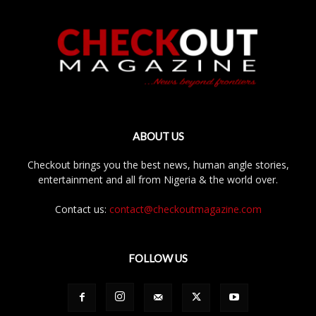
ABOUT US
Checkout brings you the best news, human angle stories,
entertainment and all from Nigeria & the world over.
Contact us:
contact@checkoutmagazine.com
FOLLOW US