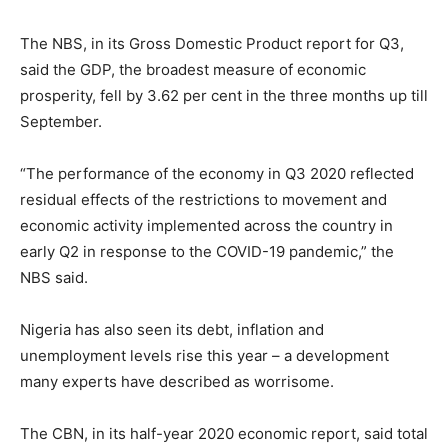
The NBS, in its Gross Domestic Product report for Q3,
said the GDP, the broadest measure of economic
prosperity, fell by 3.62 per cent in the three months up till
September.
“The performance of the economy in Q3 2020 reflected
residual effects of the restrictions to movement and
economic activity implemented across the country in
early Q2 in response to the COVID-19 pandemic,” the
NBS said.
Nigeria has also seen its debt, inflation and
unemployment levels rise this year – a development
many experts have described as worrisome.
The CBN, in its half-year 2020 economic report, said total