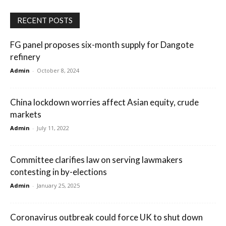
RECENT POSTS
FG panel proposes six-month supply for Dangote
refinery
Admin
-
October 8, 2024
China lockdown worries affect Asian equity, crude
markets
Admin
-
July 11, 2022
Committee clarifies law on serving lawmakers
contesting in by-elections
Admin
-
January 25, 2025
Coronavirus outbreak could force UK to shut down