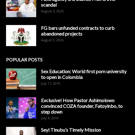
scandal
August 3, 2026
FG bars unfunded contracts to curb
abandoned projects
August 3, 2026
POPULAR POSTS
Sex Education: World first porn university
to open in Colombia
July 17, 2019
Exclusive! How Pastor Ashimolowo
convinced COZA founder, Fatoyinbo, to
step down
July 4, 2019
Seyi Tinubu’s Timely Mission