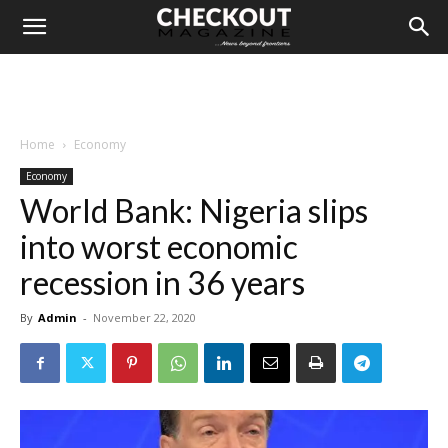
Home
Economy
Economy
World Bank: Nigeria slips
into worst economic
recession in 36 years
By
Admin
-
November 22, 2020