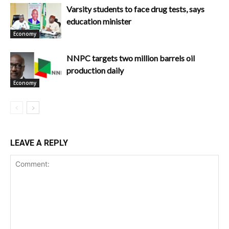
Varsity students to face drug tests, says
education minister
Economy
NNPC targets two million barrels oil
production daily
Economy
LEAVE A REPLY