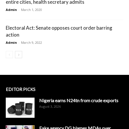
entire cities, health secretary admits
Admin
-
March 1, 2020
Electoral Act: Senate opposes court order barring
action
Admin
-
March 9, 2022
EDITOR PICKS
Nigeria earns N24tn from crude exports
August 3, 2026
Fake agency DG blames MDAs over