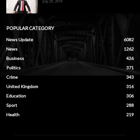
July 20, 2019
POPULAR CATEGORY
News Update
6082
News
1262
Business
426
Politics
371
Crime
343
United Kingdom
316
Education
306
Sport
288
Health
219