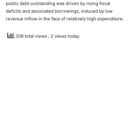
public debt outstanding was driven by rising fiscal
deficits and associated borrowings, induced by low
revenue inflow in the face of relatively high expenditure.
208 total views
, 2 views today