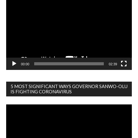
Video
Player
00:00
02:39
5 MOST SIGNIFICANT WAYS GOVERNOR SANWO-OLU
IS FIGHTING CORONAVIRUS
Video
Player