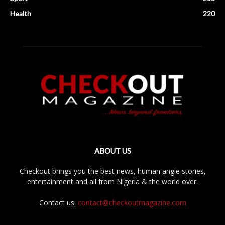
Health
220
ABOUT US
Checkout brings you the best news, human angle stories,
entertainment and all from Nigeria & the world over.
Contact us:
contact@checkoutmagazine.com