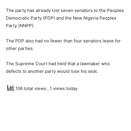
The party has already lost seven senators to the Peoples
Democratic Party (PDP) and the New Nigeria Peoples
Party (NNPP).
The PDP also had no fewer than four senators leave for
other parties.
The Supreme Court had held that a lawmaker who
defects to another party would lose his seat.
106 total views
, 1 views today