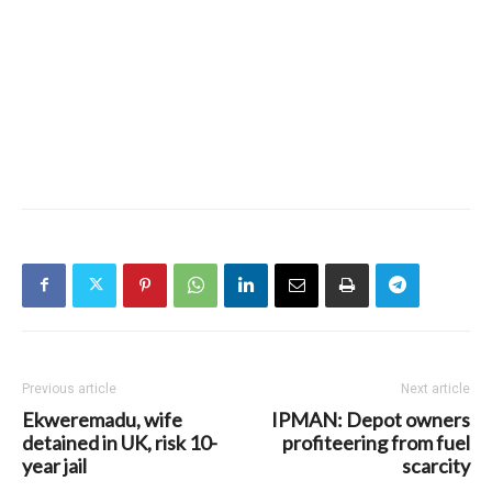
Previous article
Next article
Ekweremadu, wife
IPMAN: Depot owners
detained in UK, risk 10-
profiteering from fuel
year jail
scarcity