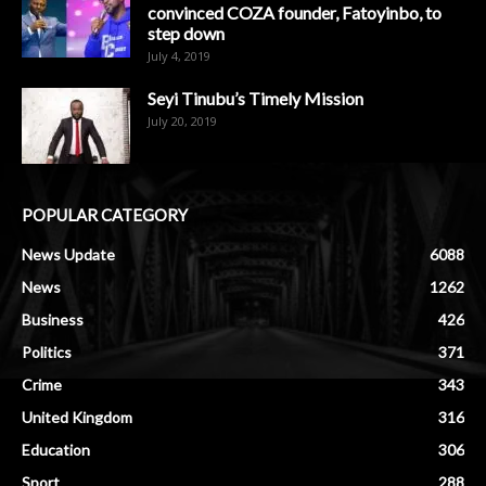
convinced COZA founder, Fatoyinbo, to
step down
July 4, 2019
Seyi Tinubu’s Timely Mission
July 20, 2019
POPULAR CATEGORY
News Update
6088
News
1262
Business
426
Politics
371
Crime
343
United Kingdom
316
Education
306
Sport
288