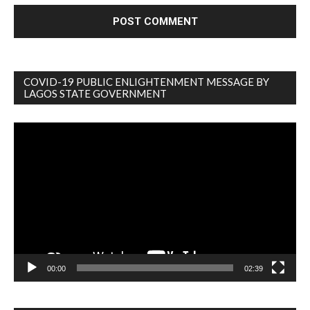
COVID-19 PUBLIC ENLIGHTENMENT MESSAGE BY
LAGOS STATE GOVERNMENT
Video
Player
00:00
02:39