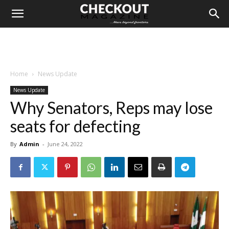
Home
News Update
News Update
Why Senators, Reps may lose
seats for defecting
By
Admin
-
June 24, 2022