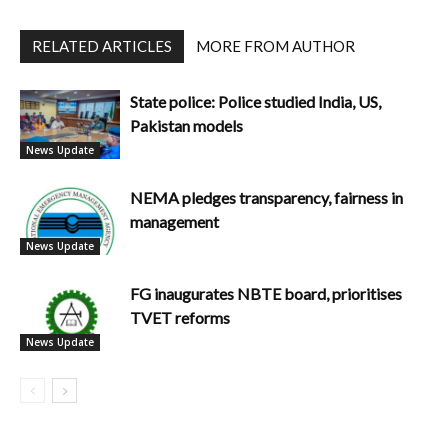
RELATED ARTICLES
MORE FROM AUTHOR
State police: Police studied India, US,
Pakistan models
News Update
NEMA pledges transparency, fairness in
management
News Update
FG inaugurates NBTE board, prioritises
TVET reforms
News Update