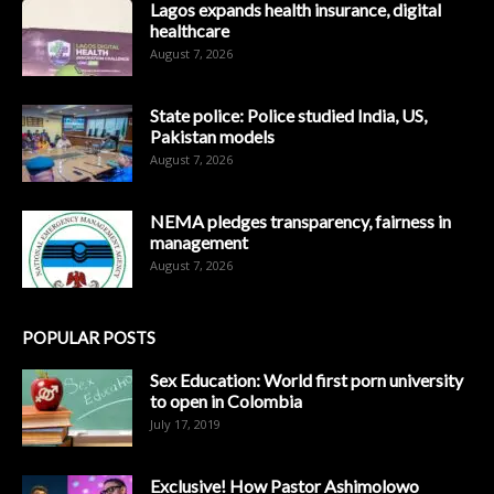
Lagos expands health insurance, digital
healthcare
August 7, 2026
State police: Police studied India, US,
Pakistan models
August 7, 2026
NEMA pledges transparency, fairness in
management
August 7, 2026
POPULAR POSTS
Sex Education: World first porn university
to open in Colombia
July 17, 2019
Exclusive! How Pastor Ashimolowo