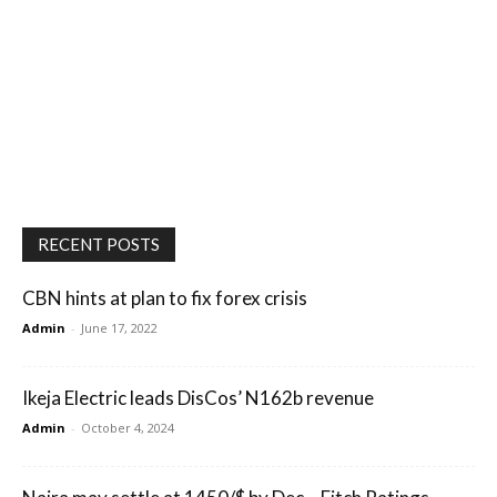
RECENT POSTS
CBN hints at plan to fix forex crisis
Admin
-
June 17, 2022
Ikeja Electric leads DisCos’ N162b revenue
Admin
-
October 4, 2024