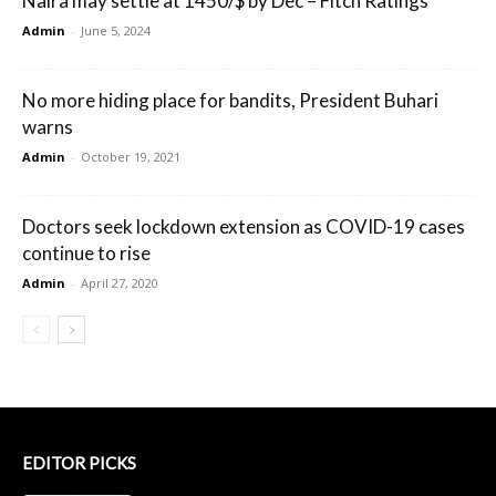
Naira may settle at 1450/$ by Dec – Fitch Ratings
Admin
-
June 5, 2024
No more hiding place for bandits, President Buhari
warns
Admin
-
October 19, 2021
Doctors seek lockdown extension as COVID-19 cases
continue to rise
Admin
-
April 27, 2020
EDITOR PICKS