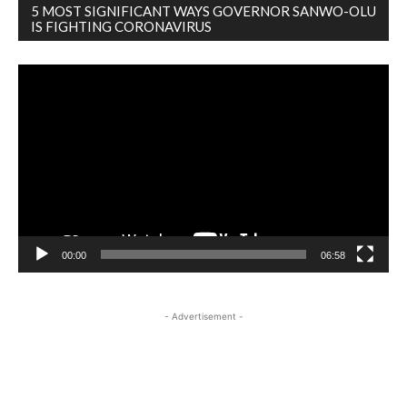
5 MOST SIGNIFICANT WAYS GOVERNOR SANWO-OLU
IS FIGHTING CORONAVIRUS
Video
Player
00:00
06:58
- Advertisement -