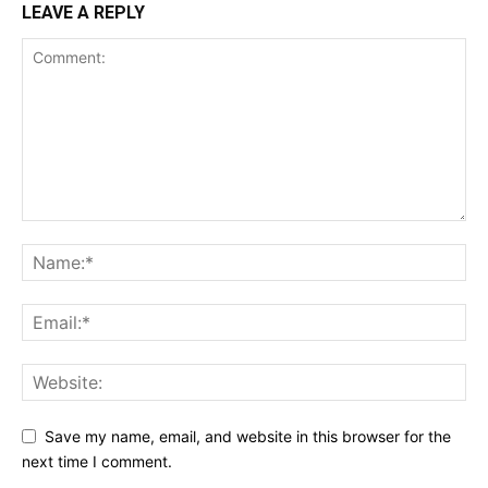
LEAVE A REPLY
Save my name, email, and website in this browser for the
next time I comment.