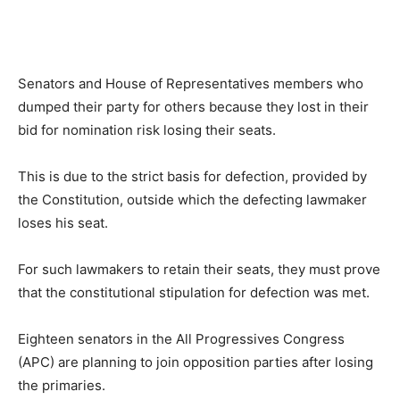
Senators and House of Representatives members who
dumped their party for others because they lost in their
bid for nomination risk losing their seats.
This is due to the strict basis for defection, provided by
the Constitution, outside which the defecting lawmaker
loses his seat.
For such lawmakers to retain their seats, they must prove
that the constitutional stipulation for defection was met.
Eighteen senators in the All Progressives Congress
(APC) are planning to join opposition parties after losing
the primaries.