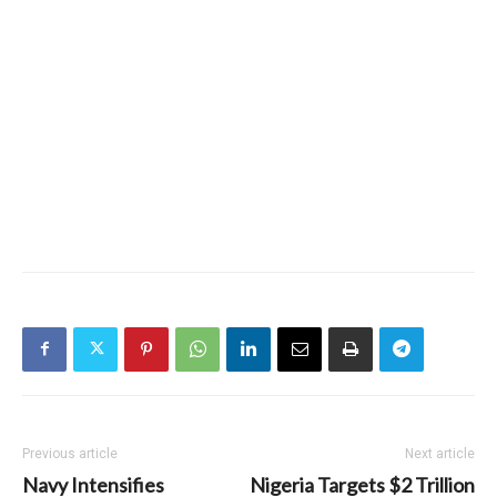
Previous article
Next article
Navy Intensifies
Nigeria Targets $2 Trillion