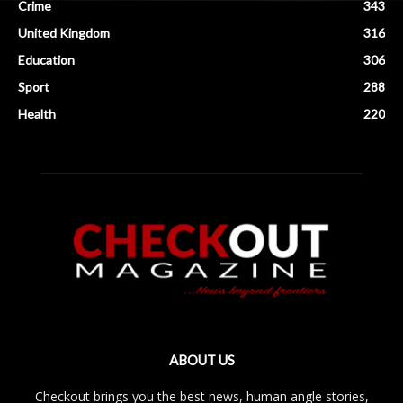
Crime
343
United Kingdom
316
Education
306
Sport
288
Health
220
ABOUT US
Checkout brings you the best news, human angle stories,