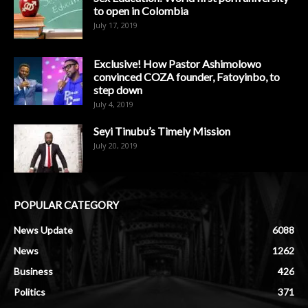
to open in Colombia
July 17, 2019
Exclusive! How Pastor Ashimolowo
convinced COZA founder, Fatoyinbo, to
step down
July 4, 2019
Seyi Tinubu’s Timely Mission
July 20, 2019
POPULAR CATEGORY
News Update
6088
News
1262
Business
426
Politics
371