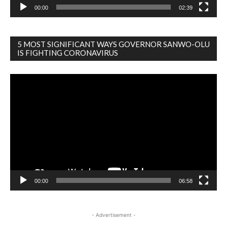
00:00
02:39
5 MOST SIGNIFICANT WAYS GOVERNOR SANWO-OLU
IS FIGHTING CORONAVIRUS
Video
Player
00:00
06:58
- Advertisement -