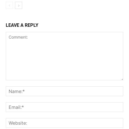
LEAVE A REPLY