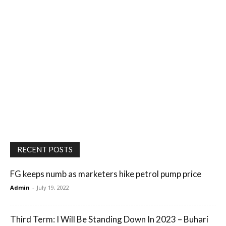
RECENT POSTS
FG keeps numb as marketers hike petrol pump price
Admin
-
July 19, 2022
Third Term: I Will Be Standing Down In 2023 – Buhari