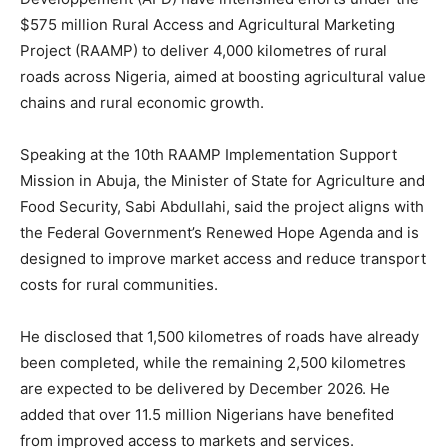
$575 million Rural Access and Agricultural Marketing
Project (RAAMP) to deliver 4,000 kilometres of rural
roads across Nigeria, aimed at boosting agricultural value
chains and rural economic growth.
Speaking at the 10th RAAMP Implementation Support
Mission in Abuja, the Minister of State for Agriculture and
Food Security, Sabi Abdullahi, said the project aligns with
the Federal Government’s Renewed Hope Agenda and is
designed to improve market access and reduce transport
costs for rural communities.
He disclosed that 1,500 kilometres of roads have already
been completed, while the remaining 2,500 kilometres
are expected to be delivered by December 2026. He
added that over 11.5 million Nigerians have benefited
from improved access to markets and services.