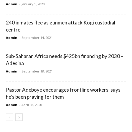
Admin
-
January 1, 2020
240 inmates flee as gunmen attack Kogi custodial
centre
Admin
-
September 14, 2021
Sub-Saharan Africa needs $425bn financing by 2030 –
Adesina
Admin
-
September 18, 2021
Pastor Adeboye encourages frontline workers, says
he’s been praying for them
Admin
-
April 18, 2020