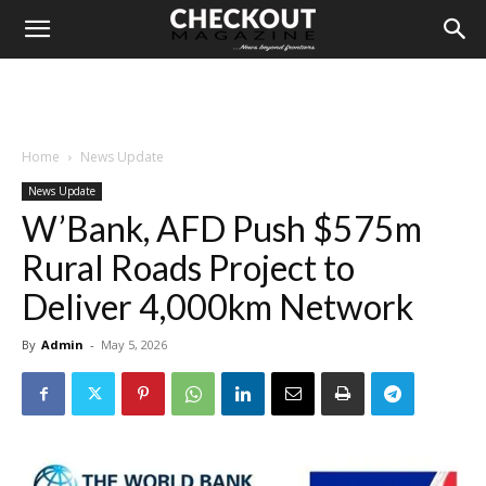
Home
News Update
News Update
W’Bank, AFD Push $575m
Rural Roads Project to
Deliver 4,000km Network
By
Admin
-
May 5, 2026