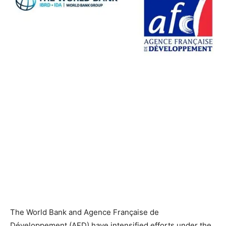
The World Bank and Agence Française de
Développement (AFD) have intensified efforts under the