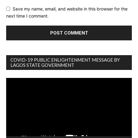
Save my name, email, and website in this browser for the
next time I comment.
COVID-19 PUBLIC ENLIGHTENMENT MESSAGE BY
LAGOS STATE GOVERNMENT
Video
Player