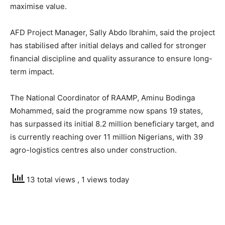
maximise value.
AFD Project Manager, Sally Abdo Ibrahim, said the project
has stabilised after initial delays and called for stronger
financial discipline and quality assurance to ensure long-
term impact.
The National Coordinator of RAAMP, Aminu Bodinga
Mohammed, said the programme now spans 19 states,
has surpassed its initial 8.2 million beneficiary target, and
is currently reaching over 11 million Nigerians, with 39
agro-logistics centres also under construction.
13 total views
, 1 views today