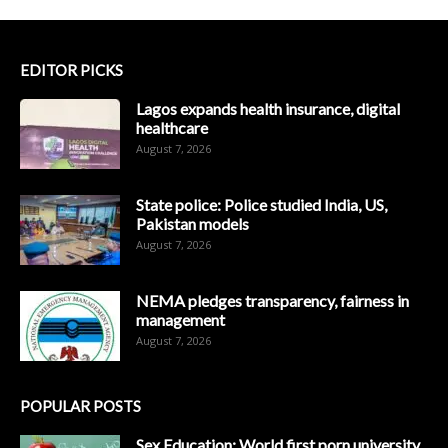
EDITOR PICKS
Lagos expands health insurance, digital
healthcare
August 7, 2026
State police: Police studied India, US,
Pakistan models
August 7, 2026
NEMA pledges transparency, fairness in
management
August 7, 2026
POPULAR POSTS
Sex Education: World first porn university