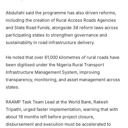
Abdullahi said the programme has also driven reforms,
including the creation of Rural Access Roads Agencies
and State Road Funds, alongside 38 reform laws across
participating states to strengthen governance and
sustainability in road infrastructure delivery.
He noted that over 61,000 kilometres of rural roads have
been digitised under the Nigeria Rural Transport
Infrastructure Management System, improving
transparency, monitoring, and asset management across
states.
RAAMP Task Team Lead at the World Bank, Rakesh
Tripathi, urged faster implementation, warning that with
about 18 months left before project closure,
disbursement and execution must be accelerated to