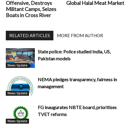
Offensive, Destroys
Global Halal Meat Market
Militant Camps, Seizes
Boats in Cross River
RELATED ARTICLES
MORE FROM AUTHOR
State police: Police studied India, US,
Pakistan models
News Update
NEMA pledges transparency, fairness in
management
News Update
FG inaugurates NBTE board, prioritises
TVET reforms
News Update