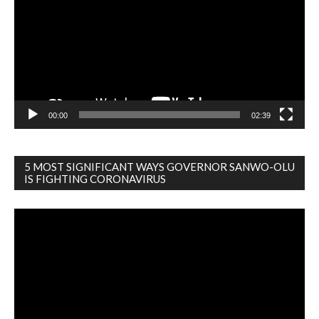
00:00
02:39
5 MOST SIGNIFICANT WAYS GOVERNOR SANWO-OLU
IS FIGHTING CORONAVIRUS
Video
Player