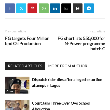
Previous article
Next article
FG targets Four Million
FG shortlists 550,000 for
bpd Oil Production
N-Power programme
batch C
RELATED ARTICLES
MORE FROM AUTHOR
Dispatch rider dies after alleged extortion
attempt in Lagos
Crime
Court Jails Three Over Oyo School
Abduction