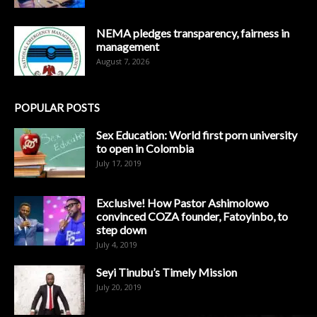
NEMA pledges transparency, fairness in
management
August 7, 2026
POPULAR POSTS
Sex Education: World first porn university
to open in Colombia
July 17, 2019
Exclusive! How Pastor Ashimolowo
convinced COZA founder, Fatoyinbo, to
step down
July 4, 2019
Seyi Tinubu’s Timely Mission
July 20, 2019