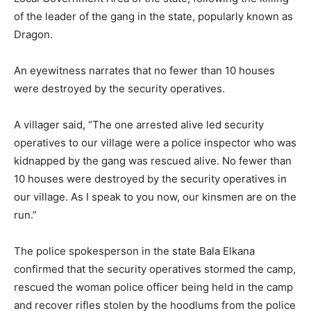
of the leader of the gang in the state, popularly known as
Dragon.
An eyewitness narrates that no fewer than 10 houses
were destroyed by the security operatives.
A villager said, “The one arrested alive led security
operatives to our village were a police inspector who was
kidnapped by the gang was rescued alive. No fewer than
10 houses were destroyed by the security operatives in
our village. As I speak to you now, our kinsmen are on the
run.”
The police spokesperson in the state Bala Elkana
confirmed that the security operatives stormed the camp,
rescued the woman police officer being held in the camp
and recover rifles stolen by the hoodlums from the police