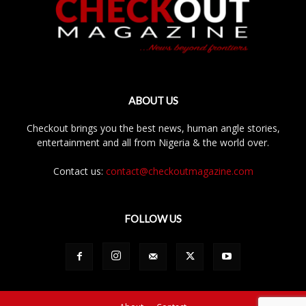
ABOUT US
Checkout brings you the best news, human angle stories,
entertainment and all from Nigeria & the world over.
Contact us:
contact@checkoutmagazine.com
FOLLOW US