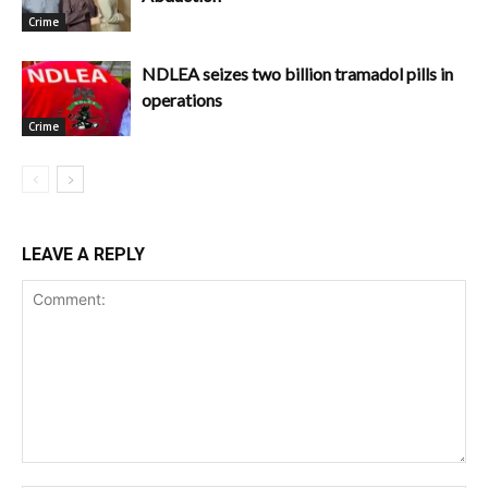
Crime
NDLEA seizes two billion tramadol pills in
operations
Crime
LEAVE A REPLY