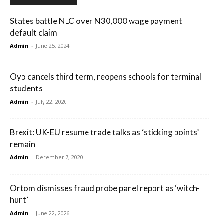
States battle NLC over N30,000 wage payment
default claim
Admin
-
June 25, 2024
Oyo cancels third term, reopens schools for terminal
students
Admin
-
July 22, 2020
Brexit: UK-EU resume trade talks as ‘sticking points’
remain
Admin
-
December 7, 2020
Ortom dismisses fraud probe panel report as ‘witch-
hunt’
Admin
-
June 22, 2026