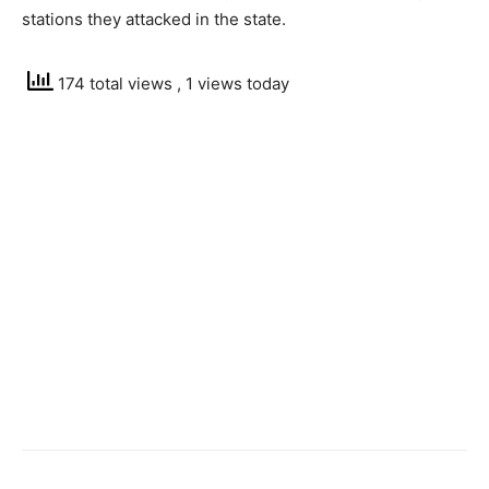
stations they attacked in the state.
174 total views
, 1 views today