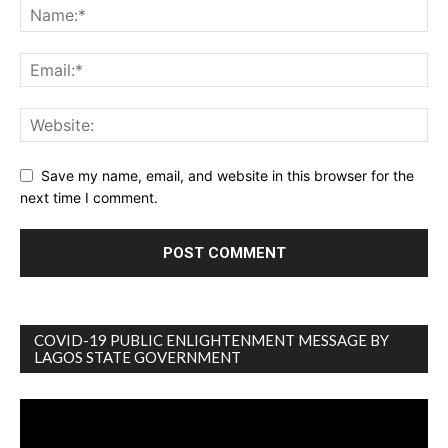
Save my name, email, and website in this browser for the
next time I comment.
COVID-19 PUBLIC ENLIGHTENMENT MESSAGE BY
LAGOS STATE GOVERNMENT
Video
Player