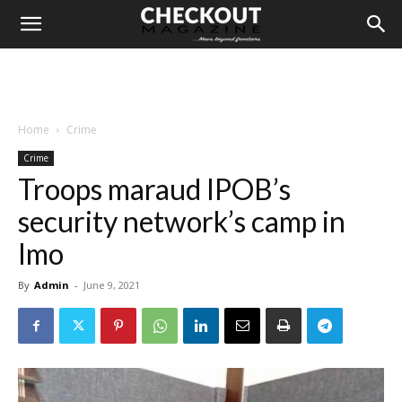
Home
Crime
Crime
Troops maraud IPOB’s
security network’s camp in
Imo
By
Admin
-
June 9, 2021