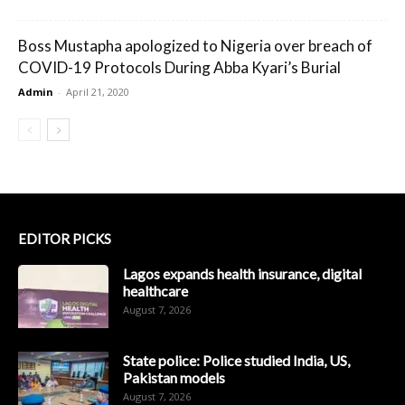
Boss Mustapha apologized to Nigeria over breach of
COVID-19 Protocols During Abba Kyari’s Burial
Admin
-
April 21, 2020
EDITOR PICKS
Lagos expands health insurance, digital
healthcare
August 7, 2026
State police: Police studied India, US,
Pakistan models
August 7, 2026