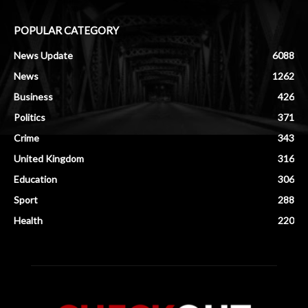
POPULAR CATEGORY
News Update
6088
News
1262
Business
426
Politics
371
Crime
343
United Kingdom
316
Education
306
Sport
288
Health
220