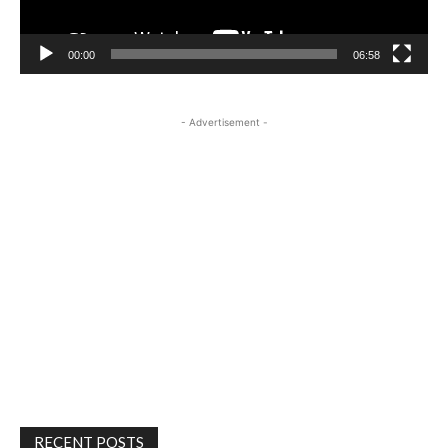
00:00
06:58
- Advertisement -
RECENT POSTS