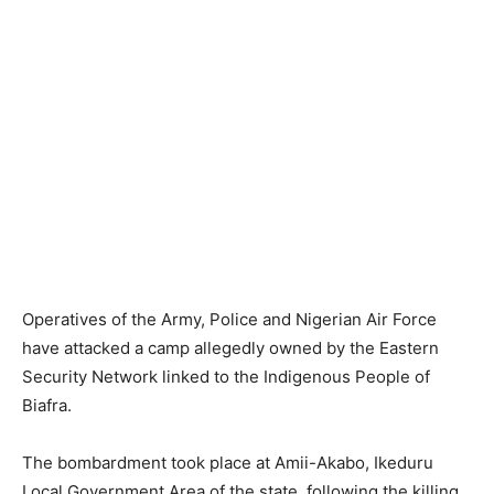
Operatives of the Army, Police and Nigerian Air Force
have attacked a camp allegedly owned by the Eastern
Security Network linked to the Indigenous People of
Biafra.
The bombardment took place at Amii-Akabo, Ikeduru
Local Government Area of the state, following the killing