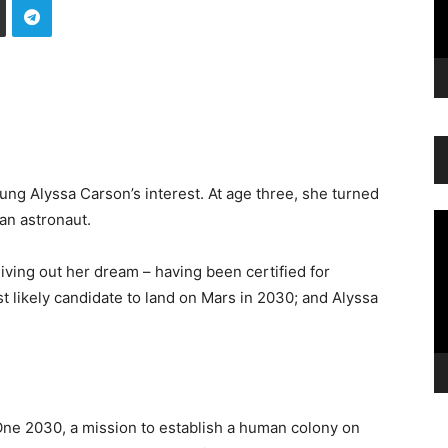
ung Alyssa Carson’s interest. At age three, she turned
an astronaut.
Vi
Pl
living out her dream – having been certified for
t likely candidate to land on Mars in 2030; and Alyssa
ne 2030, a mission to establish a human colony on