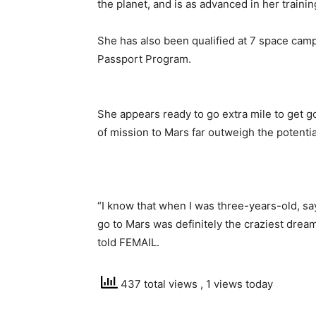
the planet, and is as advanced in her traini
She has also been qualified at 7 space cam
Passport Program.
She appears ready to go extra mile to get g
of mission to Mars far outweigh the potential
“I know that when I was three-years-old, s
go to Mars was definitely the craziest dream
told FEMAIL.
437 total views
, 1 views today