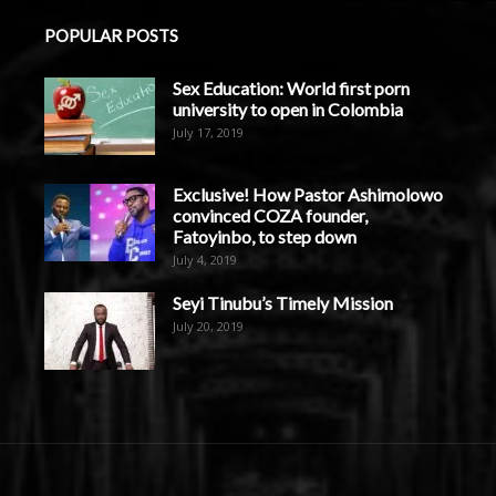
POPULAR POSTS
Sex Education: World first porn
university to open in Colombia
July 17, 2019
Exclusive! How Pastor Ashimolowo
convinced COZA founder,
Fatoyinbo, to step down
July 4, 2019
Seyi Tinubu’s Timely Mission
July 20, 2019