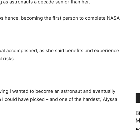
ng as astronauts a decade senior than her.
ps hence, becoming the first person to complete NASA
oal accomplished, as she said benefits and experience
 risks.
aying I wanted to become an astronaut and eventually
 I could have picked – and one of the hardest,’ Alyssa
B
M
A