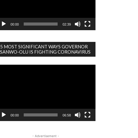
00:00
02:39
5 MOST SIGNIFICANT WAYS GOVERNOR
SANWO-OLU IS FIGHTING CORONAVIRUS
deo
ayer
00:00
06:58
- Advertisement -