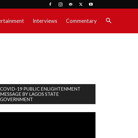
ertainment
Interviews
Commentary
COVID-19 PUBLIC ENLIGHTENMENT
MESSAGE BY LAGOS STATE
GOVERNMENT
deo
ayer