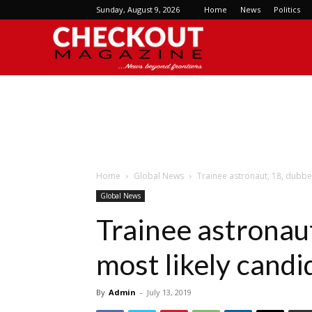
Sunday, August 9, 2026
Home
News
Politics
Checkout
Magazine
Home
Global News
Trainee astronaut, 18, dubbe
Global News
Trainee astronaut
most likely candi
By
Admin
-
July 13, 2019