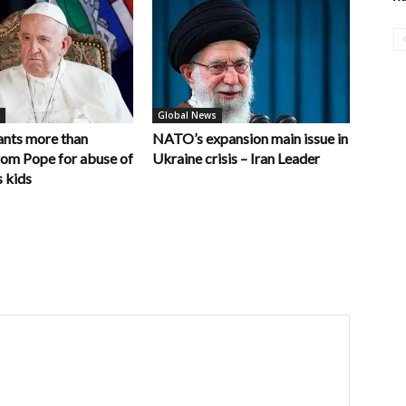
Global News
nts more than
NATO’s expansion main issue in
rom Pope for abuse of
Ukraine crisis – Iran Leader
 kids