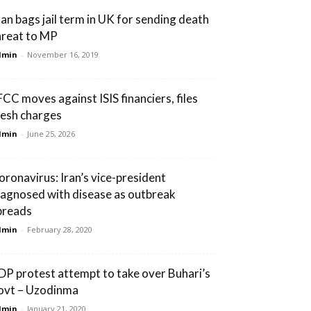
an bags jail term in UK for sending death
hreat to MP
dmin
-
November 16, 2019
FCC moves against ISIS financiers, files
resh charges
dmin
-
June 25, 2026
oronavirus: Iran’s vice-president
iagnosed with disease as outbreak
preads
dmin
-
February 28, 2020
DP protest attempt to take over Buhari’s
ovt – Uzodinma
dmin
-
January 21, 2020