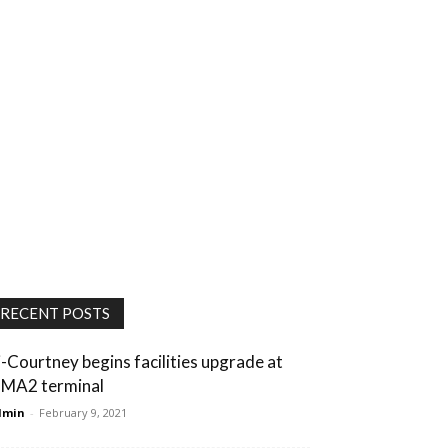
RECENT POSTS
i-Courtney begins facilities upgrade at
MA2 terminal
dmin
-
February 9, 2021