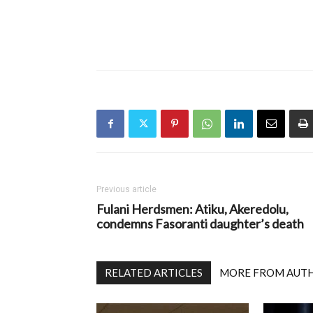
Previous article
Fulani Herdsmen: Atiku, Akeredolu,
condemns Fasoranti daughter’s death
RELATED ARTICLES
MORE FROM AUT