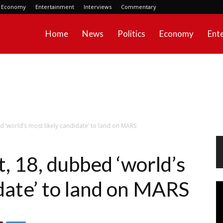
Economy
Entertainment
Interviews
Commentary
Home
News
Politics
Economy
Ent
d ‘world’s most likely candidate’ to land on MARS
, 18, dubbed ‘world’s
date’ to land on MARS
Vi
Pl