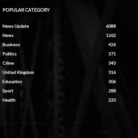
POPULAR CATEGORY
News Update
6088
News
1262
Business
426
Politics
371
Crime
343
United Kingdom
316
Education
306
Sport
288
Health
220