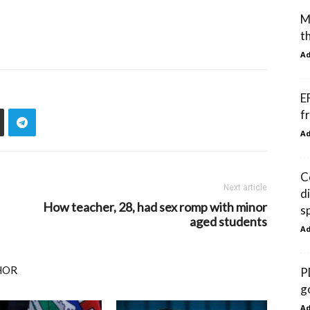
M
t
A
E
f
A
C
Next article
d
How teacher, 28, had sex romp with minor
s
aged students
A
HOR
P
g
A