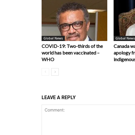
Global News
Global News
COVID-19: Two-thirds of the
Canada wa
world has been vaccinated –
apology f
WHO
indigenous
LEAVE A REPLY