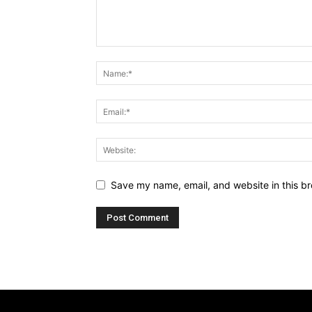
Save my name, email, and website in this br