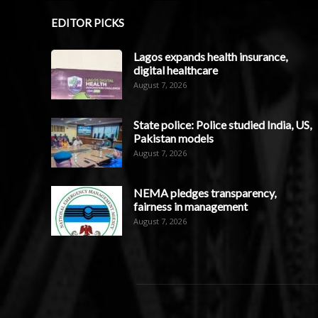
EDITOR PICKS
Lagos expands health insurance,
digital healthcare
August 7, 2026
State police: Police studied India, US,
Pakistan models
August 7, 2026
NEMA pledges transparency,
fairness in management
August 7, 2026