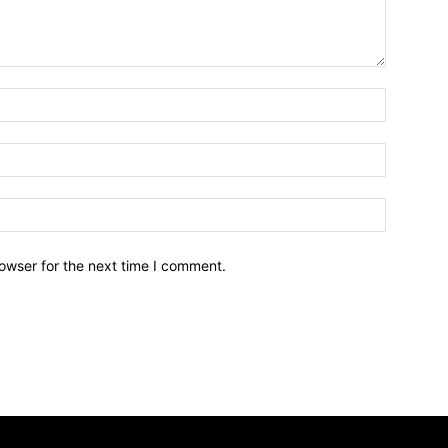
owser for the next time I comment.