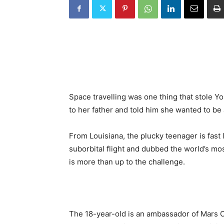
Space travelling was one thing that stole Yo
to her father and told him she wanted to be 
From Louisiana, the plucky teenager is fast 
suborbital flight and dubbed the world’s mos
is more than up to the challenge.
The 18-year-old is an ambassador of Mars O