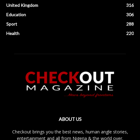
United Kingdom
316
Education
306
Sport
288
Health
220
ABOUT US
Checkout brings you the best news, human angle stories,
entertainment and all from Nigeria & the world over.