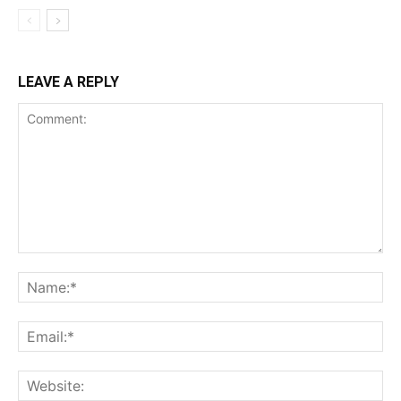
LEAVE A REPLY