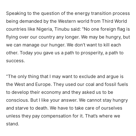
Speaking to the question of the energy transition process
being demanded by the Western world from Third World
countries like Nigeria, Tinubu said: “No one foreign flag is
flying over our country any longer. We may be hungry, but
we can manage our hunger. We don’t want to kill each
other. Today you gave us a path to prosperity, a path to
success.
“The only thing that I may want to exclude and argue is
the West and Europe. They used our coal and fossil fuels
to develop their economy and they asked us to be
conscious. But I like your answer. We cannot stay hungry
and starve to death. We have to take care of ourselves
unless they pay compensation for it. That’s where we
stand.