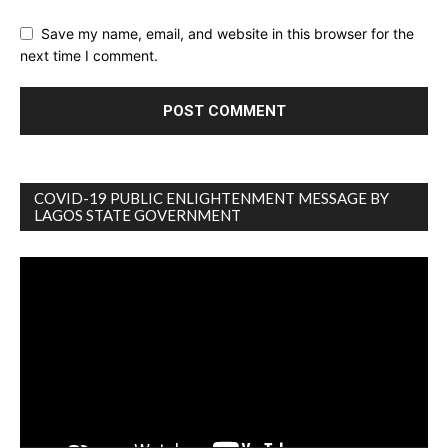
Save my name, email, and website in this browser for the
next time I comment.
COVID-19 PUBLIC ENLIGHTENMENT MESSAGE BY
LAGOS STATE GOVERNMENT
Video
Player