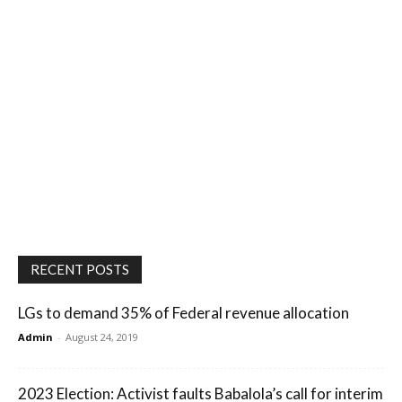
RECENT POSTS
LGs to demand 35% of Federal revenue allocation
Admin
-
August 24, 2019
2023 Election: Activist faults Babalola’s call for interim