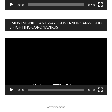
00:00
02:39
5 MOST SIGNIFICANT WAYS GOVERNOR SANWO-OLU
IS FIGHTING CORONAVIRUS
Video
Player
00:00
06:58
- Advertisement -