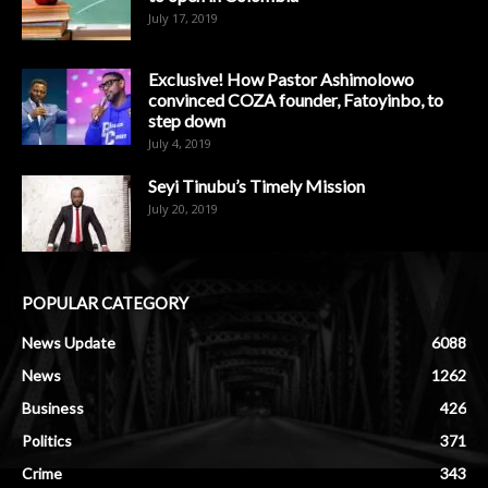
July 17, 2019
Exclusive! How Pastor Ashimolowo
convinced COZA founder, Fatoyinbo, to
step down
July 4, 2019
Seyi Tinubu’s Timely Mission
July 20, 2019
POPULAR CATEGORY
News Update
6088
News
1262
Business
426
Politics
371
Crime
343