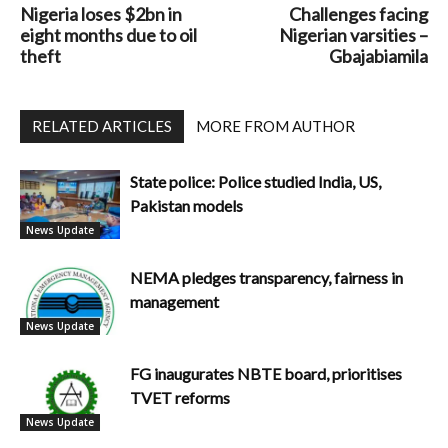
Nigeria loses $2bn in
Challenges facing
eight months due to oil
Nigerian varsities –
theft
Gbajabiamila
RELATED ARTICLES
MORE FROM AUTHOR
State police: Police studied India, US,
Pakistan models
News Update
NEMA pledges transparency, fairness in
management
News Update
FG inaugurates NBTE board, prioritises
TVET reforms
News Update