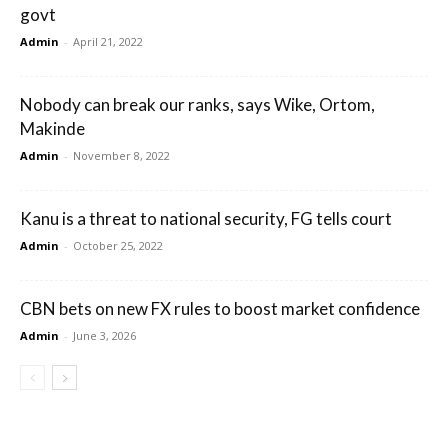
govt
Admin
-
April 21, 2022
Nobody can break our ranks, says Wike, Ortom,
Makinde
Admin
-
November 8, 2022
Kanu is a threat to national security, FG tells court
Admin
-
October 25, 2022
CBN bets on new FX rules to boost market confidence
Admin
-
June 3, 2026