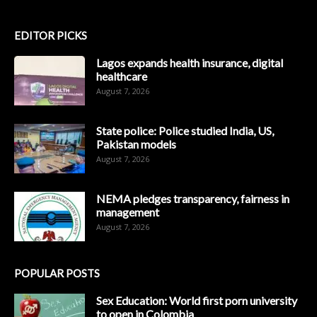
EDITOR PICKS
Lagos expands health insurance, digital
healthcare
August 7, 2026
State police: Police studied India, US,
Pakistan models
August 7, 2026
NEMA pledges transparency, fairness in
management
August 7, 2026
POPULAR POSTS
Sex Education: World first porn university
to open in Colombia