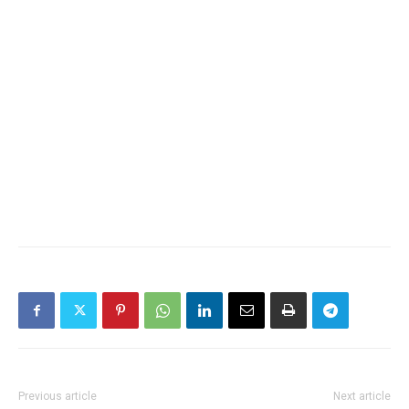
Previous article
Next article