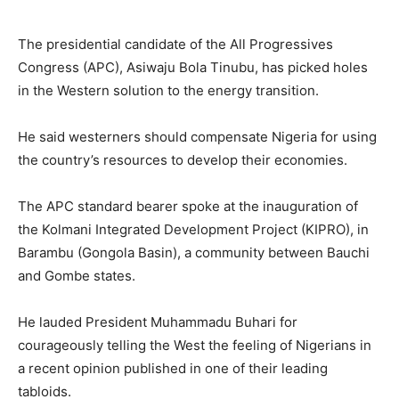
The presidential candidate of the All Progressives
Congress (APC), Asiwaju Bola Tinubu, has picked holes
in the Western solution to the energy transition.
He said westerners should compensate Nigeria for using
the country’s resources to develop their economies.
The APC standard bearer spoke at the inauguration of
the Kolmani Integrated Development Project (KIPRO), in
Barambu (Gongola Basin), a community between Bauchi
and Gombe states.
He lauded President Muhammadu Buhari for
courageously telling the West the feeling of Nigerians in
a recent opinion published in one of their leading
tabloids.