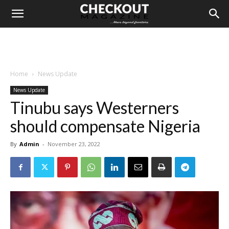
Home
News Update
News Update
Tinubu says Westerners
should compensate Nigeria
By
Admin
-
November 23, 2022