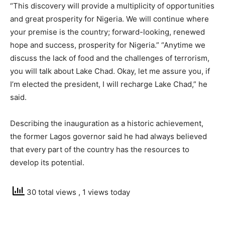
“This discovery will provide a multiplicity of opportunities
and great prosperity for Nigeria. We will continue where
your premise is the country; forward-looking, renewed
hope and success, prosperity for Nigeria.” “Anytime we
discuss the lack of food and the challenges of terrorism,
you will talk about Lake Chad. Okay, let me assure you, if
I’m elected the president, I will recharge Lake Chad,” he
said.
Describing the inauguration as a historic achievement,
the former Lagos governor said he had always believed
that every part of the country has the resources to
develop its potential.
30 total views
, 1 views today