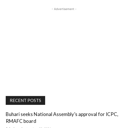
- Advertisement -
RECENT POSTS
Buhari seeks National Assembly’s approval for ICPC,
RMAFC board