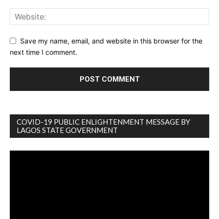
Save my name, email, and website in this browser for the
next time I comment.
COVID-19 PUBLIC ENLIGHTENMENT MESSAGE BY
LAGOS STATE GOVERNMENT
Video
Player