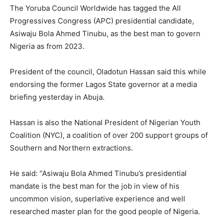
The Yoruba Council Worldwide has tagged the All
Progressives Congress (APC) presidential candidate,
Asiwaju Bola Ahmed Tinubu, as the best man to govern
Nigeria as from 2023.
President of the council, Oladotun Hassan said this while
endorsing the former Lagos State governor at a media
briefing yesterday in Abuja.
Hassan is also the National President of Nigerian Youth
Coalition (NYC), a coalition of over 200 support groups of
Southern and Northern extractions.
He said: “Asiwaju Bola Ahmed Tinubu’s presidential
mandate is the best man for the job in view of his
uncommon vision, superlative experience and well
researched master plan for the good people of Nigeria.