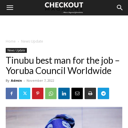
Home
News Update
News Update
Tinubu best man for the job –
Yoruba Council Worldwide
By
Admin
-
November 7, 2022