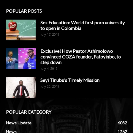
POPULAR POSTS
Sex Education: World first porn university
to open in Colombia
July 17, 2019
Exclusive! How Pastor Ashimolowo
convinced COZA founder, Fatoyinbo, to
step down
July 4, 2019
Seyi Tinubu’s Timely Mission
July 20, 2019
POPULAR CATEGORY
News Update
6082
News
1262