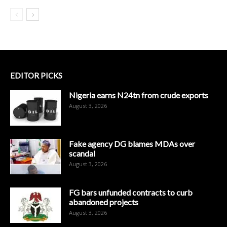
EDITOR PICKS
Nigeria earns N24tn from crude exports
August 3, 2026
Fake agency DG blames MDAs over
scandal
August 3, 2026
FG bars unfunded contracts to curb
abandoned projects
August 3, 2026