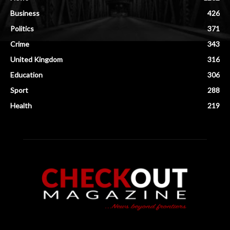
Business
426
Politics
371
Crime
343
United Kingdom
316
Education
306
Sport
288
Health
219