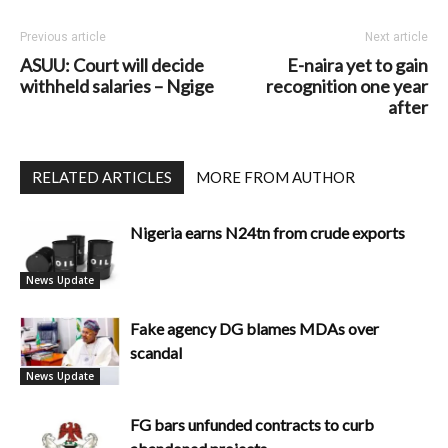
Previous article
Next article
ASUU: Court will decide
E-naira yet to gain
withheld salaries – Ngige
recognition one year
after
RELATED ARTICLES
MORE FROM AUTHOR
Nigeria earns N24tn from crude exports
News Update
Fake agency DG blames MDAs over
scandal
News Update
FG bars unfunded contracts to curb