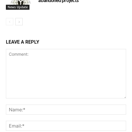
abandoned projects
News Update
LEAVE A REPLY