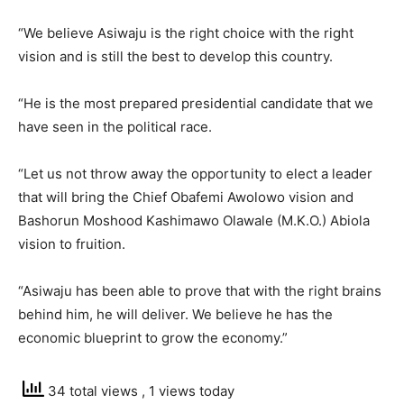
“We believe Asiwaju is the right choice with the right
vision and is still the best to develop this country.
“He is the most prepared presidential candidate that we
have seen in the political race.
“Let us not throw away the opportunity to elect a leader
that will bring the Chief Obafemi Awolowo vision and
Bashorun Moshood Kashimawo Olawale (M.K.O.) Abiola
vision to fruition.
“Asiwaju has been able to prove that with the right brains
behind him, he will deliver. We believe he has the
economic blueprint to grow the economy.”
34 total views
, 1 views today