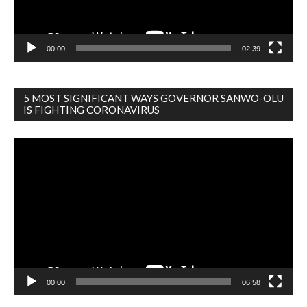
00:00
02:39
5 MOST SIGNIFICANT WAYS GOVERNOR SANWO-OLU
IS FIGHTING CORONAVIRUS
Video
Player
00:00
06:58