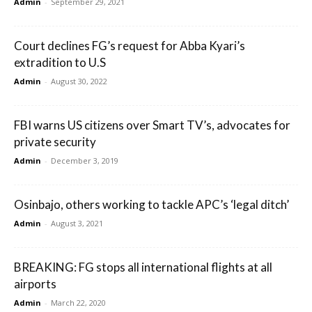
Admin
-
September 29, 2021
Court declines FG’s request for Abba Kyari’s
extradition to U.S
Admin
-
August 30, 2022
FBI warns US citizens over Smart TV’s, advocates for
private security
Admin
-
December 3, 2019
Osinbajo, others working to tackle APC’s ‘legal ditch’
Admin
-
August 3, 2021
BREAKING: FG stops all international flights at all
airports
Admin
-
March 22, 2020