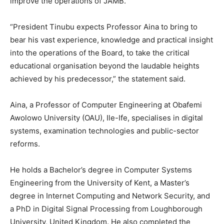
improve the operations of JAMB.
“President Tinubu expects Professor Aina to bring to
bear his vast experience, knowledge and practical insight
into the operations of the Board, to take the critical
educational organisation beyond the laudable heights
achieved by his predecessor,” the statement said.
Aina, a Professor of Computer Engineering at Obafemi
Awolowo University (OAU), Ile-Ife, specialises in digital
systems, examination technologies and public-sector
reforms.
He holds a Bachelor’s degree in Computer Systems
Engineering from the University of Kent, a Master’s
degree in Internet Computing and Network Security, and
a PhD in Digital Signal Processing from Loughborough
University, United Kingdom. He also completed the