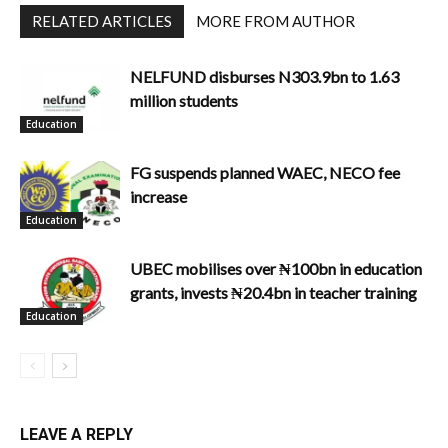
RELATED ARTICLES
MORE FROM AUTHOR
NELFUND disburses N303.9bn to 1.63
million students
Education
FG suspends planned WAEC, NECO fee
increase
Education
UBEC mobilises over ₦100bn in education
grants, invests ₦20.4bn in teacher training
Education
LEAVE A REPLY