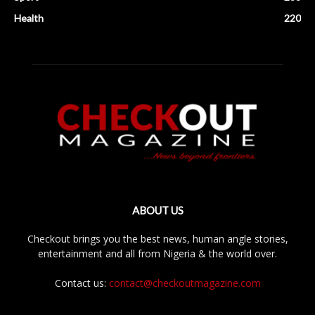
Health
220
ABOUT US
Checkout brings you the best news, human angle stories,
entertainment and all from Nigeria & the world over.
Contact us:
contact@checkoutmagazine.com