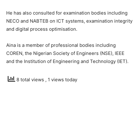
He has also consulted for examination bodies including
NECO and NABTEB on ICT systems, examination integrity
and digital process optimisation.
Aina is a member of professional bodies including
COREN, the Nigerian Society of Engineers (NSE), IEEE
and the Institution of Engineering and Technology (IET).
8 total views
, 1 views today