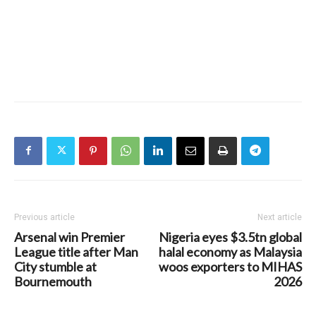
Previous article
Next article
Arsenal win Premier
Nigeria eyes $3.5tn global
League title after Man
halal economy as Malaysia
City stumble at
woos exporters to MIHAS
Bournemouth
2026