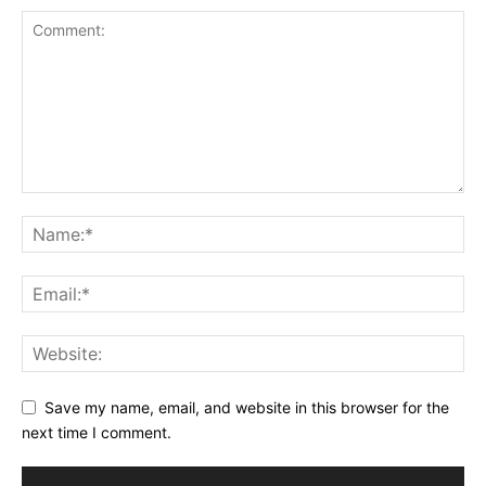
Save my name, email, and website in this browser for the
next time I comment.