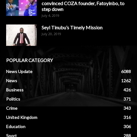
convinced COZA founder, Fatoyinbo, to
step down
July 4, 2019
Seyi Tinubu’s Timely Mission
July 20, 2019
POPULAR CATEGORY
News Update
6088
News
1262
Business
426
Politics
371
Crime
343
United Kingdom
316
Education
306
Sport
288