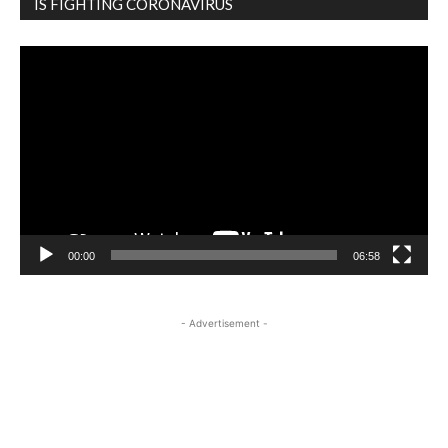
IS FIGHTING CORONAVIRUS
Video
Player
00:00
06:58
- Advertisement -