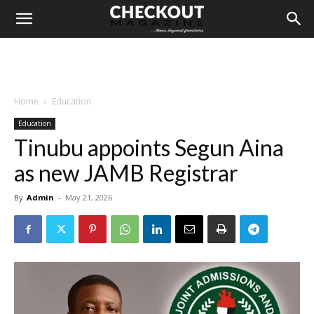
Home
Education
Education
Tinubu appoints Segun Aina
as new JAMB Registrar
By
Admin
-
May 21, 2026