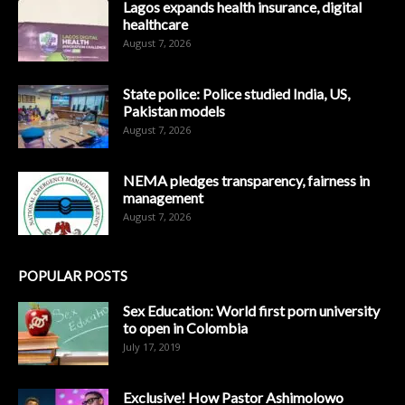
Lagos expands health insurance, digital
healthcare
August 7, 2026
State police: Police studied India, US,
Pakistan models
August 7, 2026
NEMA pledges transparency, fairness in
management
August 7, 2026
POPULAR POSTS
Sex Education: World first porn university
to open in Colombia
July 17, 2019
Exclusive! How Pastor Ashimolowo