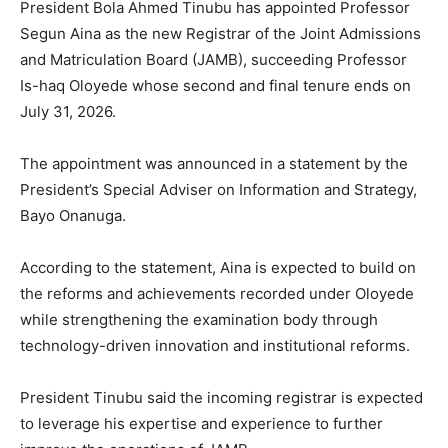
President Bola Ahmed Tinubu has appointed Professor
Segun Aina as the new Registrar of the Joint Admissions
and Matriculation Board (JAMB), succeeding Professor
Is-haq Oloyede whose second and final tenure ends on
July 31, 2026.
The appointment was announced in a statement by the
President’s Special Adviser on Information and Strategy,
Bayo Onanuga.
According to the statement, Aina is expected to build on
the reforms and achievements recorded under Oloyede
while strengthening the examination body through
technology-driven innovation and institutional reforms.
President Tinubu said the incoming registrar is expected
to leverage his expertise and experience to further