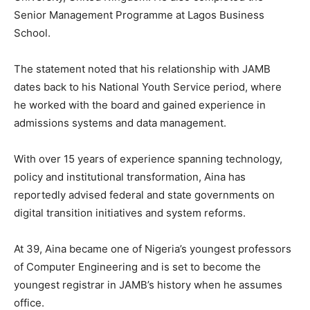
Senior Management Programme at Lagos Business
School.
The statement noted that his relationship with JAMB
dates back to his National Youth Service period, where
he worked with the board and gained experience in
admissions systems and data management.
With over 15 years of experience spanning technology,
policy and institutional transformation, Aina has
reportedly advised federal and state governments on
digital transition initiatives and system reforms.
At 39, Aina became one of Nigeria’s youngest professors
of Computer Engineering and is set to become the
youngest registrar in JAMB’s history when he assumes
office.