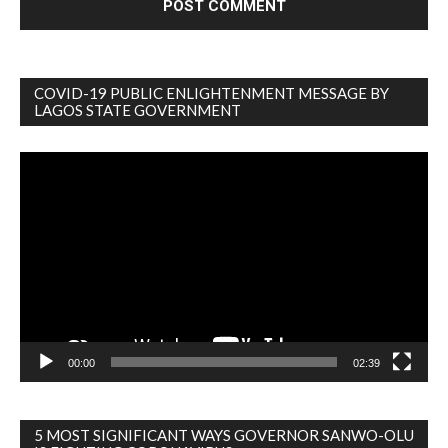
COVID-19 PUBLIC ENLIGHTENMENT MESSAGE BY
LAGOS STATE GOVERNMENT
Video
Player
00:00
02:39
5 MOST SIGNIFICANT WAYS GOVERNOR SANWO-OLU