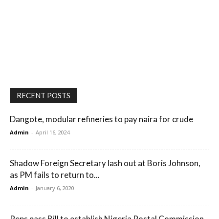
RECENT POSTS
Dangote, modular refineries to pay naira for crude
Admin
-
April 16, 2024
Shadow Foreign Secretary lash out at Boris Johnson,
as PM fails to return to...
Admin
-
January 6, 2020
Reps pass Bill to establish Nigeria Postal Commission