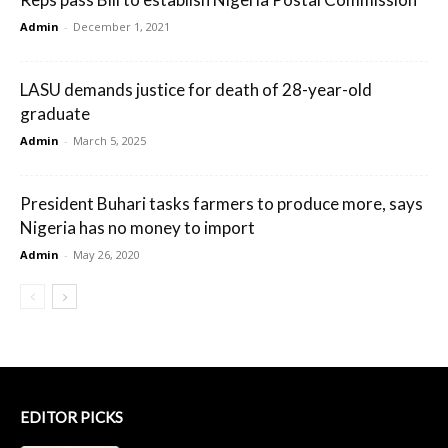
Admin
-
December 1, 2021
LASU demands justice for death of 28-year-old
graduate
Admin
-
March 5, 2025
President Buhari tasks farmers to produce more, says
Nigeria has no money to import
Admin
-
May 26, 2020
EDITOR PICKS