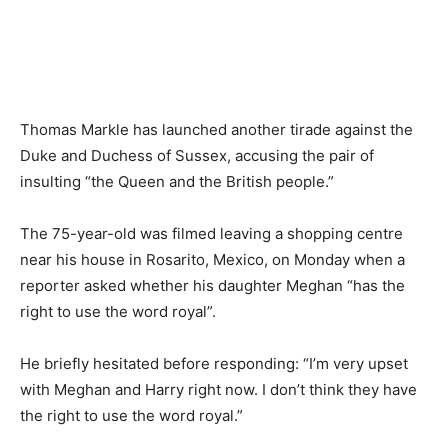
Thomas Markle has launched another tirade against the
Duke and Duchess of Sussex, accusing the pair of
insulting “the Queen and the British people.”
The 75-year-old was filmed leaving a shopping centre
near his house in Rosarito, Mexico, on Monday when a
reporter asked whether his daughter Meghan “has the
right to use the word royal”.
He briefly hesitated before responding: “I’m very upset
with Meghan and Harry right now. I don’t think they have
the right to use the word royal.”