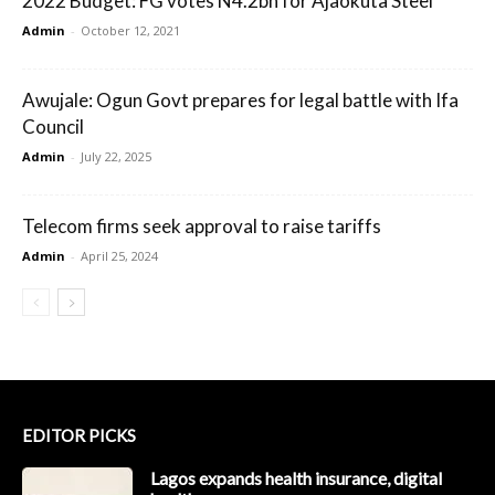
2022 Budget: FG votes N4.2bn for Ajaokuta Steel
Admin
-
October 12, 2021
Awujale: Ogun Govt prepares for legal battle with Ifa
Council
Admin
-
July 22, 2025
Telecom firms seek approval to raise tariffs
Admin
-
April 25, 2024
EDITOR PICKS
Lagos expands health insurance, digital