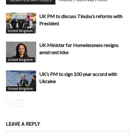
UK PM to discuss Tinubu’s reforms with
President
United Kingdom
UK Minister for Homelessness resigns
amid rent hike
United Kingdom
UK’s PM to sign 100 year accord with
Ukraine
United Kingdom
LEAVE A REPLY