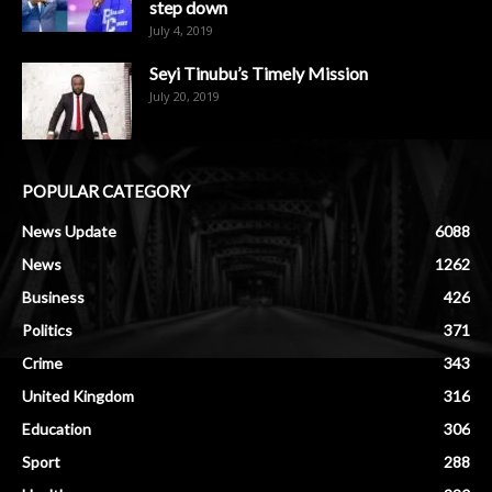
step down
July 4, 2019
Seyi Tinubu’s Timely Mission
July 20, 2019
POPULAR CATEGORY
News Update
6088
News
1262
Business
426
Politics
371
Crime
343
United Kingdom
316
Education
306
Sport
288