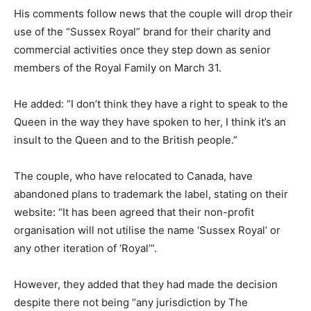
His comments follow news that the couple will drop their
use of the “Sussex Royal” brand for their charity and
commercial activities once they step down as senior
members of the Royal Family on March 31.
He added: “I don’t think they have a right to speak to the
Queen in the way they have spoken to her, I think it’s an
insult to the Queen and to the British people.”
The couple, who have relocated to Canada, have
abandoned plans to trademark the label, stating on their
website: “It has been agreed that their non-profit
organisation will not utilise the name ‘Sussex Royal’ or
any other iteration of ‘Royal’”.
However, they added that they had made the decision
despite there not being “any jurisdiction by The