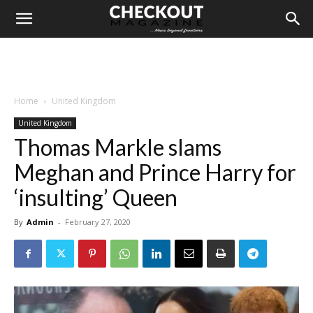
Home
United Kingdom
United Kingdom
Thomas Markle slams
Meghan and Prince Harry for
‘insulting’ Queen
By
Admin
-
February 27, 2020