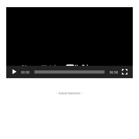
Video
Player
00:00
06:58
- Advertisement -