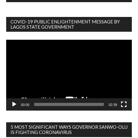
COVID-19 PUBLIC ENLIGHTENMENT MESSAGE BY
LAGOS STATE GOVERNMENT
Video
Player
00:00
02:39
5 MOST SIGNIFICANT WAYS GOVERNOR SANWO-OLU
IS FIGHTING CORONAVIRUS