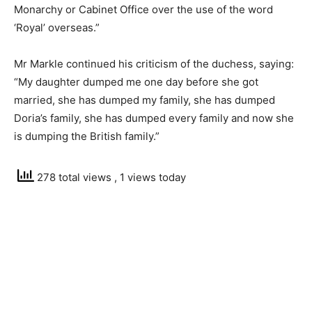
Monarchy or Cabinet Office over the use of the word
‘Royal’ overseas.”
Mr Markle continued his criticism of the duchess, saying:
“My daughter dumped me one day before she got
married, she has dumped my family, she has dumped
Doria’s family, she has dumped every family and now she
is dumping the British family.”
278 total views
, 1 views today