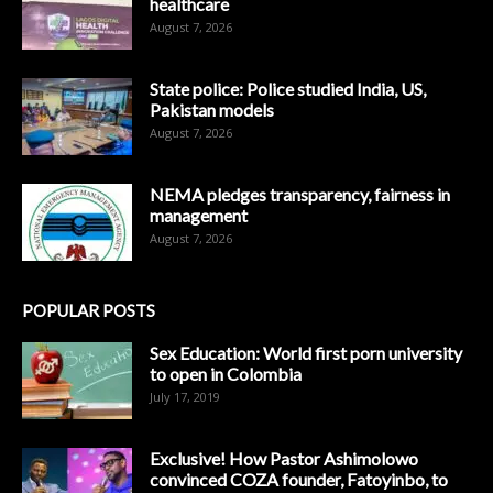
healthcare
August 7, 2026
State police: Police studied India, US,
Pakistan models
August 7, 2026
NEMA pledges transparency, fairness in
management
August 7, 2026
POPULAR POSTS
Sex Education: World first porn university
to open in Colombia
July 17, 2019
Exclusive! How Pastor Ashimolowo
convinced COZA founder, Fatoyinbo, to