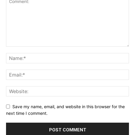
Save my name, email, and website in this browser for the
next time I comment.