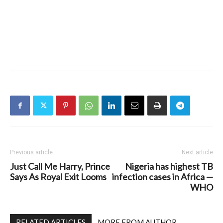
Previous article
Next article
Just Call Me Harry, Prince
Nigeria has highest TB
Says As Royal Exit Looms
infection cases in Africa —
WHO
RELATED ARTICLES
MORE FROM AUTHOR