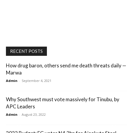
RECENT POSTS
How drug baron, others send me death threats daily —
Marwa
Admin
-
September 4, 2021
Why Southwest must vote massively for Tinubu, by
APC Leaders
Admin
-
August 23, 2022