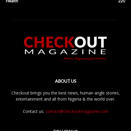
Health
220
ABOUT US
Checkout brings you the best news, human angle stories,
entertainment and all from Nigeria & the world over.
Contact us:
contact@checkoutmagazine.com