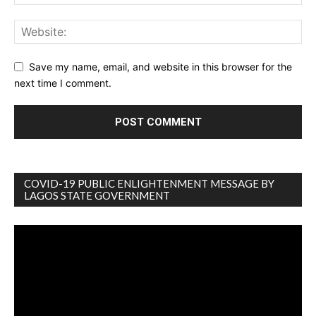
Save my name, email, and website in this browser for the
next time I comment.
COVID-19 PUBLIC ENLIGHTENMENT MESSAGE BY
LAGOS STATE GOVERNMENT
Video
Player