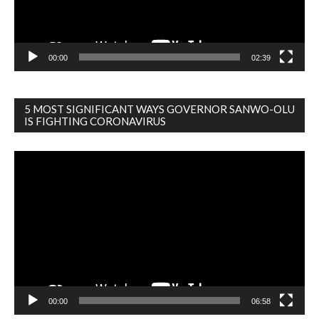
00:00
02:39
5 MOST SIGNIFICANT WAYS GOVERNOR SANWO-OLU
IS FIGHTING CORONAVIRUS
Video
Player
00:00
06:58