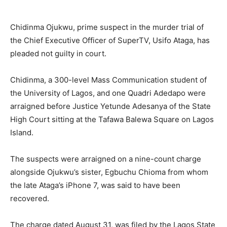
Chidinma Ojukwu, prime suspect in the murder trial of
the Chief Executive Officer of SuperTV, Usifo Ataga, has
pleaded not guilty in court.
Chidinma, a 300-level Mass Communication student of
the University of Lagos, and one Quadri Adedapo were
arraigned before Justice Yetunde Adesanya of the State
High Court sitting at the Tafawa Balewa Square on Lagos
Island.
The suspects were arraigned on a nine-count charge
alongside Ojukwu’s sister, Egbuchu Chioma from whom
the late Ataga’s iPhone 7, was said to have been
recovered.
The charge dated August 31, was filed by the Lagos State