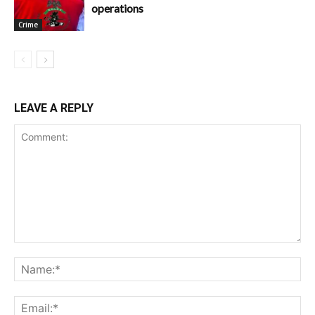
operations
Crime
LEAVE A REPLY