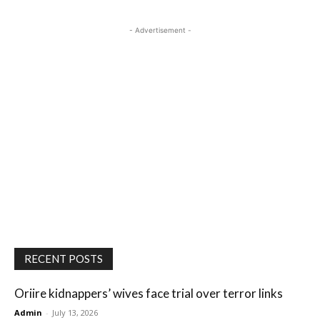
- Advertisement -
RECENT POSTS
Oriire kidnappers’ wives face trial over terror links
Admin
-
July 13, 2026