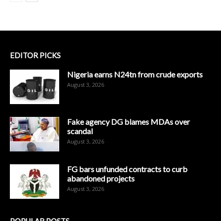
EDITOR PICKS
Nigeria earns N24tn from crude exports
August 3, 2026
Fake agency DG blames MDAs over
scandal
August 3, 2026
FG bars unfunded contracts to curb
abandoned projects
August 3, 2026
POPULAR POSTS