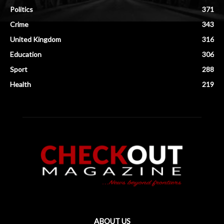
Politics
371
Crime
343
United Kingdom
316
Education
306
Sport
288
Health
219
ABOUT US