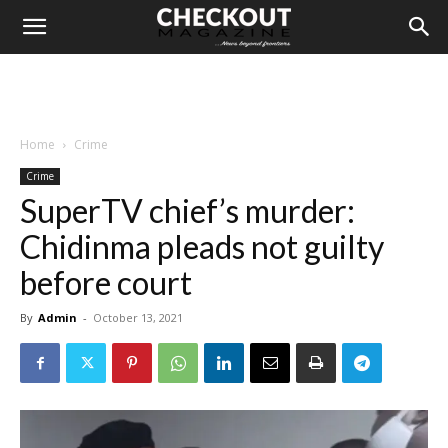
Home
Crime
Crime
SuperTV chief’s murder:
Chidinma pleads not guilty
before court
By
Admin
-
October 13, 2021