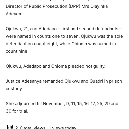
Director of Public Prosecution (DPP) Mrs Olayinka
Adeyemi.
Ojukwu, 21, and Adedapo – first and second defendants –
were named in counts one to seven. Ojukwu was the sole
defendant on count eight, while Chioma was named in
count nine.
Ojukwu, Adedapo and Chioma pleaded not guilty.
Justice Adesanya remanded Ojukwu and Quadri in prison
custody.
She adjourned till November, 9, 11, 15, 16, 17, 25, 29 and
30 for trial.
210 total views
, 1 views today