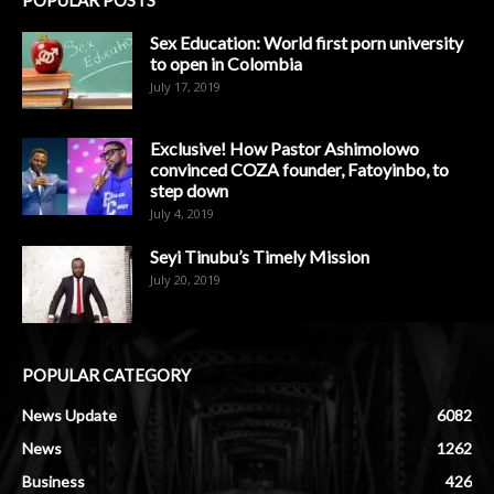
Sex Education: World first porn university
to open in Colombia
July 17, 2019
Exclusive! How Pastor Ashimolowo
convinced COZA founder, Fatoyinbo, to
step down
July 4, 2019
Seyi Tinubu’s Timely Mission
July 20, 2019
POPULAR CATEGORY
News Update
6082
News
1262
Business
426