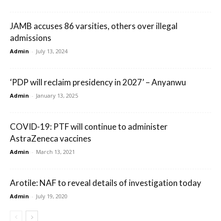
JAMB accuses 86 varsities, others over illegal
admissions
Admin
-
July 13, 2024
‘PDP will reclaim presidency in 2027’ – Anyanwu
Admin
-
January 13, 2025
COVID-19: PTF will continue to administer
AstraZeneca vaccines
Admin
-
March 13, 2021
Arotile: NAF to reveal details of investigation today
Admin
-
July 19, 2020