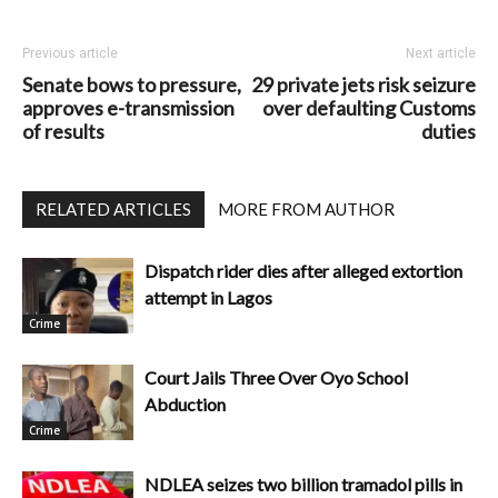
Previous article
Next article
Senate bows to pressure,
29 private jets risk seizure
approves e-transmission
over defaulting Customs
of results
duties
RELATED ARTICLES
MORE FROM AUTHOR
Dispatch rider dies after alleged extortion
attempt in Lagos
Crime
Court Jails Three Over Oyo School
Abduction
Crime
NDLEA seizes two billion tramadol pills in