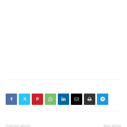
Previous article
Next article