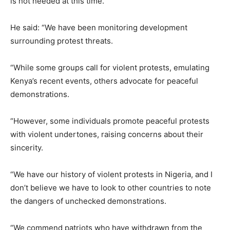
is not needed at this time.
He said: “We have been monitoring development
surrounding protest threats.
“While some groups call for violent protests, emulating
Kenya’s recent events, others advocate for peaceful
demonstrations.
“However, some individuals promote peaceful protests
with violent undertones, raising concerns about their
sincerity.
“We have our history of violent protests in Nigeria, and I
don’t believe we have to look to other countries to note
the dangers of unchecked demonstrations.
“We commend patriots who have withdrawn from the