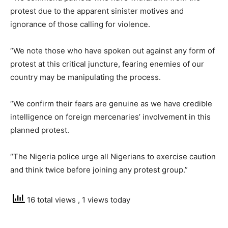
protest due to the apparent sinister motives and
ignorance of those calling for violence.
“We note those who have spoken out against any form of
protest at this critical juncture, fearing enemies of our
country may be manipulating the process.
“We confirm their fears are genuine as we have credible
intelligence on foreign mercenaries’ involvement in this
planned protest.
“The Nigeria police urge all Nigerians to exercise caution
and think twice before joining any protest group.”
16 total views
, 1 views today