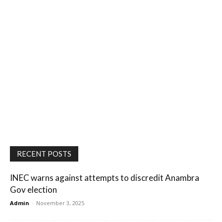
RECENT POSTS
INEC warns against attempts to discredit Anambra
Gov election
Admin
-
November 3, 2025