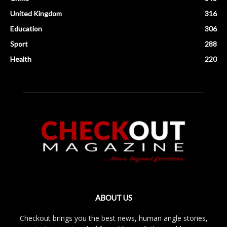
United Kingdom
316
Education
306
Sport
288
Health
220
ABOUT US
Checkout brings you the best news, human angle stories,