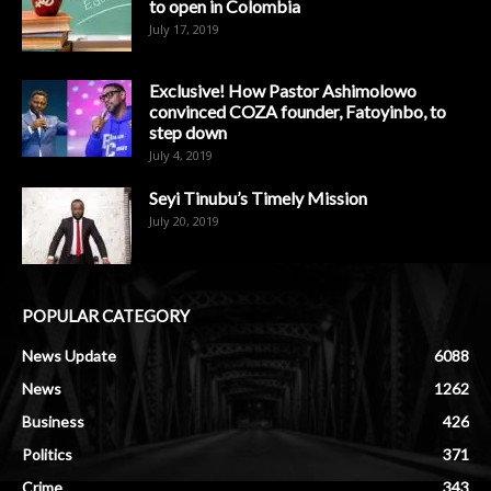
to open in Colombia
July 17, 2019
Exclusive! How Pastor Ashimolowo
convinced COZA founder, Fatoyinbo, to
step down
July 4, 2019
Seyi Tinubu’s Timely Mission
July 20, 2019
POPULAR CATEGORY
News Update
6088
News
1262
Business
426
Politics
371
Crime
343