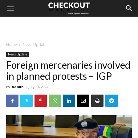
Home
News Update
News Update
Foreign mercenaries involved
in planned protests – IGP
By
Admin
-
July 27, 2024