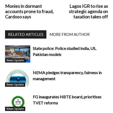
Monies in dormant
Lagos IGR to rise as
accounts prone to fraud,
strategic agenda on
Cardoso says
taxation takes off
RELATED ARTICLES
MORE FROM AUTHOR
State police: Police studied India, US,
Pakistan models
News Update
NEMA pledges transparency, fairness in
management
News Update
FG inaugurates NBTE board, prioritises
TVET reforms
News Update