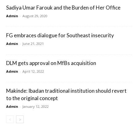
Sadiya Umar Farouk and the Burden of Her Office
Admin
-
August 29, 2020
FG embraces dialogue for Southeast insecurity
Admin
-
June 21, 2021
DLM gets approval on MfBs acquisition
Admin
-
April 12, 2022
Makinde: Ibadan traditional institution should revert
to the original concept
Admin
-
January 12, 2022