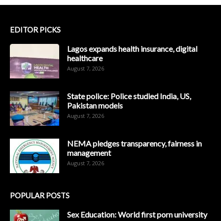
EDITOR PICKS
Lagos expands health insurance, digital
healthcare
August 7, 2026
State police: Police studied India, US,
Pakistan models
August 7, 2026
NEMA pledges transparency, fairness in
management
August 7, 2026
POPULAR POSTS
Sex Education: World first porn university