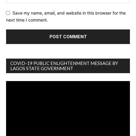
Save my name, email, and website in this browser for the
next time I comment.
COVID-19 PUBLIC ENLIGHTENMENT MESSAGE BY
LAGOS STATE GOVERNMENT
Video
Player