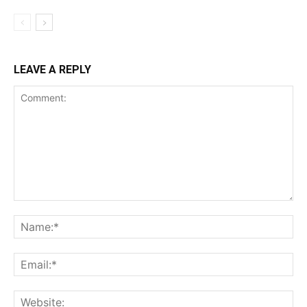
LEAVE A REPLY