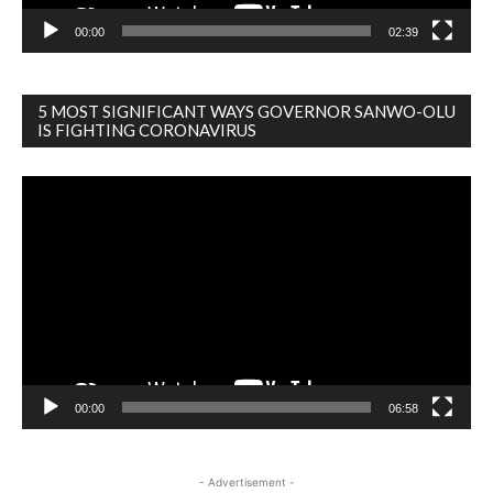
00:00
02:39
5 MOST SIGNIFICANT WAYS GOVERNOR SANWO-OLU
IS FIGHTING CORONAVIRUS
Video
Player
00:00
06:58
- Advertisement -