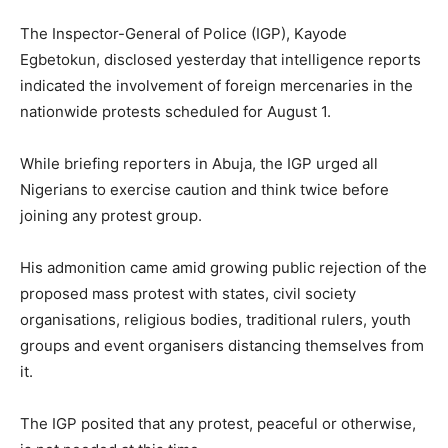
The Inspector-General of Police (IGP), Kayode
Egbetokun, disclosed yesterday that intelligence reports
indicated the involvement of foreign mercenaries in the
nationwide protests scheduled for August 1.
While briefing reporters in Abuja, the IGP urged all
Nigerians to exercise caution and think twice before
joining any protest group.
His admonition came amid growing public rejection of the
proposed mass protest with states, civil society
organisations, religious bodies, traditional rulers, youth
groups and event organisers distancing themselves from
it.
The IGP posited that any protest, peaceful or otherwise,