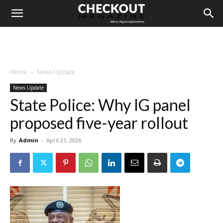
Home
News Update
News Update
State Police: Why IG panel
proposed five-year rollout
By
Admin
-
April 21, 2026