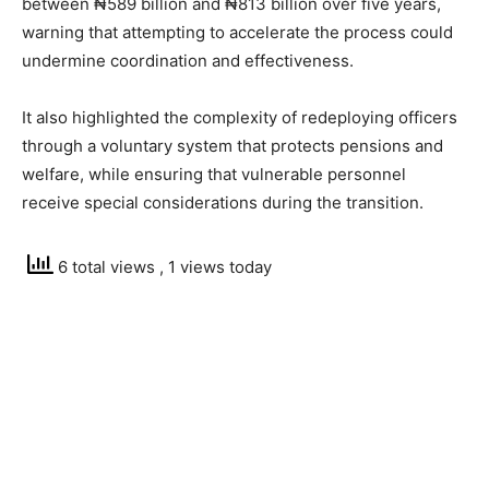
between ₦589 billion and ₦813 billion over five years,
warning that attempting to accelerate the process could
undermine coordination and effectiveness.
It also highlighted the complexity of redeploying officers
through a voluntary system that protects pensions and
welfare, while ensuring that vulnerable personnel
receive special considerations during the transition.
6 total views
, 1 views today