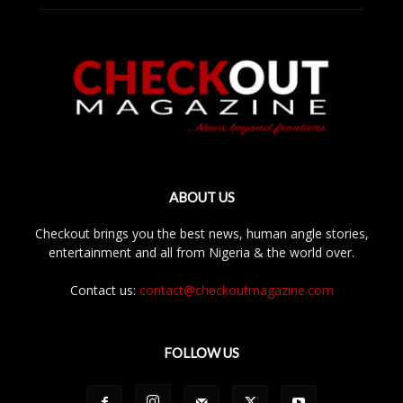
ABOUT US
Checkout brings you the best news, human angle stories,
entertainment and all from Nigeria & the world over.
Contact us:
contact@checkoutmagazine.com
FOLLOW US