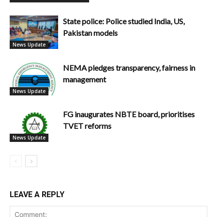
State police: Police studied India, US,
Pakistan models
News Update
NEMA pledges transparency, fairness in
management
News Update
FG inaugurates NBTE board, prioritises
TVET reforms
News Update
LEAVE A REPLY