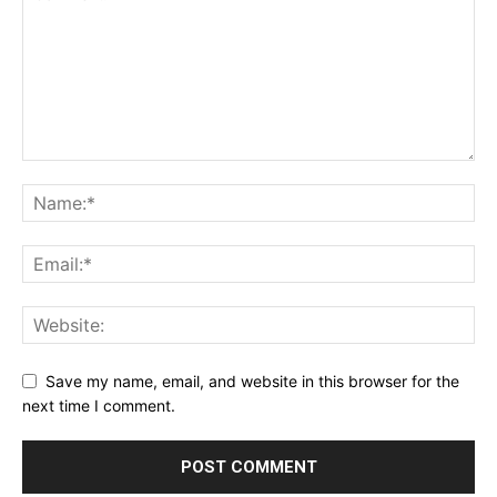
Save my name, email, and website in this browser for the
next time I comment.