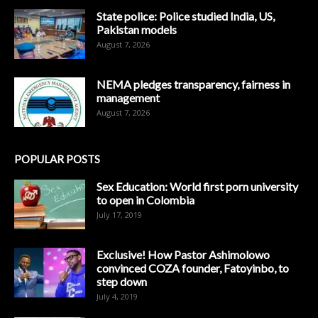
State police: Police studied India, US,
Pakistan models
August 7, 2026
NEMA pledges transparency, fairness in
management
August 7, 2026
POPULAR POSTS
Sex Education: World first porn university
to open in Colombia
July 17, 2019
Exclusive! How Pastor Ashimolowo
convinced COZA founder, Fatoyinbo, to
step down
July 4, 2019