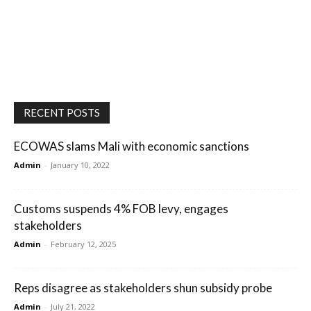
RECENT POSTS
ECOWAS slams Mali with economic sanctions
Admin
-
January 10, 2022
Customs suspends 4% FOB levy, engages
stakeholders
Admin
-
February 12, 2025
Reps disagree as stakeholders shun subsidy probe
Admin
-
July 21, 2022