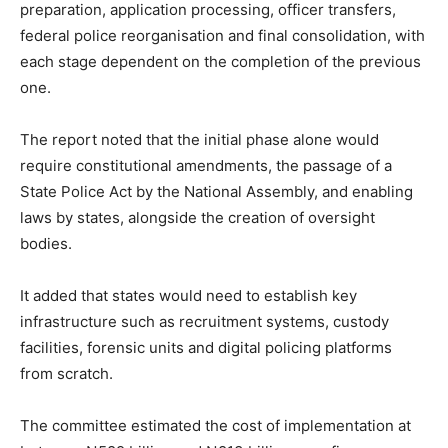
preparation, application processing, officer transfers,
federal police reorganisation and final consolidation, with
each stage dependent on the completion of the previous
one.
The report noted that the initial phase alone would
require constitutional amendments, the passage of a
State Police Act by the National Assembly, and enabling
laws by states, alongside the creation of oversight
bodies.
It added that states would need to establish key
infrastructure such as recruitment systems, custody
facilities, forensic units and digital policing platforms
from scratch.
The committee estimated the cost of implementation at