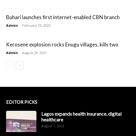
Buhari launches first internet-enabled CBN branch
Admin
-
February 25, 2022
Kerosene explosion rocks Enugu villages, kills two
Admin
-
August 29, 2021
EDITOR PICKS
Lagos expands health insurance, digital
healthcare
August 7, 2026