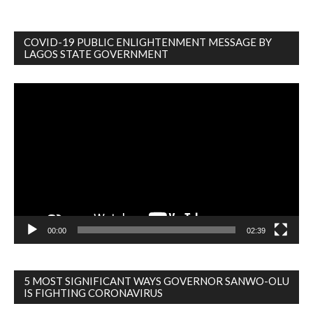
COVID-19 PUBLIC ENLIGHTENMENT MESSAGE BY
LAGOS STATE GOVERNMENT
Video
Player
00:00
02:39
5 MOST SIGNIFICANT WAYS GOVERNOR SANWO-OLU
IS FIGHTING CORONAVIRUS