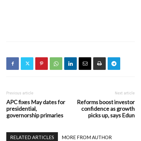
Previous article
Next article
APC fixes May dates for
Reforms boost investor
presidential,
confidence as growth
governorship primaries
picks up, says Edun
RELATED ARTICLES
MORE FROM AUTHOR