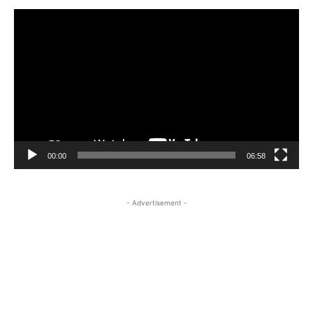
Video
Player
00:00
06:58
- Advertisement -