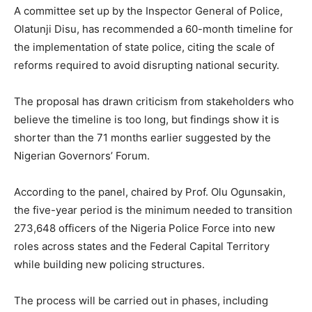
A committee set up by the Inspector General of Police,
Olatunji Disu, has recommended a 60-month timeline for
the implementation of state police, citing the scale of
reforms required to avoid disrupting national security.
The proposal has drawn criticism from stakeholders who
believe the timeline is too long, but findings show it is
shorter than the 71 months earlier suggested by the
Nigerian Governors’ Forum.
According to the panel, chaired by Prof. Olu Ogunsakin,
the five-year period is the minimum needed to transition
273,648 officers of the Nigeria Police Force into new
roles across states and the Federal Capital Territory
while building new policing structures.
The process will be carried out in phases, including