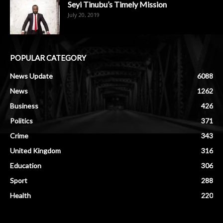
Seyi Tinubu’s Timely Mission
July 20, 2019
POPULAR CATEGORY
News Update
6088
News
1262
Business
426
Politics
371
Crime
343
United Kingdom
316
Education
306
Sport
288
Health
220