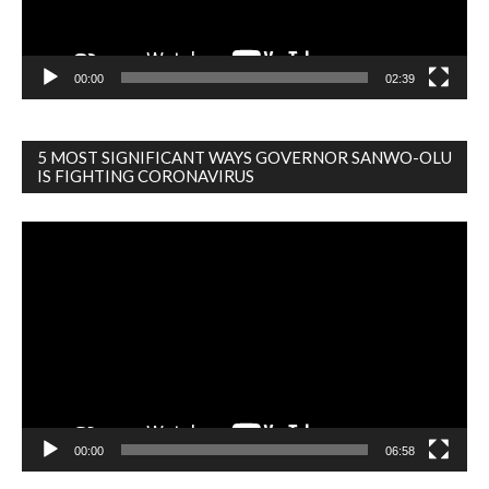
00:00
02:39
5 MOST SIGNIFICANT WAYS GOVERNOR SANWO-OLU
IS FIGHTING CORONAVIRUS
Video
Player
00:00
06:58