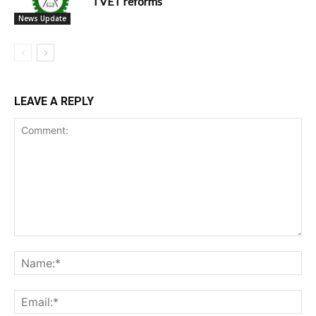
TVET reforms
News Update
LEAVE A REPLY