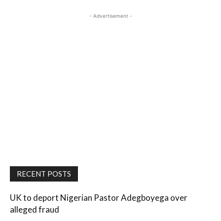
- Advertisement -
RECENT POSTS
UK to deport Nigerian Pastor Adegboyega over
alleged fraud