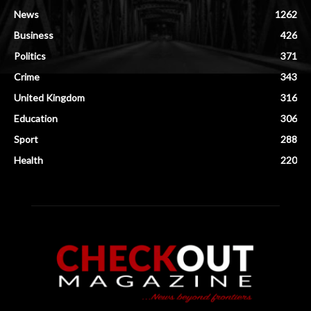
News
1262
Business
426
Politics
371
Crime
343
United Kingdom
316
Education
306
Sport
288
Health
220