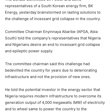
representatives of a South Korean energy firm, BK
Energy, yesterday brainstormed on lasting solutions to
the challenge of incessant grid collapse in the country.
Committee Chairman Enyinnaya Abaribe (APGA, Abia
South) told the company’s representatives that Nigeria
and Nigerians desire an end to incessant grid collapse
and epileptic power supply.
The committee chairman said this challenge had
bedevilled the country for years due to deteriorating
infrastructure and not the provision of new ones.
He told the potential investor in the energy sector that
Nigeria requires modern infrastructure to overcome its
generation output of 4,000 megawatts (MW) of electricity
and to wheel same to power the country to the