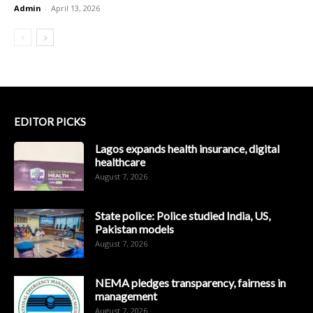
Admin
-
April 13, 2026
EDITOR PICKS
Lagos expands health insurance, digital
healthcare
August 7, 2026
State police: Police studied India, US,
Pakistan models
August 7, 2026
NEMA pledges transparency, fairness in
management
August 7, 2026