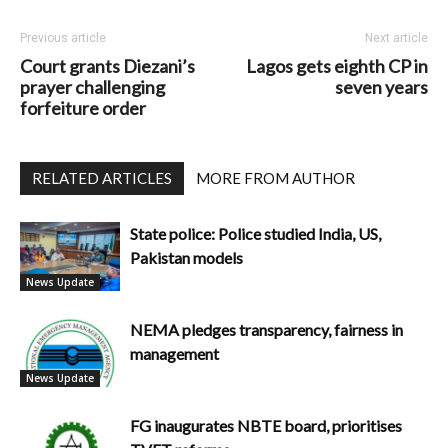
Previous article
Next article
Court grants Diezani’s
Lagos gets eighth CP in
prayer challenging
seven years
forfeiture order
RELATED ARTICLES
MORE FROM AUTHOR
State police: Police studied India, US,
Pakistan models
News Update
NEMA pledges transparency, fairness in
management
News Update
FG inaugurates NBTE board, prioritises