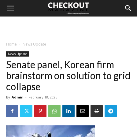
Home
News Update
News Update
Senate panel, Korean firm
brainstorm on solution to grid
collapse
By
Admin
-
February 18, 2025