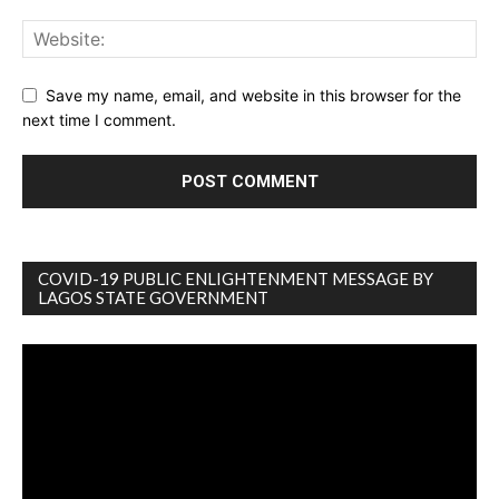
Save my name, email, and website in this browser for the
next time I comment.
COVID-19 PUBLIC ENLIGHTENMENT MESSAGE BY
LAGOS STATE GOVERNMENT
Video
Player