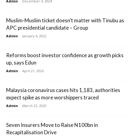
Admin
-
December 4, 2024
Muslim-Muslim ticket doesn’t matter with Tinubu as
APC presidential candidate – Group
Admin
-
January 4, 2022
Reforms boost investor confidence as growth picks
up, says Edun
Admin
-
April 21, 2026
Malaysia coronavirus cases hits 1,183, authorities
expect spike as more worshippers traced
Admin
-
March 23, 2020
Seven Insurers Move to Raise N100bn in
Recapitalisation Drive