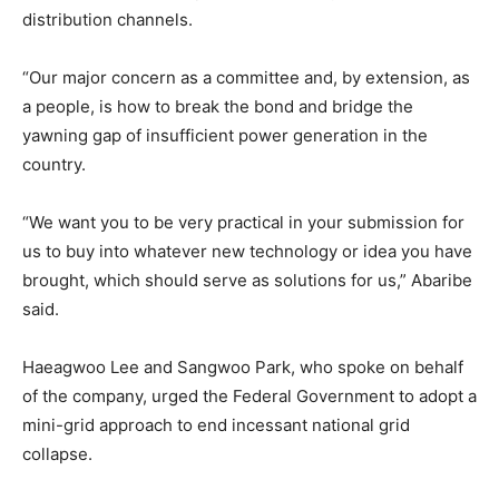
distribution channels.
“Our major concern as a committee and, by extension, as
a people, is how to break the bond and bridge the
yawning gap of insufficient power generation in the
country.
“We want you to be very practical in your submission for
us to buy into whatever new technology or idea you have
brought, which should serve as solutions for us,” Abaribe
said.
Haeagwoo Lee and Sangwoo Park, who spoke on behalf
of the company, urged the Federal Government to adopt a
mini-grid approach to end incessant national grid
collapse.