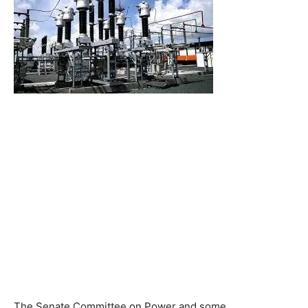
The Senate Committee on Power and some