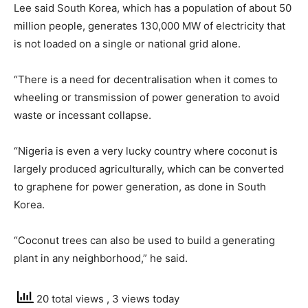
Lee said South Korea, which has a population of about 50
million people, generates 130,000 MW of electricity that
is not loaded on a single or national grid alone.
“There is a need for decentralisation when it comes to
wheeling or transmission of power generation to avoid
waste or incessant collapse.
“Nigeria is even a very lucky country where coconut is
largely produced agriculturally, which can be converted
to graphene for power generation, as done in South
Korea.
“Coconut trees can also be used to build a generating
plant in any neighborhood,” he said.
20 total views
, 3 views today