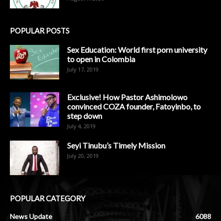
POPULAR POSTS
Sex Education: World first porn university
to open in Colombia
July 17, 2019
Exclusive! How Pastor Ashimolowo
convinced COZA founder, Fatoyinbo, to
step down
July 4, 2019
Seyi Tinubu’s Timely Mission
July 20, 2019
POPULAR CATEGORY
News Update
6088