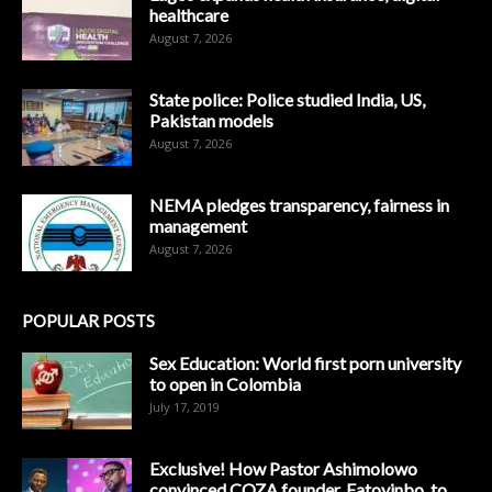
healthcare
August 7, 2026
State police: Police studied India, US,
Pakistan models
August 7, 2026
NEMA pledges transparency, fairness in
management
August 7, 2026
POPULAR POSTS
Sex Education: World first porn university
to open in Colombia
July 17, 2019
Exclusive! How Pastor Ashimolowo
convinced COZA founder, Fatoyinbo, to