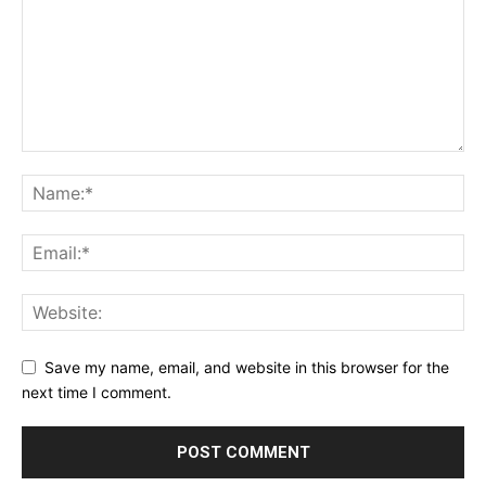
Save my name, email, and website in this browser for the
next time I comment.