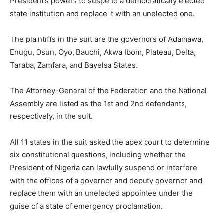
President’s powers to suspend a democratically elected
state institution and replace it with an unelected one.
The plaintiffs in the suit are the governors of Adamawa,
Enugu, Osun, Oyo, Bauchi, Akwa Ibom, Plateau, Delta,
Taraba, Zamfara, and Bayelsa States.
The Attorney-General of the Federation and the National
Assembly are listed as the 1st and 2nd defendants,
respectively, in the suit.
All 11 states in the suit asked the apex court to determine
six constitutional questions, including whether the
President of Nigeria can lawfully suspend or interfere
with the offices of a governor and deputy governor and
replace them with an unelected appointee under the
guise of a state of emergency proclamation.