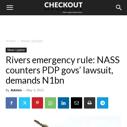
Home
News Update
News Update
Rivers emergency rule: NASS
counters PDP govs’ lawsuit,
demands N1bn
By
Admin
-
May 5, 2025