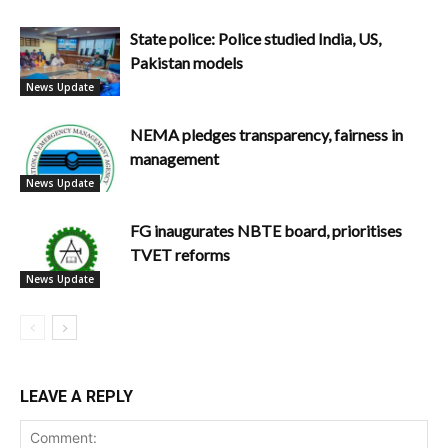
State police: Police studied India, US,
Pakistan models
News Update
NEMA pledges transparency, fairness in
management
News Update
FG inaugurates NBTE board, prioritises
TVET reforms
News Update
LEAVE A REPLY