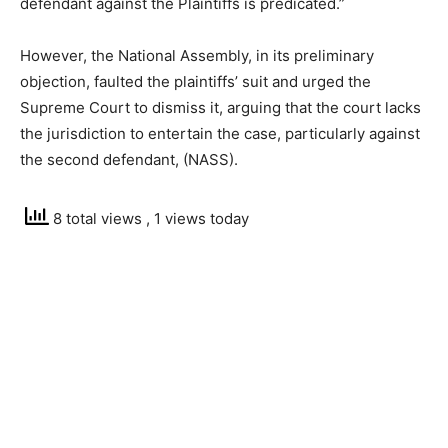
defendant against the Plaintiffs is predicated.”
However, the National Assembly, in its preliminary
objection, faulted the plaintiffs’ suit and urged the
Supreme Court to dismiss it, arguing that the court lacks
the jurisdiction to entertain the case, particularly against
the second defendant, (NASS).
8 total views
, 1 views today