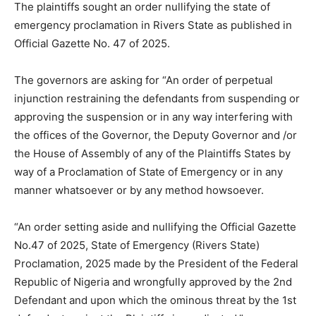
The plaintiffs sought an order nullifying the state of
emergency proclamation in Rivers State as published in
Official Gazette No. 47 of 2025.
The governors are asking for “An order of perpetual
injunction restraining the defendants from suspending or
approving the suspension or in any way interfering with
the offices of the Governor, the Deputy Governor and /or
the House of Assembly of any of the Plaintiffs States by
way of a Proclamation of State of Emergency or in any
manner whatsoever or by any method howsoever.
“An order setting aside and nullifying the Official Gazette
No.47 of 2025, State of Emergency (Rivers State)
Proclamation, 2025 made by the President of the Federal
Republic of Nigeria and wrongfully approved by the 2nd
Defendant and upon which the ominous threat by the 1st