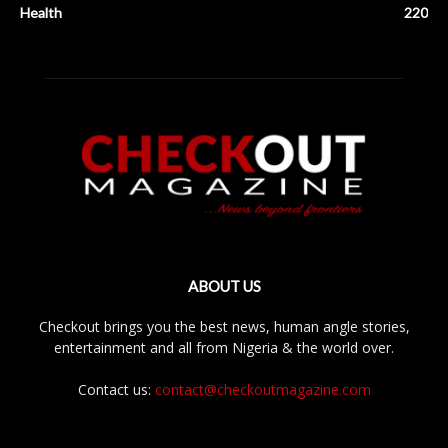
Health
220
ABOUT US
Checkout brings you the best news, human angle stories,
entertainment and all from Nigeria & the world over.
Contact us:
contact@checkoutmagazine.com