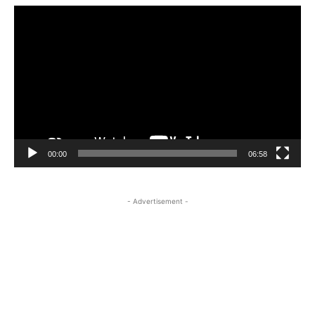
Video
Player
00:00
06:58
- Advertisement -