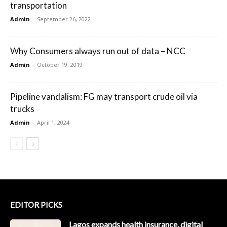
transportation
Admin
-
September 26, 2022
Why Consumers always run out of data – NCC
Admin
-
October 19, 2019
Pipeline vandalism: FG may transport crude oil via
trucks
Admin
-
April 1, 2024
EDITOR PICKS
Lagos expands health insurance, digital