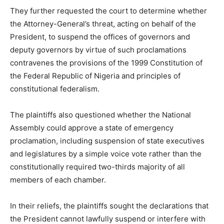
They further requested the court to determine whether
the Attorney-General’s threat, acting on behalf of the
President, to suspend the offices of governors and
deputy governors by virtue of such proclamations
contravenes the provisions of the 1999 Constitution of
the Federal Republic of Nigeria and principles of
constitutional federalism.
The plaintiffs also questioned whether the National
Assembly could approve a state of emergency
proclamation, including suspension of state executives
and legislatures by a simple voice vote rather than the
constitutionally required two-thirds majority of all
members of each chamber.
In their reliefs, the plaintiffs sought the declarations that
the President cannot lawfully suspend or interfere with