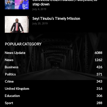
step down
July 4, 2019
Seyi Tinubu’s Timely Mission
July 20, 2019
POPULAR CATEGORY
News Update
6088
News
1262
Business
426
Politics
371
Crime
343
United Kingdom
316
Education
306
Sport
288