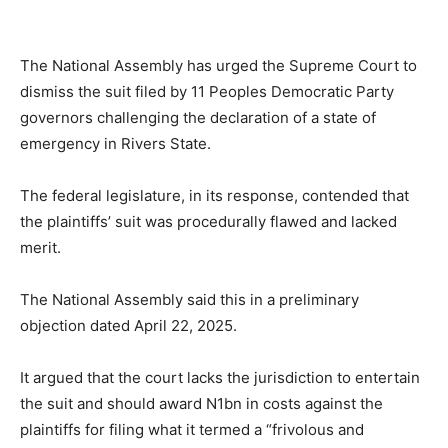
The National Assembly has urged the Supreme Court to
dismiss the suit filed by 11 Peoples Democratic Party
governors challenging the declaration of a state of
emergency in Rivers State.
The federal legislature, in its response, contended that
the plaintiffs’ suit was procedurally flawed and lacked
merit.
The National Assembly said this in a preliminary
objection dated April 22, 2025.
It argued that the court lacks the jurisdiction to entertain
the suit and should award N1bn in costs against the
plaintiffs for filing what it termed a “frivolous and