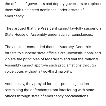
the offices of governors and deputy governors or replace
them with unelected nominees under a state of
emergency.
They argued that the President cannot lawfully suspend a
State House of Assembly under such circumstances.
They further contended that the Attorney-General’s
threats to suspend state officials are unconstitutional and
violate the principles of federalism and that the National
Assembly cannot approve such proclamations through
voice votes without a two-third majority.
Additionally, they prayed for a perpetual injunction
restraining the defendants from interfering with state
offices through state of emergency proclamations.