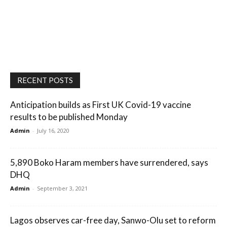
RECENT POSTS
Anticipation builds as First UK Covid-19 vaccine
results to be published Monday
Admin
-
July 16, 2020
5,890 Boko Haram members have surrendered, says
DHQ
Admin
-
September 3, 2021
Lagos observes car-free day, Sanwo-Olu set to reform