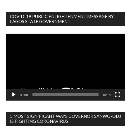
COVID-19 PUBLIC ENLIGHTENMENT MESSAGE BY
LAGOS STATE GOVERNMENT
Video
Player
00:00
02:39
5 MOST SIGNIFICANT WAYS GOVERNOR SANWO-OLU
IS FIGHTING CORONAVIRUS