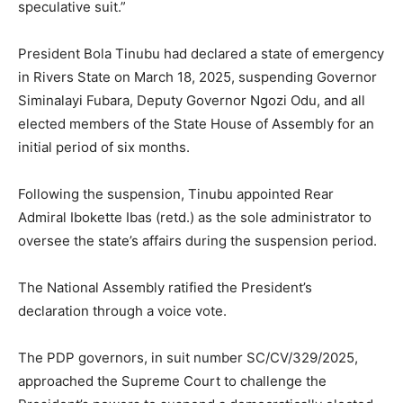
speculative suit.”
President Bola Tinubu had declared a state of emergency
in Rivers State on March 18, 2025, suspending Governor
Siminalayi Fubara, Deputy Governor Ngozi Odu, and all
elected members of the State House of Assembly for an
initial period of six months.
Following the suspension, Tinubu appointed Rear
Admiral Ibokette Ibas (retd.) as the sole administrator to
oversee the state’s affairs during the suspension period.
The National Assembly ratified the President’s
declaration through a voice vote.
The PDP governors, in suit number SC/CV/329/2025,
approached the Supreme Court to challenge the