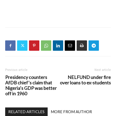
Previous article
Next article
Presidency counters
NELFUND under fire
AfDB chief’s claim that
over loans to ex-students
Nigeria’s GDP was better
off in 1960
RELATED ARTICLES
MORE FROM AUTHOR