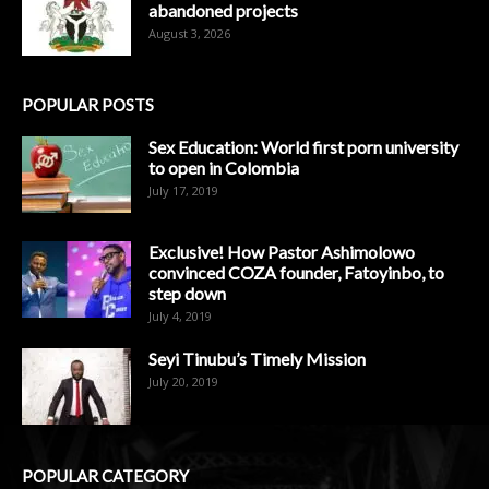
abandoned projects
August 3, 2026
POPULAR POSTS
Sex Education: World first porn university
to open in Colombia
July 17, 2019
Exclusive! How Pastor Ashimolowo
convinced COZA founder, Fatoyinbo, to
step down
July 4, 2019
Seyi Tinubu’s Timely Mission
July 20, 2019
POPULAR CATEGORY