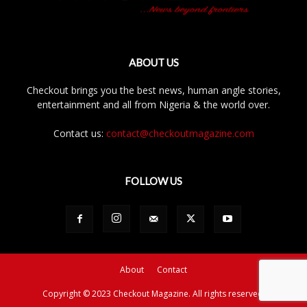
ABOUT US
Checkout brings you the best news, human angle stories,
entertainment and all from Nigeria & the world over.
Contact us:
contact@checkoutmagazine.com
FOLLOW US
About
Contact
Copyright © 2023 Checkout Magazine. All rights reserved.