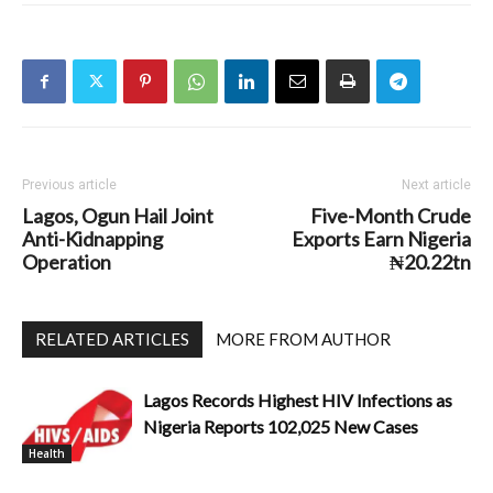
Previous article
Next article
Lagos, Ogun Hail Joint
Five-Month Crude
Anti-Kidnapping
Exports Earn Nigeria
Operation
₦20.22tn
RELATED ARTICLES
MORE FROM AUTHOR
Lagos Records Highest HIV Infections as
Nigeria Reports 102,025 New Cases
Health