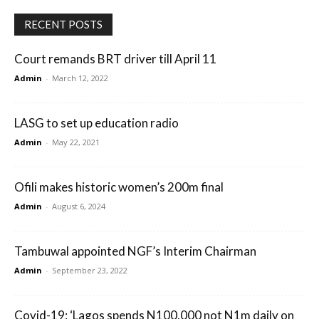
RECENT POSTS
Court remands BRT driver till April 11
Admin
-
March 12, 2022
LASG to set up education radio
Admin
-
May 22, 2021
Ofili makes historic women’s 200m final
Admin
-
August 6, 2024
Tambuwal appointed NGF’s Interim Chairman
Admin
-
September 23, 2022
Covid-19: ‘Lagos spends N100,000 not N1m daily on