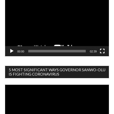
Video
Player
00:00
02:39
5 MOST SIGNIFICANT WAYS GOVERNOR SANWO-OLU
IS FIGHTING CORONAVIRUS
Video
Player