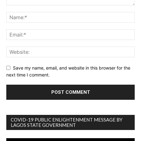
Save my name, email, and website in this browser for the
next time I comment.
COVID-19 PUBLIC ENLIGHTENMENT MESSAGE BY
LAGOS STATE GOVERNMENT