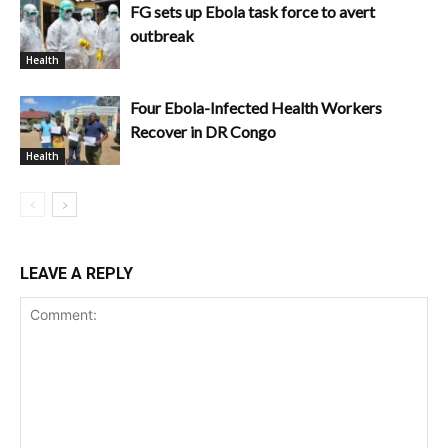
FG sets up Ebola task force to avert
outbreak
Health
Four Ebola-Infected Health Workers
Recover in DR Congo
Health
LEAVE A REPLY