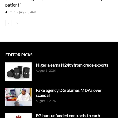
patient’
Admin
-
July 25, 2020
EDITOR PICKS
Nigeria earns N24tn from crude exports
August 3, 2026
Fake agency DG blames MDAs over
scandal
August 3, 2026
FG bars unfunded contracts to curb