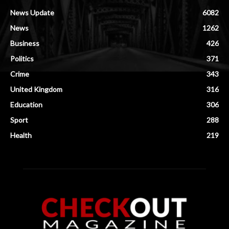
News Update
6082
News
1262
Business
426
Politics
371
Crime
343
United Kingdom
316
Education
306
Sport
288
Health
219