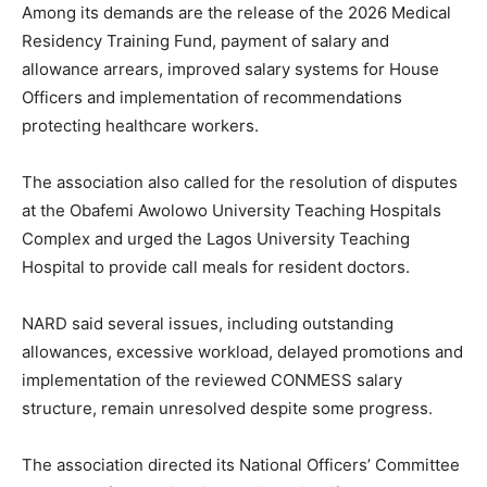
Among its demands are the release of the 2026 Medical
Residency Training Fund, payment of salary and
allowance arrears, improved salary systems for House
Officers and implementation of recommendations
protecting healthcare workers.
The association also called for the resolution of disputes
at the Obafemi Awolowo University Teaching Hospitals
Complex and urged the Lagos University Teaching
Hospital to provide call meals for resident doctors.
NARD said several issues, including outstanding
allowances, excessive workload, delayed promotions and
implementation of the reviewed CONMESS salary
structure, remain unresolved despite some progress.
The association directed its National Officers’ Committee