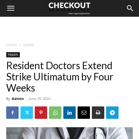
Home
Health
Health
Resident Doctors Extend
Strike Ultimatum by Four
Weeks
By
Admin
-
June 29, 2026