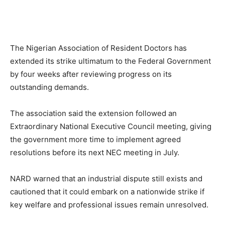
The Nigerian Association of Resident Doctors has
extended its strike ultimatum to the Federal Government
by four weeks after reviewing progress on its
outstanding demands.
The association said the extension followed an
Extraordinary National Executive Council meeting, giving
the government more time to implement agreed
resolutions before its next NEC meeting in July.
NARD warned that an industrial dispute still exists and
cautioned that it could embark on a nationwide strike if
key welfare and professional issues remain unresolved.