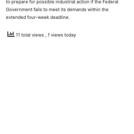
to prepare for possible industrial action if the Federal
Government fails to meet its demands within the
extended four-week deadline.
11 total views
, 1 views today