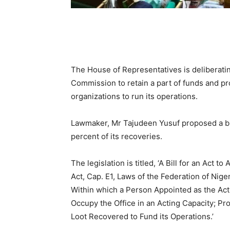
The House of Representatives is deliberat
Commission to retain a part of funds and pr
organizations to run its operations.
Lawmaker, Mr Tajudeen Yusuf proposed a bill
percent of its recoveries.
The legislation is titled, ‘A Bill for an Ac
Act, Cap. E1, Laws of the Federation of Nige
Within which a Person Appointed as the Ac
Occupy the Office in an Acting Capacity; Pr
Loot Recovered to Fund its Operations.’