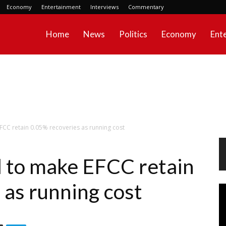
Economy
Entertainment
Interviews
Commentary
Home
News
Politics
Economy
Ent
EFCC retain 0.05% recoveries as running cost
ll to make EFCC retain
 as running cost
Vi
Pl