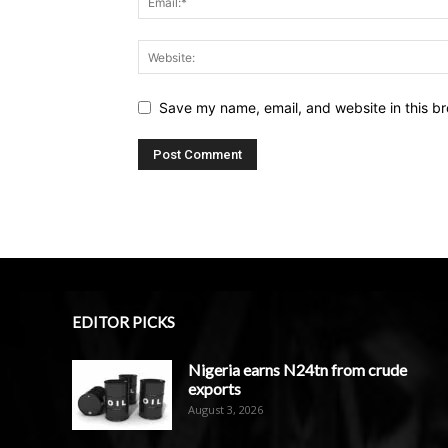
Save my name, email, and website in this br
EDITOR PICKS
Nigeria earns N24tn from crude
exports
August 3, 2026