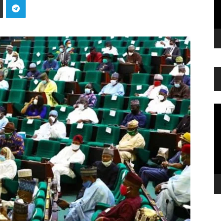
Vi
Pl