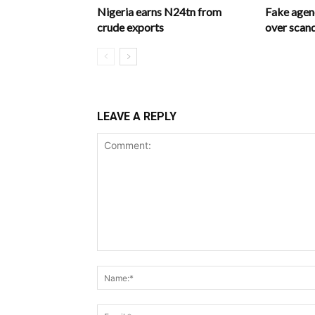
Nigeria earns N24tn from
Fake age
crude exports
over scan
LEAVE A REPLY