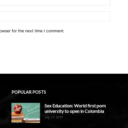
owser for the next time I comment.
POPULAR POSTS
Sex Education: World first porn
university to open in Colombia
July 17, 2019