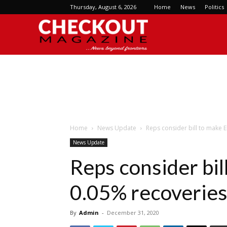
Thursday, August 6, 2026
Home
News
Politics
Checkout
Magazine
Home
News Update
Reps consider bill to make 
News Update
Reps consider bi
0.05% recoveries
By
Admin
-
December 31, 2020