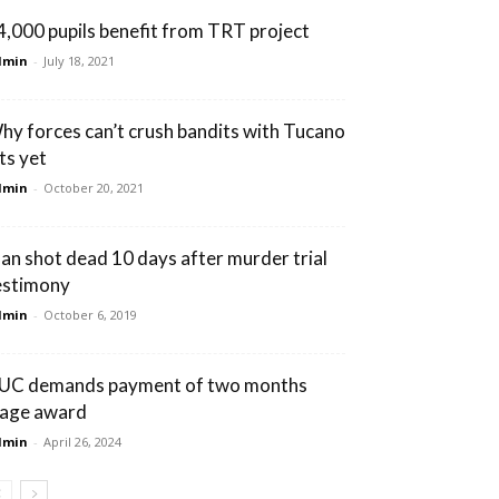
4,000 pupils benefit from TRT project
dmin
-
July 18, 2021
hy forces can’t crush bandits with Tucano
ts yet
dmin
-
October 20, 2021
an shot dead 10 days after murder trial
estimony
dmin
-
October 6, 2019
UC demands payment of two months
age award
dmin
-
April 26, 2024