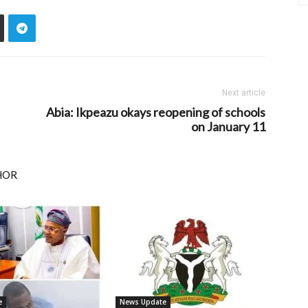
Next article
Abia: Ikpeazu okays reopening of schools
on January 11
HOR
e
News Update