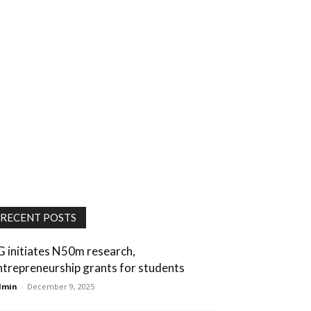
RECENT POSTS
G initiates N50m research,
ntrepreneurship grants for students
dmin
-
December 9, 2025