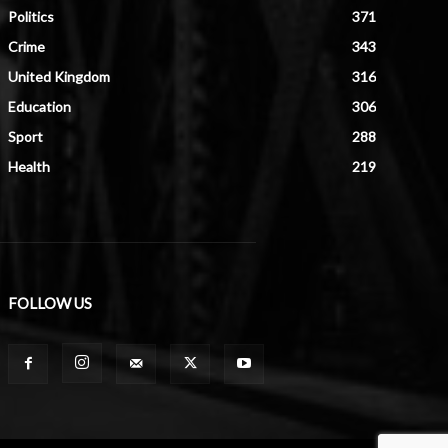
Politics
371
Crime
343
United Kingdom
316
Education
306
Sport
288
Health
219
FOLLOW US