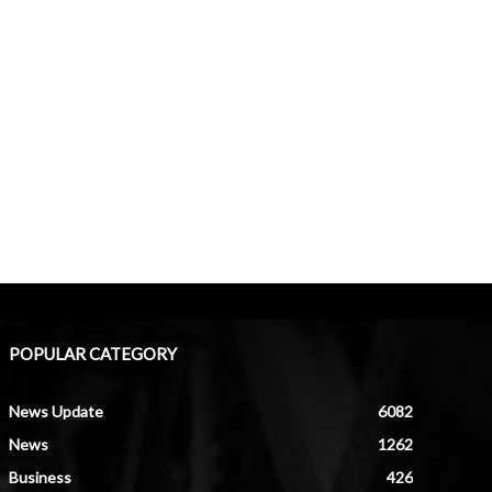
POPULAR CATEGORY
News Update
6082
News
1262
Business
426