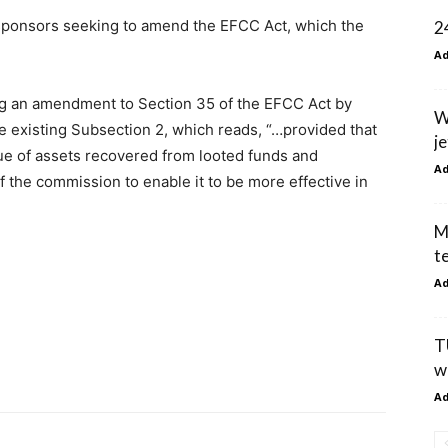
ent sponsors seeking to amend the EFCC Act, which the
2
A
ing an amendment to Section 35 of the EFCC Act by
W
e existing Subsection 2, which reads, “…provided that
je
ue of assets recovered from looted funds and
A
f the commission to enable it to be more effective in
M
t
A
T
w
A