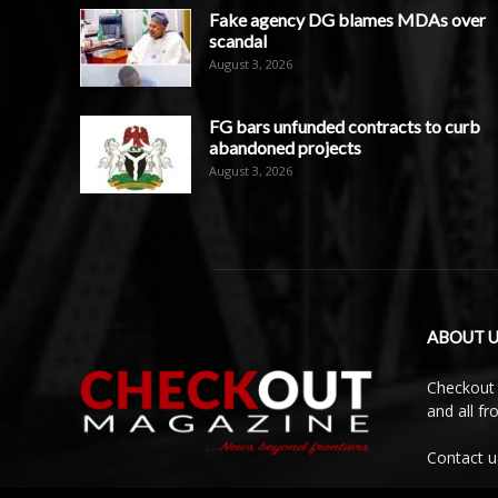
Fake agency DG blames MDAs over
scandal
August 3, 2026
FG bars unfunded contracts to curb
abandoned projects
August 3, 2026
ABOUT U
Checkout 
and all f
Contact u