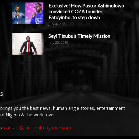
Exclusive! How Pastor Ashimolowo
convinced COZA founder,
Fatoyinbo, to step down
July 4, 2019
Seyi Tinubu’s Timely Mission
July 20, 2019
S
brings you the best news, human angle stories, entertainment
rom Nigeria & the world over.
s:
contact@checkoutmagazine.com