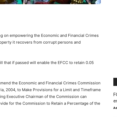
ing on empowering the Economic and Financial Crimes
operty it recovers from corrupt persons and
 that if passed will enable the EFCC to retain 0.05
t to Amend the Economic and Financial Crimes Commission
ria, 2004, to Make Provisions for a Limit and Timeframe
F
ting Executive Chairman of the Commission can
e
ovide for the Commission to Retain a Percentage of the
A