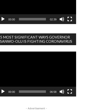
00:00
02:39
5 MOST SIGNIFICANT WAYS GOVERNOR
SANWO-OLU IS FIGHTING CORONAVIRUS
deo
ayer
00:00
06:58
- Advertisement -