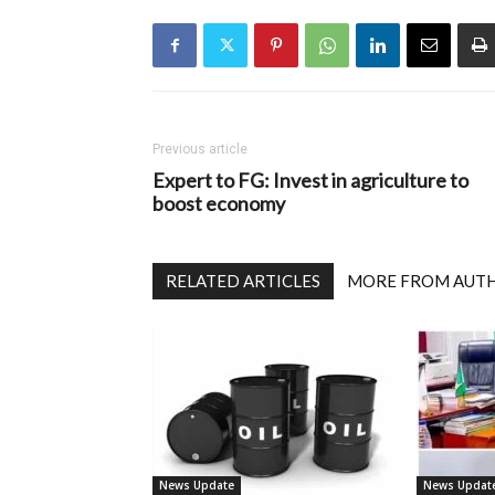
Previous article
Expert to FG: Invest in agriculture to
boost economy
RELATED ARTICLES
MORE FROM AUT
News Update
News Updat