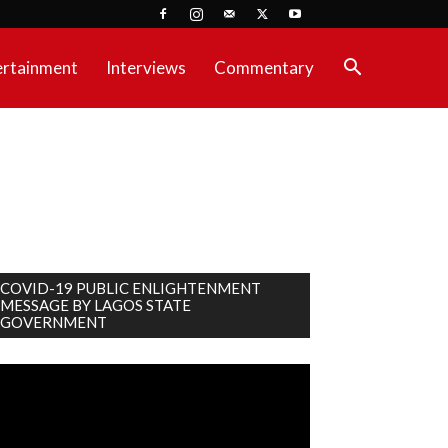
ertainment
Interviews
Commentary
COVID-19 PUBLIC ENLIGHTENMENT
MESSAGE BY LAGOS STATE
GOVERNMENT
deo
ayer