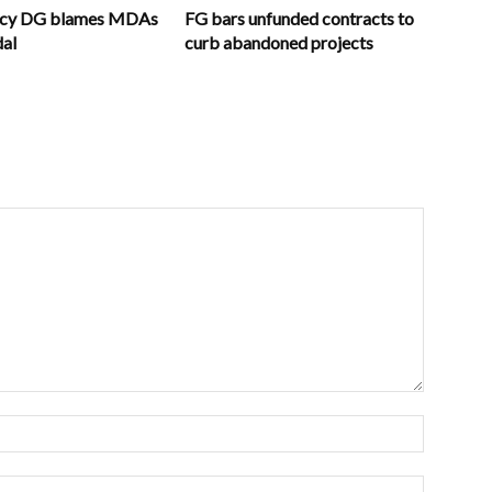
ncy DG blames MDAs
FG bars unfunded contracts to
dal
curb abandoned projects