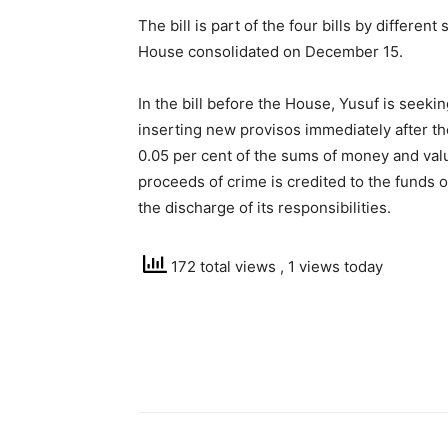
The bill is part of the four bills by differ
House consolidated on December 15.
In the bill before the House, Yusuf is seek
inserting new provisos immediately after th
0.05 per cent of the sums of money and val
proceeds of crime is credited to the funds o
the discharge of its responsibilities.
172 total views
, 1 views today