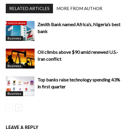
RELATED ARTICLES
MORE FROM AUTHOR
Zenith Bank named Africa’s, Nigeria’s best
bank
Business
Oil climbs above $90 amid renewed U.S.-
Iran conflict
Business
Top banks raise technology spending 43%
in first quarter
Business
LEAVE A REPLY