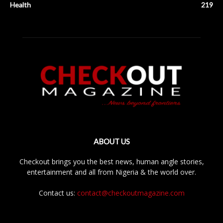
Health
219
ABOUT US
Checkout brings you the best news, human angle stories,
entertainment and all from Nigeria & the world over.
Contact us:
contact@checkoutmagazine.com