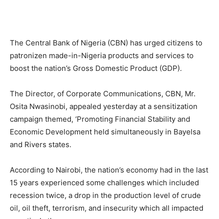
The Central Bank of Nigeria (CBN) has urged citizens to
patronizen made-in-Nigeria products and services to
boost the nation’s Gross Domestic Product (GDP).
The Director, of Corporate Communications, CBN, Mr.
Osita Nwasinobi, appealed yesterday at a sensitization
campaign themed, ‘Promoting Financial Stability and
Economic Development held simultaneously in Bayelsa
and Rivers states.
According to Nairobi, the nation’s economy had in the last
15 years experienced some challenges which included
recession twice, a drop in the production level of crude
oil, oil theft, terrorism, and insecurity which all impacted