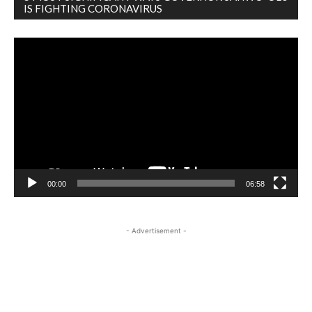
IS FIGHTING CORONAVIRUS
Video
Player
00:00
06:58
- Advertisement -