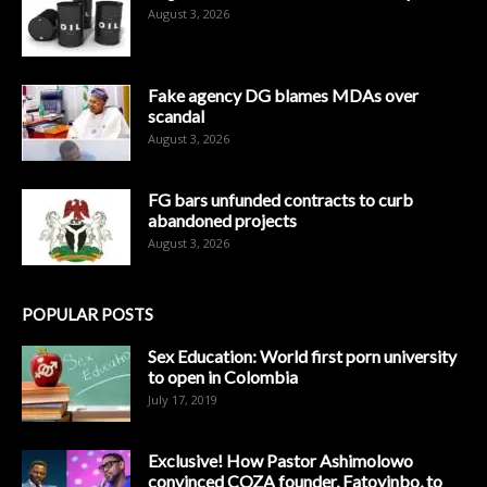
August 3, 2026
Fake agency DG blames MDAs over
scandal
August 3, 2026
FG bars unfunded contracts to curb
abandoned projects
August 3, 2026
POPULAR POSTS
Sex Education: World first porn university
to open in Colombia
July 17, 2019
Exclusive! How Pastor Ashimolowo
convinced COZA founder, Fatoyinbo, to