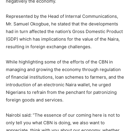
negatively the economy.
Represented by the Head of Internal Communications,
Mr. Samuel Okogbue, he stated that the developments
had in turn affected the nation’s Gross Domestic Product
(GDP) which has implications for the value of the Naira,
resulting in foreign exchange challenges.
While highlighting some of the efforts of the CBN in
managing and growing the economy through regulation
of financial institutions, loan schemes to farmers, and the
introduction of an electronic Naira wallet, he urged
Nigerians to refrain from the penchant for patronizing
foreign goods and services.
Nairobi said: “The essence of our coming here is not to
only tell you what CBN is doing, we also want to
appreciate, think with you about our economy, whether