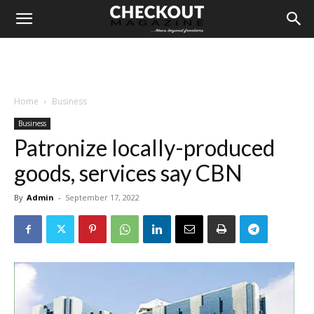
Home
Business
Business
Patronize locally-produced
goods, services say CBN
By
Admin
-
September 17, 2022