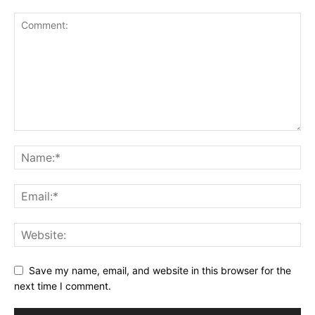
Save my name, email, and website in this browser for the
next time I comment.