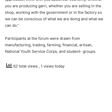
you are producing garri, whether you are selling in the
shop, working with the government or in the factory so
we can be conscious of what we are doing and what we
can do.”
Participants at the forum were drawn from
manufacturing, trading, farming, financial, artisan,
National Youth Service Corps, and student- groups.
62 total views
, 1 views today