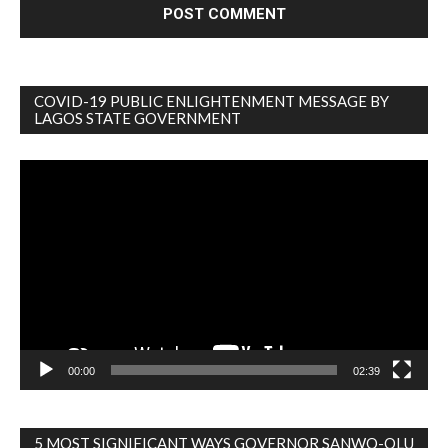
COVID-19 PUBLIC ENLIGHTENMENT MESSAGE BY
LAGOS STATE GOVERNMENT
Video
Player
00:00
02:39
5 MOST SIGNIFICANT WAYS GOVERNOR SANWO-OLU