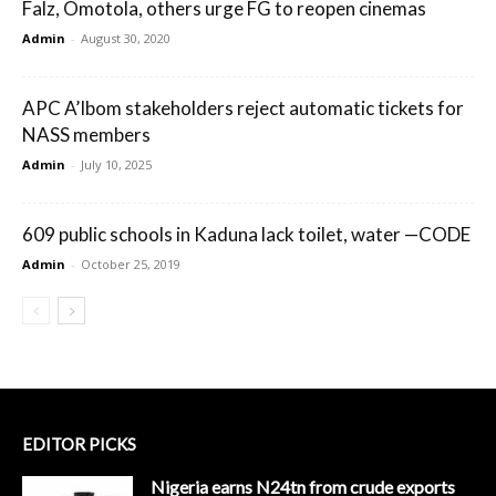
Falz, Omotola, others urge FG to reopen cinemas
Admin
-
August 30, 2020
APC A’Ibom stakeholders reject automatic tickets for
NASS members
Admin
-
July 10, 2025
609 public schools in Kaduna lack toilet, water —CODE
Admin
-
October 25, 2019
EDITOR PICKS
Nigeria earns N24tn from crude exports