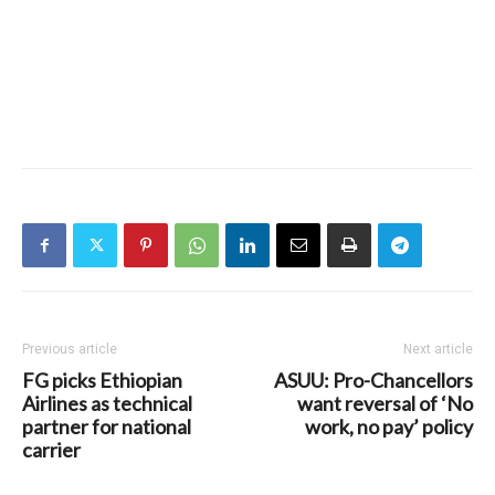
Previous article
Next article
FG picks Ethiopian
ASUU: Pro-Chancellors
Airlines as technical
want reversal of ‘No
partner for national
work, no pay’ policy
carrier