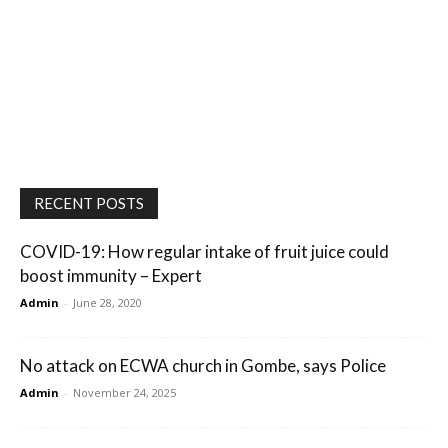
RECENT POSTS
COVID-19: How regular intake of fruit juice could
boost immunity – Expert
Admin
-
June 28, 2020
No attack on ECWA church in Gombe, says Police
Admin
-
November 24, 2025