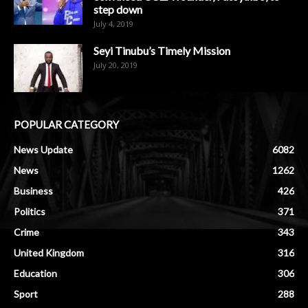
step down
July 4, 2019
Seyi Tinubu’s Timely Mission
July 20, 2019
POPULAR CATEGORY
News Update
6082
News
1262
Business
426
Politics
371
Crime
343
United Kingdom
316
Education
306
Sport
288