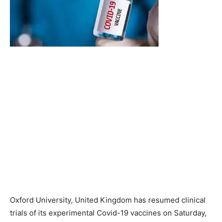
Oxford University, United Kingdom has resumed clinical
trials of its experimental Covid-19 vaccines on Saturday,