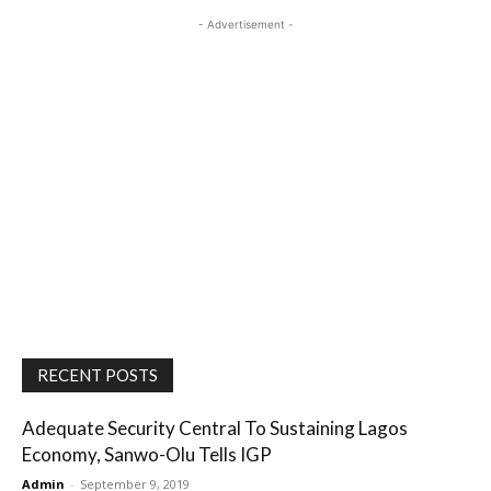
- Advertisement -
RECENT POSTS
Adequate Security Central To Sustaining Lagos
Economy, Sanwo-Olu Tells IGP
Admin
-
September 9, 2019