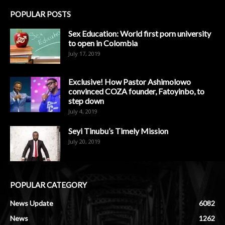
POPULAR POSTS
Sex Education: World first porn university
to open in Colombia
July 17, 2019
Exclusive! How Pastor Ashimolowo
convinced COZA founder, Fatoyinbo, to
step down
July 4, 2019
Seyi Tinubu’s Timely Mission
July 20, 2019
POPULAR CATEGORY
News Update
6082
News
1262