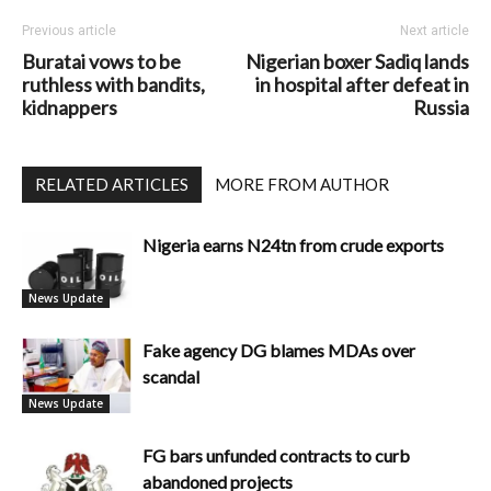
Previous article
Next article
Buratai vows to be
Nigerian boxer Sadiq lands
ruthless with bandits,
in hospital after defeat in
kidnappers
Russia
RELATED ARTICLES
MORE FROM AUTHOR
Nigeria earns N24tn from crude exports
News Update
Fake agency DG blames MDAs over
scandal
News Update
FG bars unfunded contracts to curb
abandoned projects