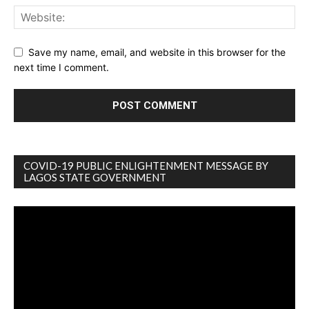
Save my name, email, and website in this browser for the
next time I comment.
COVID-19 PUBLIC ENLIGHTENMENT MESSAGE BY
LAGOS STATE GOVERNMENT
Video
Player