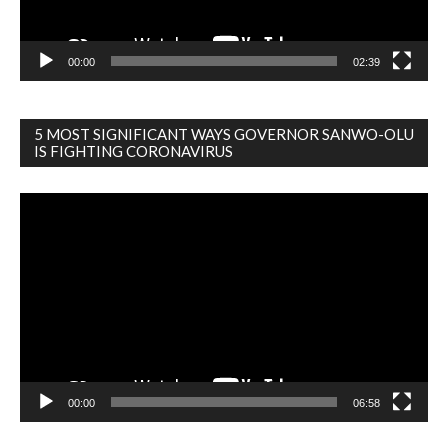
00:00
02:39
5 MOST SIGNIFICANT WAYS GOVERNOR SANWO-OLU
IS FIGHTING CORONAVIRUS
Video
Player
00:00
06:58