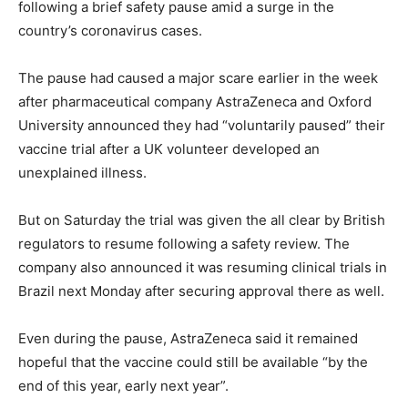
following a brief safety pause amid a surge in the
country’s coronavirus cases.
The pause had caused a major scare earlier in the week
after pharmaceutical company AstraZeneca and Oxford
University announced they had “voluntarily paused” their
vaccine trial after a UK volunteer developed an
unexplained illness.
But on Saturday the trial was given the all clear by British
regulators to resume following a safety review. The
company also announced it was resuming clinical trials in
Brazil next Monday after securing approval there as well.
Even during the pause, AstraZeneca said it remained
hopeful that the vaccine could still be available “by the
end of this year, early next year”.