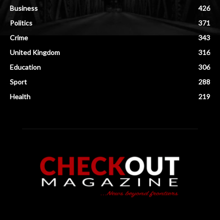
Business
426
Politics
371
Crime
343
United Kingdom
316
Education
306
Sport
288
Health
219