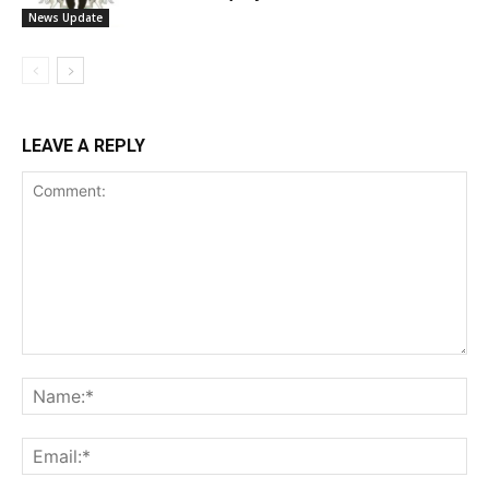
News Update
LEAVE A REPLY