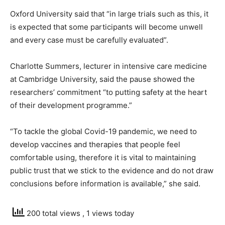
Oxford University said that “in large trials such as this, it
is expected that some participants will become unwell
and every case must be carefully evaluated”.
Charlotte Summers, lecturer in intensive care medicine
at Cambridge University, said the pause showed the
researchers’ commitment “to putting safety at the heart
of their development programme.”
“To tackle the global Covid-19 pandemic, we need to
develop vaccines and therapies that people feel
comfortable using, therefore it is vital to maintaining
public trust that we stick to the evidence and do not draw
conclusions before information is available,” she said.
200 total views
, 1 views today