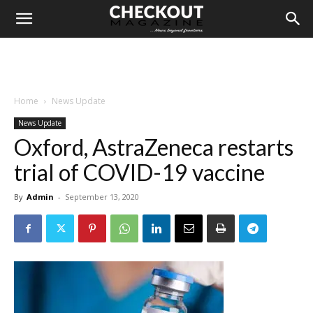
Home
News Update
News Update
Oxford, AstraZeneca restarts
trial of COVID-19 vaccine
By
Admin
-
September 13, 2020