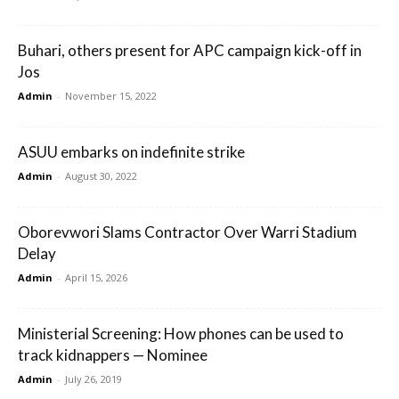
Buhari, others present for APC campaign kick-off in
Jos
Admin
-
November 15, 2022
ASUU embarks on indefinite strike
Admin
-
August 30, 2022
Oborevwori Slams Contractor Over Warri Stadium
Delay
Admin
-
April 15, 2026
Ministerial Screening: How phones can be used to
track kidnappers — Nominee
Admin
-
July 26, 2019