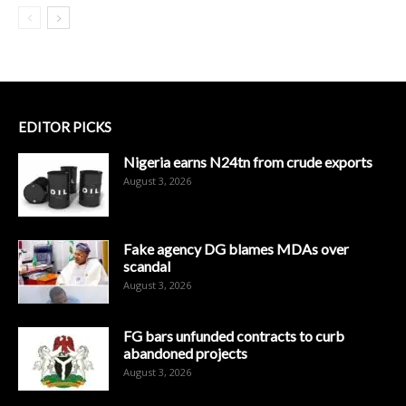
EDITOR PICKS
Nigeria earns N24tn from crude exports
August 3, 2026
Fake agency DG blames MDAs over
scandal
August 3, 2026
FG bars unfunded contracts to curb
abandoned projects
August 3, 2026