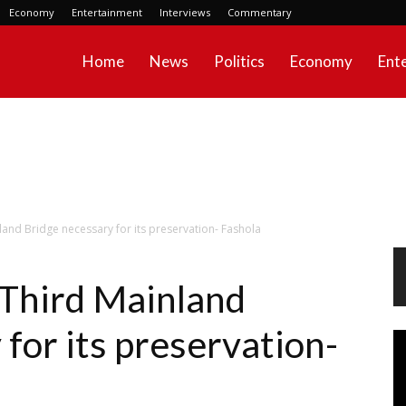
Economy
Entertainment
Interviews
Commentary
Home
News
Politics
Economy
Ent
and Bridge necessary for its preservation- Fashola
Third Mainland
for its preservation-
Vi
Pl