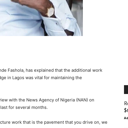
de Fashola, has explained that the additional work
e in Lagos was vital for maintaining the
rview with the News Agency of Nigeria (NAN) on
R
last for several months.
$
A
cture work that is the pavement that you drive on, we