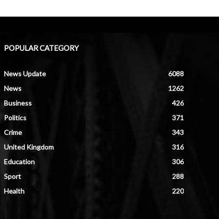
POPULAR CATEGORY
News Update
6088
News
1262
Business
426
Politics
371
Crime
343
United Kingdom
316
Education
306
Sport
288
Health
220