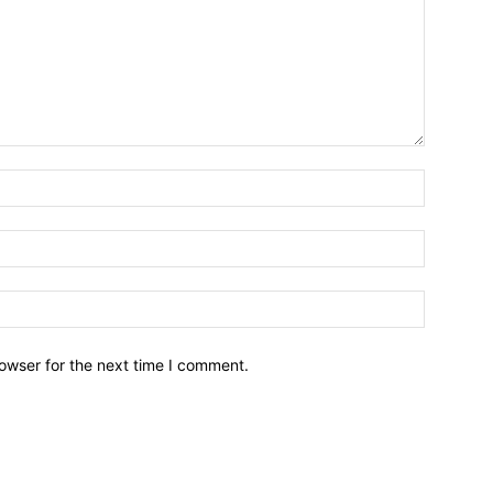
owser for the next time I comment.