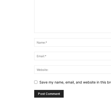
Save my name, email, and website in this br