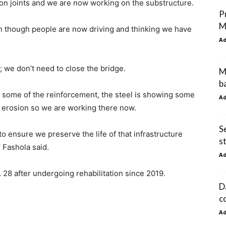
on joints and we are now working on the substructure.
P
M
en though people are now driving and thinking we have
A
 we don’t need to close the bridge.
M
b
some of the reinforcement, the steel is showing some
A
s erosion so we are working there now.
S
o ensure we preserve the life of that infrastructure
s
’ Fashola said.
A
 28 after undergoing rehabilitation since 2019.
D
c
A