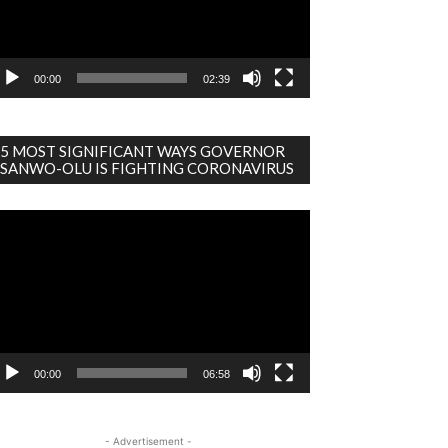
00:00
02:39
5 MOST SIGNIFICANT WAYS GOVERNOR
SANWO-OLU IS FIGHTING CORONAVIRUS
deo
ayer
00:00
06:58
- Advertisement -