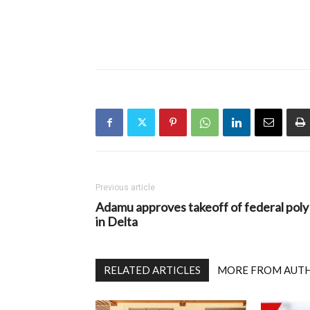
Previous article
Adamu approves takeoff of federal poly
in Delta
RELATED ARTICLES
MORE FROM AUT