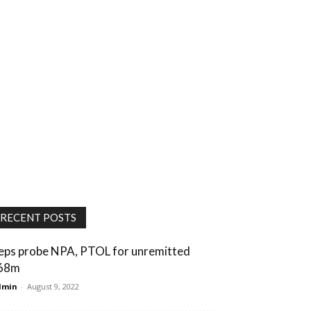
RECENT POSTS
eps probe NPA, PTOL for unremitted
68m
dmin
-
August 9, 2022