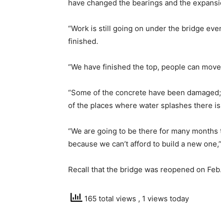
have changed the bearings and the expansi
“Work is still going on under the bridge ev
finished.
“We have finished the top, people can move;
“Some of the concrete have been damaged; 
of the places where water splashes there i
“We are going to be there for many months t
because we can’t afford to build a new one,’
Recall that the bridge was reopened on Feb.
165 total views
, 1 views today