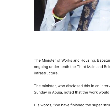
The Minister of Works and Housing, Babatun
ongoing underneath the Third Mainland Bridg
infrastructure.
The minister, who disclosed this in an inte
Sunday in Abuja, noted that the work would 
His words, “We have finished the super stru