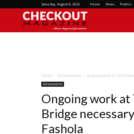
Saturday, August 8, 2026
Home
News
Politics
Checkout
Magazine
Home
Achievements
Ongoing work at Third Mainl
Achievements
Ongoing work at 
Bridge necessary 
Fashola