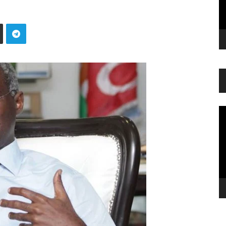
Vi
Pl