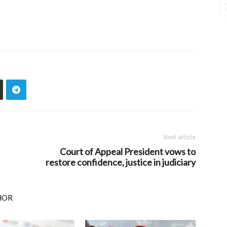
Next article
Court of Appeal President vows to
restore confidence, justice in judiciary
HOR