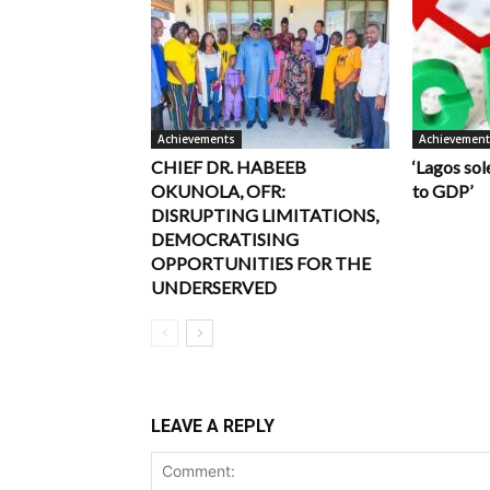
Achievements
Achievemen
CHIEF DR. HABEEB
‘Lagos sol
OKUNOLA, OFR:
to GDP’
DISRUPTING LIMITATIONS,
DEMOCRATISING
OPPORTUNITIES FOR THE
UNDERSERVED
LEAVE A REPLY