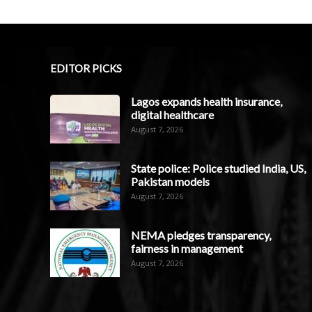
EDITOR PICKS
Lagos expands health insurance,
digital healthcare
August 7, 2026
State police: Police studied India, US,
Pakistan models
August 7, 2026
NEMA pledges transparency,
fairness in management
August 7, 2026