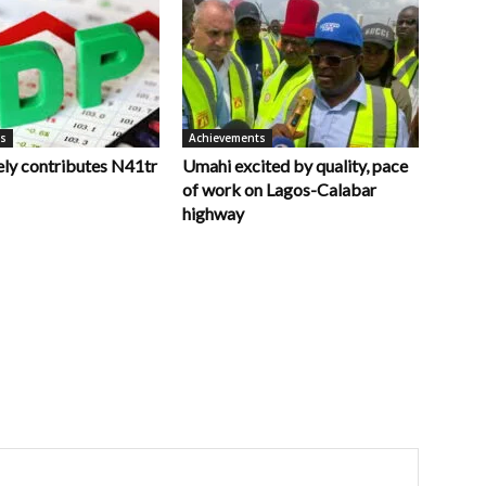
ts
Achievements
ely contributes N41tr
Umahi excited by quality, pace
of work on Lagos-Calabar
highway