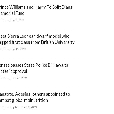
rince Williams and Harry To Split Diana
emorial Fund
dmin
-
July 8, 2020
eet Sierra Leonean dwarf model who
agged first class from British University
dmin
-
July 11, 2019
enate passes State Police Bill, awaits
tates’ approval
dmin
-
June 25, 2026
angote, Adesina, others appointed to
ombat global malnutrition
dmin
-
September 30, 2019