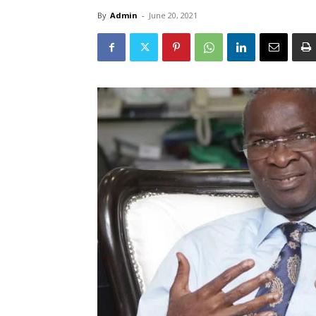
By
Admin
-
June 20, 2021