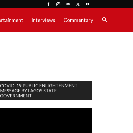
ertainment
Interviews
Commentary
COVID-19 PUBLIC ENLIGHTENMENT
MESSAGE BY LAGOS STATE
GOVERNMENT
deo
ayer