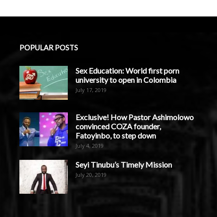
POPULAR POSTS
Sex Education: World first porn
university to open in Colombia
July 17, 2019
Exclusive! How Pastor Ashimolowo
convinced COZA founder,
Fatoyinbo, to step down
July 4, 2019
Seyi Tinubu’s Timely Mission
July 20, 2019