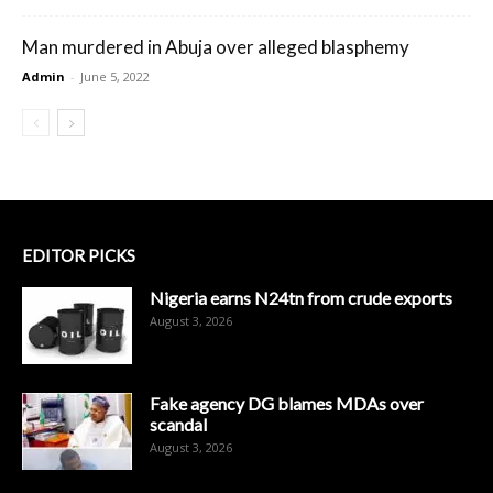
Man murdered in Abuja over alleged blasphemy
Admin
-
June 5, 2022
EDITOR PICKS
Nigeria earns N24tn from crude exports
August 3, 2026
Fake agency DG blames MDAs over
scandal
August 3, 2026