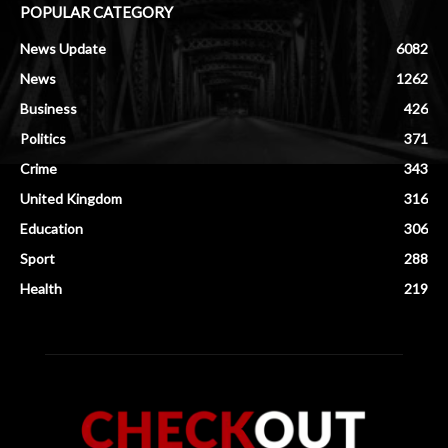
POPULAR CATEGORY
News Update
6082
News
1262
Business
426
Politics
371
Crime
343
United Kingdom
316
Education
306
Sport
288
Health
219