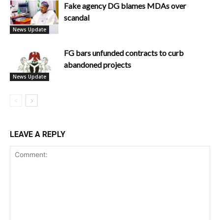
Fake agency DG blames MDAs over
scandal
News Update
FG bars unfunded contracts to curb
abandoned projects
News Update
LEAVE A REPLY