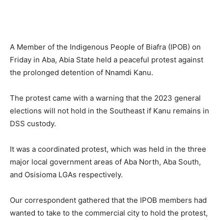
A Member of the Indigenous People of Biafra (IPOB) on
Friday in Aba, Abia State held a peaceful protest against
the prolonged detention of Nnamdi Kanu.
The protest came with a warning that the 2023 general
elections will not hold in the Southeast if Kanu remains in
DSS custody.
It was a coordinated protest, which was held in the three
major local government areas of Aba North, Aba South,
and Osisioma LGAs respectively.
Our correspondent gathered that the IPOB members had
wanted to take to the commercial city to hold the protest,