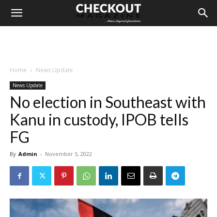
Home
News Update
News Update
No election in Southeast with
Kanu in custody, IPOB tells
FG
By
Admin
-
November 5, 2022