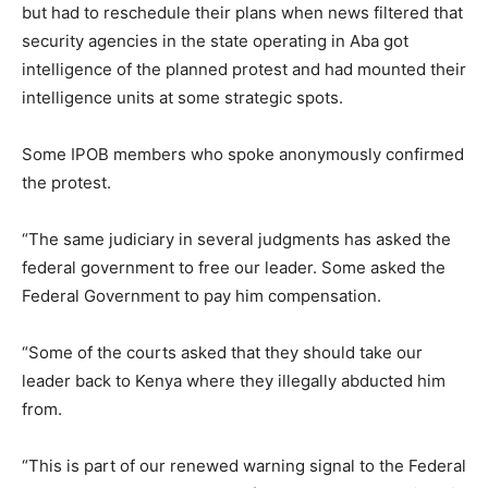
but had to reschedule their plans when news filtered that
security agencies in the state operating in Aba got
intelligence of the planned protest and had mounted their
intelligence units at some strategic spots.
Some IPOB members who spoke anonymously confirmed
the protest.
“The same judiciary in several judgments has asked the
federal government to free our leader. Some asked the
Federal Government to pay him compensation.
“Some of the courts asked that they should take our
leader back to Kenya where they illegally abducted him
from.
“This is part of our renewed warning signal to the Federal