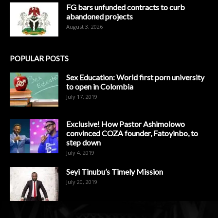
FG bars unfunded contracts to curb
abandoned projects
August 3, 2026
POPULAR POSTS
Sex Education: World first porn university
to open in Colombia
July 17, 2019
Exclusive! How Pastor Ashimolowo
convinced COZA founder, Fatoyinbo, to
step down
July 4, 2019
Seyi Tinubu’s Timely Mission
July 20, 2019