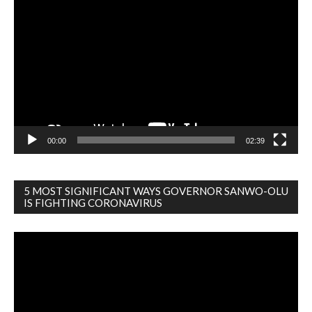
Video
Player
00:00
02:39
5 MOST SIGNIFICANT WAYS GOVERNOR SANWO-OLU
IS FIGHTING CORONAVIRUS
Video
Player