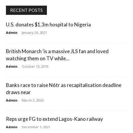
RECENT POSTS
U.S. donates $1.3m hospital to Nigeria
Admin
-
January 26, 2021
British Monarch ‘is a massive JLS fan and loved
watching them on TV while...
Admin
-
October 13, 2019
Banks race to raise N6tr as recapitalisation deadline
draws near
Admin
-
March 2, 2026
Reps urge FG to extend Lagos-Kano railway
Admin
-
December 1, 2021