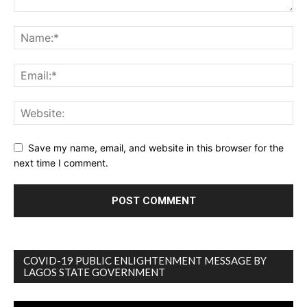
Save my name, email, and website in this browser for the
next time I comment.
COVID-19 PUBLIC ENLIGHTENMENT MESSAGE BY
LAGOS STATE GOVERNMENT