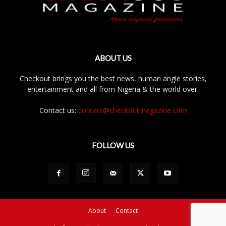
ABOUT US
Checkout brings you the best news, human angle stories,
entertainment and all from Nigeria & the world over.
Contact us:
contact@checkoutmagazine.com
FOLLOW US
About
Contact