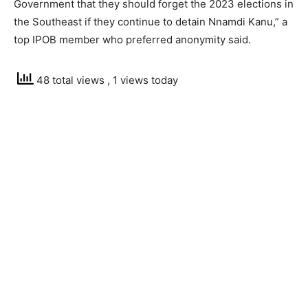
Government that they should forget the 2023 elections in
the Southeast if they continue to detain Nnamdi Kanu,” a
top IPOB member who preferred anonymity said.
48 total views
, 1 views today