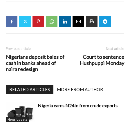
Previous article
Next article
Nigerians deposit bales of
Court to sentence
cash in banks ahead of
Hushpuppi Monday
naira redesign
RELATED ARTICLES
MORE FROM AUTHOR
Nigeria earns N24tn from crude exports
News Update