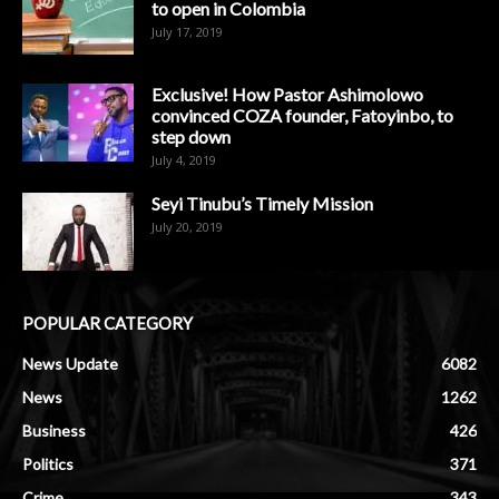
to open in Colombia
July 17, 2019
Exclusive! How Pastor Ashimolowo
convinced COZA founder, Fatoyinbo, to
step down
July 4, 2019
Seyi Tinubu’s Timely Mission
July 20, 2019
POPULAR CATEGORY
News Update
6082
News
1262
Business
426
Politics
371
Crime
343