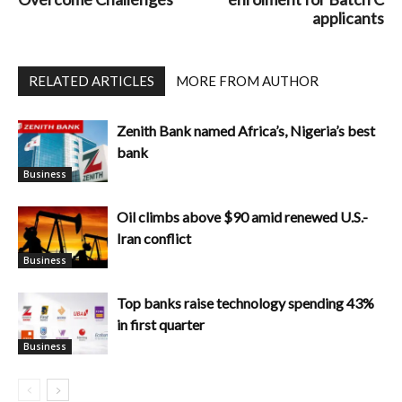
applicants
RELATED ARTICLES
MORE FROM AUTHOR
Zenith Bank named Africa’s, Nigeria’s best
bank
Business
Oil climbs above $90 amid renewed U.S.-
Iran conflict
Business
Top banks raise technology spending 43%
in first quarter
Business