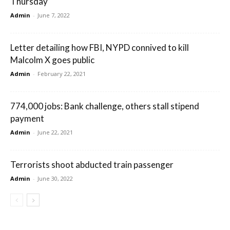
Thursday
Admin
-
June 7, 2022
Letter detailing how FBI, NYPD connived to kill
Malcolm X goes public
Admin
-
February 22, 2021
774,000 jobs: Bank challenge, others stall stipend
payment
Admin
-
June 22, 2021
Terrorists shoot abducted train passenger
Admin
-
June 30, 2022