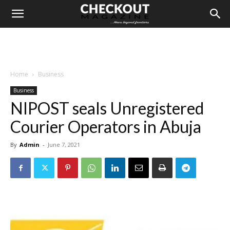
Home
Business
Business
NIPOST seals Unregistered
Courier Operators in Abuja
By
Admin
-
June 7, 2021