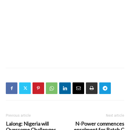
Previous article
Next article
Lalong: Nigeria will
N-Power commences
Overcome Challenges
enrolment for Batch C