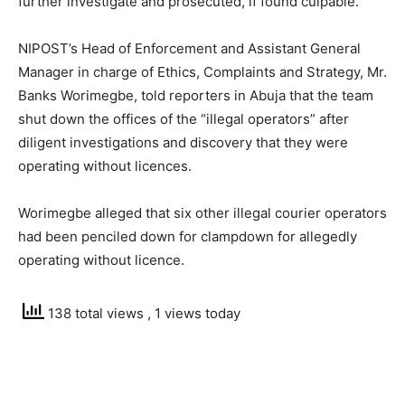
further investigate and prosecuted, if found culpable.
NIPOST’s Head of Enforcement and Assistant General
Manager in charge of Ethics, Complaints and Strategy, Mr.
Banks Worimegbe, told reporters in Abuja that the team
shut down the offices of the “illegal operators” after
diligent investigations and discovery that they were
operating without licences.
Worimegbe alleged that six other illegal courier operators
had been penciled down for clampdown for allegedly
operating without licence.
138 total views
, 1 views today