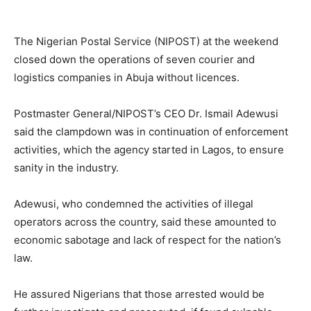
The Nigerian Postal Service (NIPOST) at the weekend
closed down the operations of seven courier and
logistics companies in Abuja without licences.
Postmaster General/NIPOST’s CEO Dr. Ismail Adewusi
said the clampdown was in continuation of enforcement
activities, which the agency started in Lagos, to ensure
sanity in the industry.
Adewusi, who condemned the activities of illegal
operators across the country, said these amounted to
economic sabotage and lack of respect for the nation’s
law.
He assured Nigerians that those arrested would be