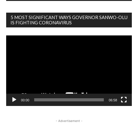
5 MOST SIGNIFICANT WAYS GOVERNOR SANWO-OLU
IS FIGHTING CORONAVIRUS
Video
Player
00:00
06:58
- Advertisement -