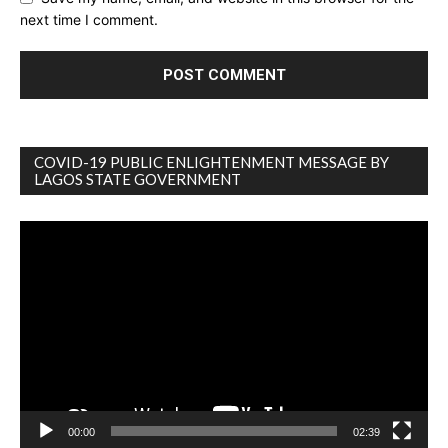
next time I comment.
COVID-19 PUBLIC ENLIGHTENMENT MESSAGE BY
LAGOS STATE GOVERNMENT
Video
Player
00:00
02:39