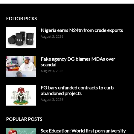
EDITOR PICKS
Nigeria earns N24tn from crude exports
August 3, 2026
Fake agency DG blames MDAs over
scandal
August 3, 2026
FG bars unfunded contracts to curb
abandoned projects
August 3, 2026
POPULAR POSTS
Sex Education: World first porn university