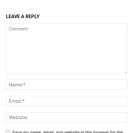
LEAVE A REPLY
Save my name, email, and website in this browser for the