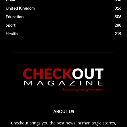
United Kingdom
316
Education
306
Sport
288
Health
219
ABOUT US
Checkout brings you the best news, human angle stories,