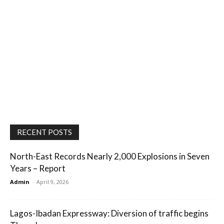
RECENT POSTS
North-East Records Nearly 2,000 Explosions in Seven
Years – Report
Admin
-
April 9, 2026
Lagos-Ibadan Expressway: Diversion of traffic begins