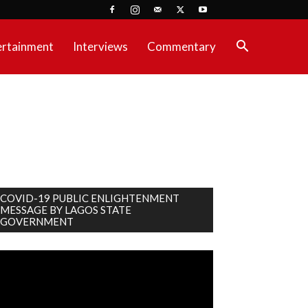
ertainment
Interviews
Commentary
COVID-19 PUBLIC ENLIGHTENMENT
MESSAGE BY LAGOS STATE
GOVERNMENT
deo
ayer