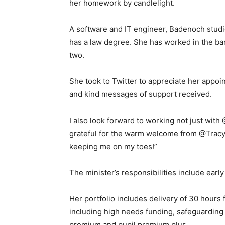
her homework by candlelight.
A software and IT engineer, Badenoch studi
has a law degree. She has worked in the ba
two.
She took to Twitter to appreciate her appoi
and kind messages of support received.
I also look forward to working not just wit
grateful for the warm welcome from @Trac
keeping me on my toes!”
The minister’s responsibilities include early
Her portfolio includes delivery of 30 hours 
including high needs funding, safeguarding 
premium and pupil premium plus.