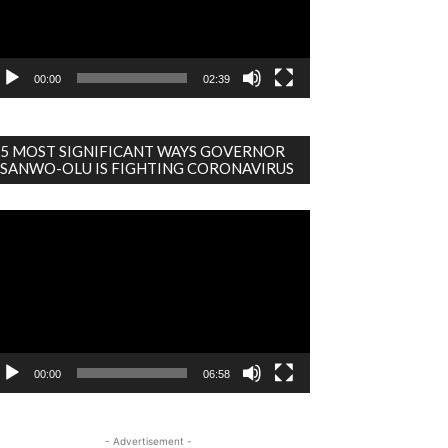
00:00
02:39
5 MOST SIGNIFICANT WAYS GOVERNOR
SANWO-OLU IS FIGHTING CORONAVIRUS
deo
ayer
00:00
06:58
- Advertisement -