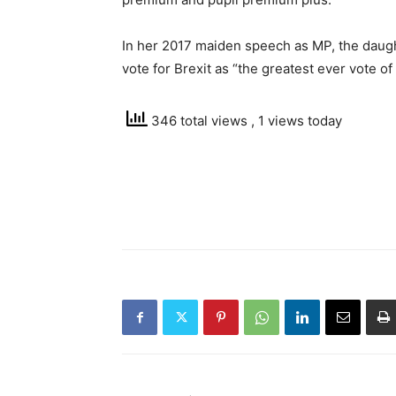
In her 2017 maiden speech as MP, the daugh
vote for Brexit as “the greatest ever vote o
346 total views
, 1 views today