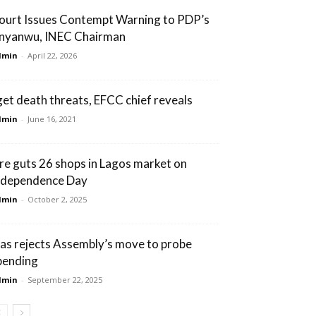
ourt Issues Contempt Warning to PDP’s
nyanwu, INEC Chairman
dmin
-
April 22, 2026
 get death threats, EFCC chief reveals
dmin
-
June 16, 2021
ire guts 26 shops in Lagos market on
ndependence Day
dmin
-
October 2, 2025
bas rejects Assembly’s move to probe
pending
dmin
-
September 22, 2025