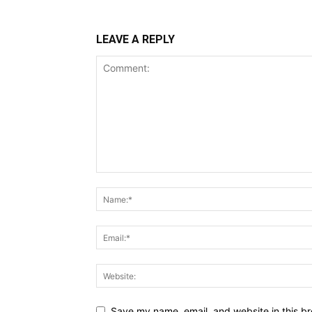
LEAVE A REPLY
Save my name, email, and website in this br