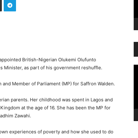
 appointed British-Nigerian Olukemi Olufunto
 Minister, as part of his government reshuffle.
Vi
Pl
an and Member of Parliament (MP) for Saffron Walden.
rian parents. Her childhood was spent in Lagos and
 Kingdom at the age of 16. She has been the MP for
Nadhim Zawahi.
 own experiences of poverty and how she used to do