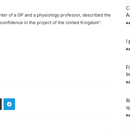
C
A
ter of a GP and a physiology professor, described the
f confidence in the project of the United Kingdom”.
A
I
A
F
I
A
I
s
A