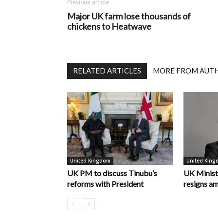
Previous article
Major UK farm lose thousands of
chickens to Heatwave
RELATED ARTICLES
MORE FROM AUT
United Kingdom
United Kin
UK PM to discuss Tinubu’s
UK Minist
reforms with President
resigns am