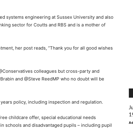
ed systems engineering at Sussex University and also
nking sector for Coutts and RBS and is a mother of
ntment, her post reads, “Thank you for all good wishes
h @Conservatives colleagues but cross-party and
yBrabin and @Steve ReedMP who no doubt will be
 years policy, including inspection and regulation.
J
1
free childcare offer, special educational needs
A
in schools and disadvantaged pupils – including pupil