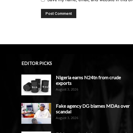
EDITOR PICKS
Nigeria earns N24tn from crude
exports
August 3, 2026
Fake agency DG blames MDAs over
scandal
August 3, 2026