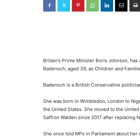
Britain’s Prime Minister Boris Johnson, has
Badenoch, aged 39, as Children and Families
Badenoch is a British Conservative politici
She was born in Wimbledon, London to Nige
the United States. She moved to the United
Saffron Walden since 2017 after replacing 
She once told MPs in Parliament about her