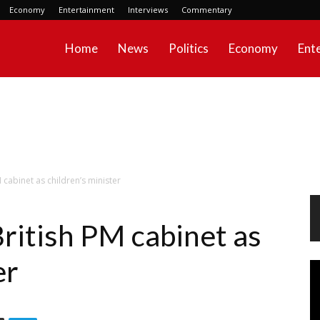
Economy
Entertainment
Interviews
Commentary
Home
News
Politics
Economy
Ent
 cabinet as children’s minister
ritish PM cabinet as
er
Vi
Pl