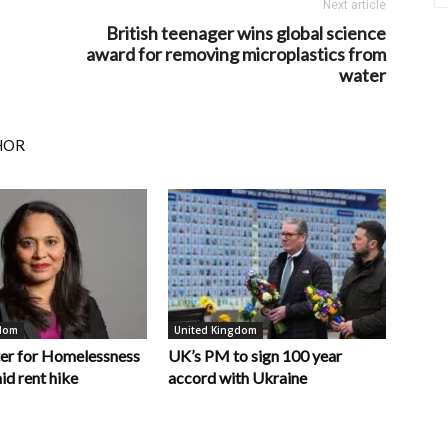
Next article
British teenager wins global science
award for removing microplastics from
water
HOR
gdom
United Kingdom
er for Homelessness
UK’s PM to sign 100 year
id rent hike
accord with Ukraine