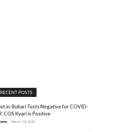
RECENT POSTS
ust in: Buhari Tests Negative for COVID-
9, COS Kyari is Positive
dmin
-
March 24, 2020