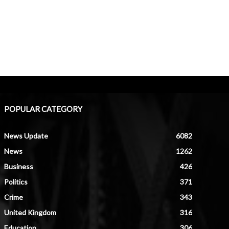
POPULAR CATEGORY
News Update
6082
News
1262
Business
426
Politics
371
Crime
343
United Kingdom
316
Education
306