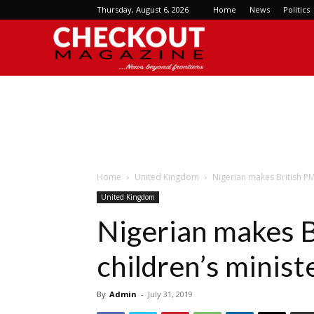
Thursday, August 6, 2026
Home
News
Politics
Checkout
Magazine
Home
United Kingdom
Nigerian makes British PM
United Kingdom
Nigerian makes B
children’s minist
By
Admin
-
July 31, 2019