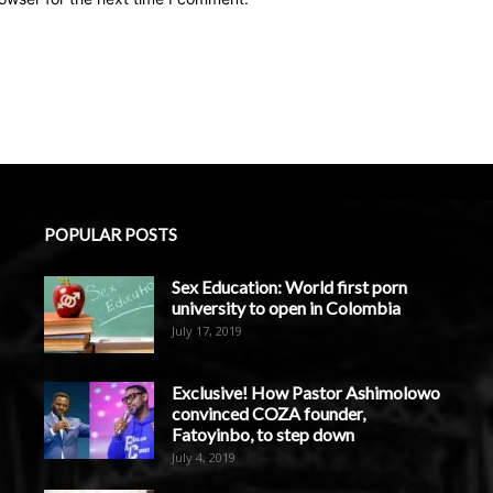
POPULAR POSTS
Sex Education: World first porn
university to open in Colombia
July 17, 2019
Exclusive! How Pastor Ashimolowo
convinced COZA founder,
Fatoyinbo, to step down
July 4, 2019